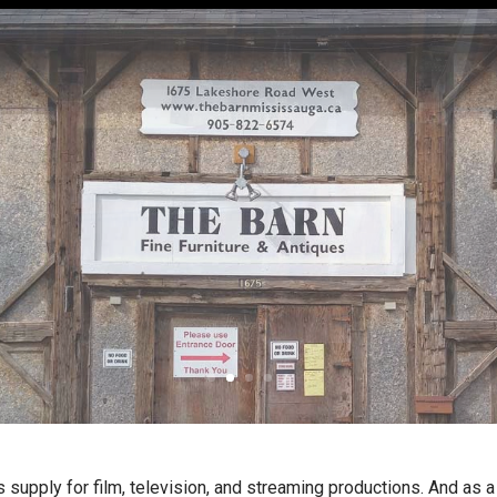
s supply for film, television, and streaming productions. And as 