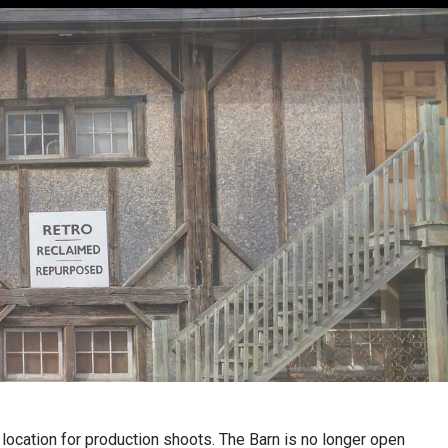
a location for production shoots. The Barn is no longer open