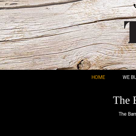
HOME
WE B
The B
The Barn