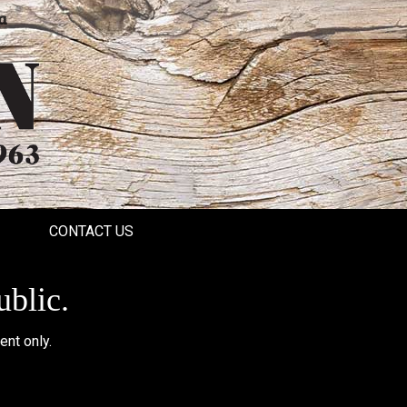
a
CONTACT US
ublic.
ent only.