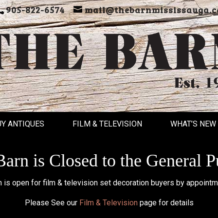
905-822-6574
mail@thebarnmississauga.c
UY ANTIQUES
FILM & TELEVISION
WHAT’S NEW
arn is Closed to the General P
 is open for film & television set decoration buyers by appointm
Please See our
Film & Television
page for details