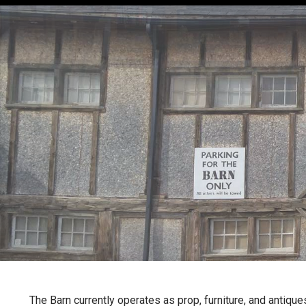
The Barn currently operates as prop, furniture, and antique