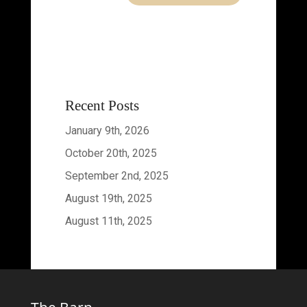
Recent Posts
January 9th, 2026
October 20th, 2025
September 2nd, 2025
August 19th, 2025
August 11th, 2025