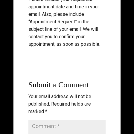
appointment date and time in your
email. Also, please include
“Appointment Request” in the
subject line of your email. We will
contact you to confirm your
appointment, as soon as possible.
Submit a Comment
Your email address will not be
published.
Required fields are
marked
*