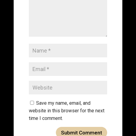
Save my name, email, and
website in this browser for the next
time I comment.