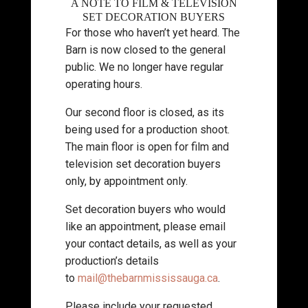
A NOTE TO FILM & TELEVISION
SET DECORATION BUYERS
For those who haven’t yet heard. The
Barn is now closed to the general
public. We no longer have regular
operating hours.
Our second floor is closed, as its
being used for a production shoot.
The main floor is open for film and
television set decoration buyers
only, by appointment only.
Set decoration buyers who would
like an appointment, please email
your contact details, as well as your
production’s details
to
mail@thebarnmississauga.ca
.
Please include your requested