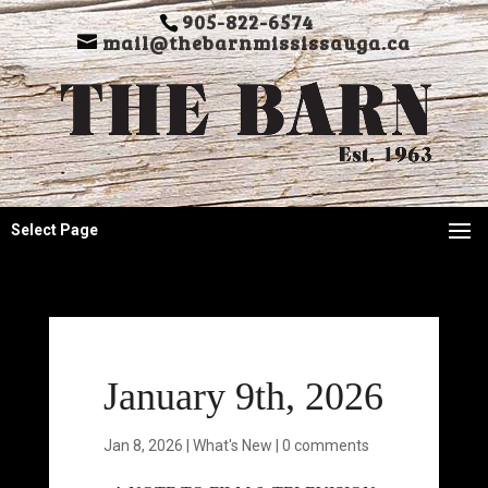
905-822-6574
mail@thebarnmississauga.ca
Select Page
January 9th, 2026
Jan 8, 2026
|
What's New
|
0 comments