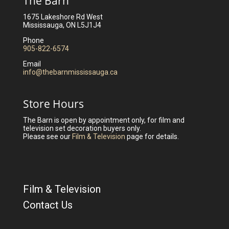
The Barn
1675 Lakeshore Rd West
Mississauga, ON L5J1J4
Phone
905-822-6574
Email
info@thebarnmississauga.ca
Store Hours
The Barn is open by appointment only, for film and
television set decoration buyers only.
Please see our
Film & Television
page for details.
Film & Television
Contact Us