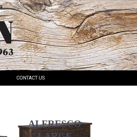
a
CONTACT US
ALFRESCO
LARGE