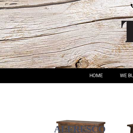
HOME
WE B
ALFRESCO