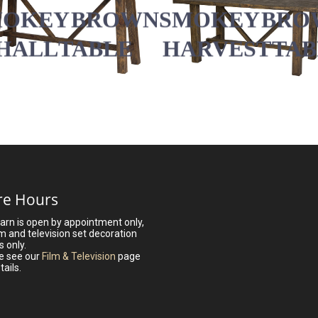
SMOKEY BRO
MOKEY BROWN
HARVEST TA
HALL TABLE
re Hours
arn is open by appointment only,
lm and television set decoration
s only.
e see our
Film & Television
page
tails.