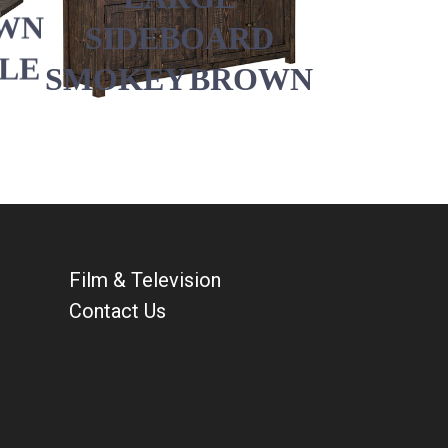
WN
SIDEBOARD
BLE
SMOKEY BROWN
Film & Television
Contact Us