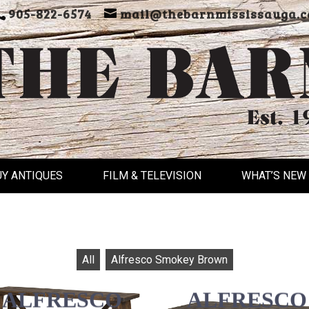
905-822-6574
mail@thebarnmississauga.c
UY ANTIQUES
FILM & TELEVISION
WHAT’S NEW
All
Alfresco Smokey Brown
ALFRESCO
ALFRESCO