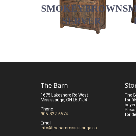
SMOKEY BROWN
S
SERVER
The Barn
Sto
1675 Lakeshore Rd West
The B
Mississauga, ON L5J1J4
for fi
buyer
Phone
Pleas
905-822-6574
for de
Email
info@thebarnmississauga.ca