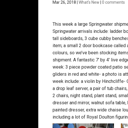
Mar 26, 2018
|
What's New
|
0 comments
This week a large Springwater shipmen
Springwater arrivals include: ladder b
tall sideboards, 3 cube cubby benches,
item; a small 2 door bookcase called
colours, so we’ve been stocking items 
shipment. A fantastic 7′ by 4′ live ed
week: 3 piece powder coated patio set
gliders in red and white- a photo is at
week include: a violin by Hinchcliff
a drop leaf server, a pair of tub chair
2 chairs, night stand, plant stand, sma
dresser and mirror, walnut sofa table, 
painted dresser, extra wide chaise l
including a lot of Royal Doulton figurin