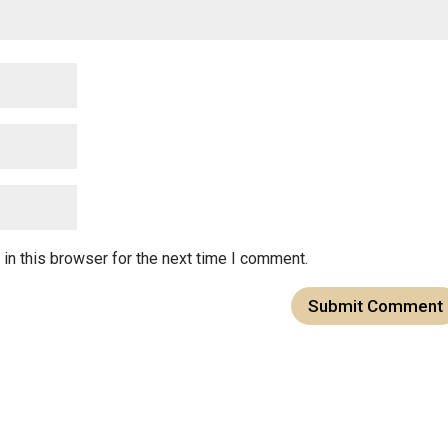
in this browser for the next time I comment.