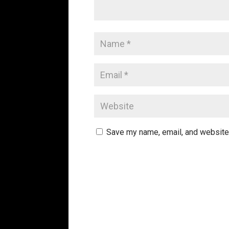
Save my name, email, and website 