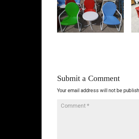
Submit a Comment
Your email address will not be publis