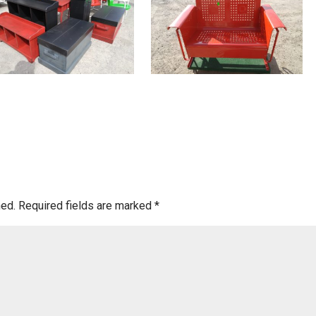
hed.
Required fields are marked
*