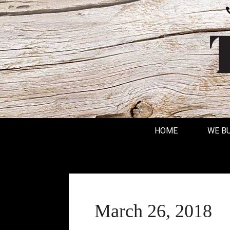
HOME
WE B
March 26, 2018