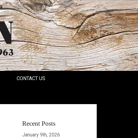
a
CONTACT US
Recent Posts
January 9th, 2026