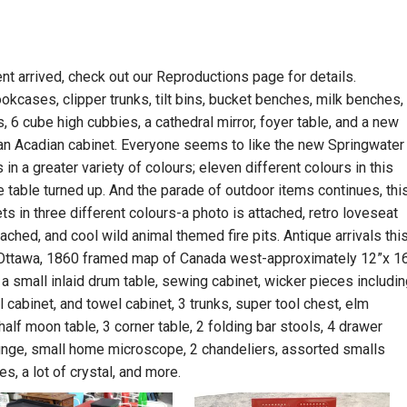
t arrived, check out our Reproductions page for details.
ookcases, clipper trunks, tilt bins, bucket benches, milk benches,
 6 cube high cubbies, a cathedral mirror, foyer table, and a new
 an Acadian cabinet. Everyone seems to like the new Springwater
in a greater variety of colours; eleven different colours in this
ge table turned up. And the parade of outdoor items continues, thi
s in three different colours-a photo is attached, retro loveseat
tached, and cool wild animal themed fire pits. Antique arrivals thi
e- Ottawa, 1860 framed map of Canada west-approximately 12”x 16
s, a small inlaid drum table, sewing cabinet, wicker pieces includin
ll cabinet, and towel cabinet, 3 trunks, super tool chest, elm
half moon table, 3 corner table, 2 folding bar stools, 4 drawer
ounge, small home microscope, 2 chandeliers, assorted smalls
es, a lot of crystal, and more.