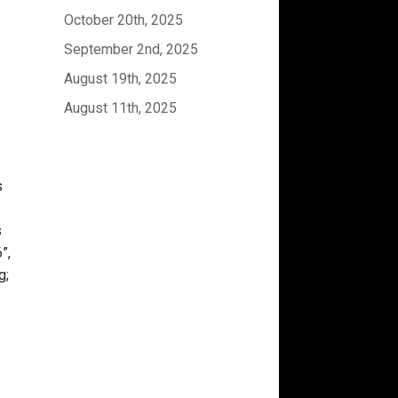
October 20th, 2025
September 2nd, 2025
August 19th, 2025
August 11th, 2025
s
s
”,
g;