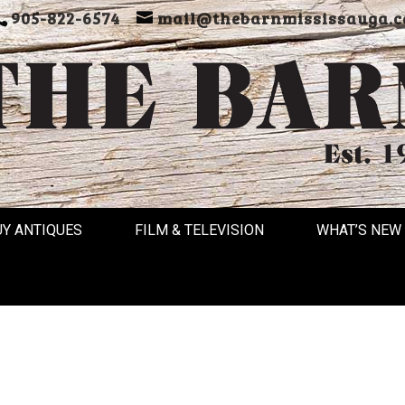
905-822-6574
mail@thebarnmississauga.c
UY ANTIQUES
FILM & TELEVISION
WHAT’S NEW