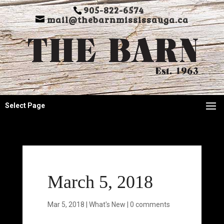
905-822-6574
mail@thebarnmississauga.ca
Select Page
March 5, 2018
Mar 5, 2018
|
What's New
|
0 comments