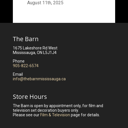
August 11th, 2025
The Barn
1675 Lakeshore Rd West
Mississauga, ON L5J1J4
Phone
905-822-6574
Email
info@thebarnmississauga.ca
Store Hours
The Barn is open by appointment only, for film and
television set decoration buyers only.
Please see our
Film & Television
page for details.