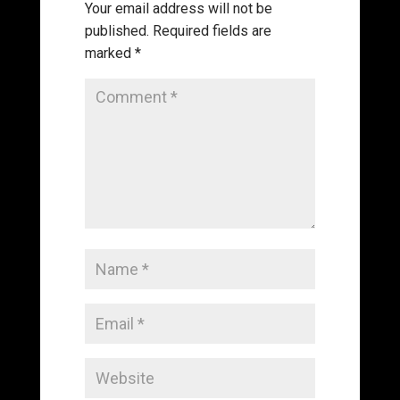
Your email address will not be
published.
Required fields are
marked
*