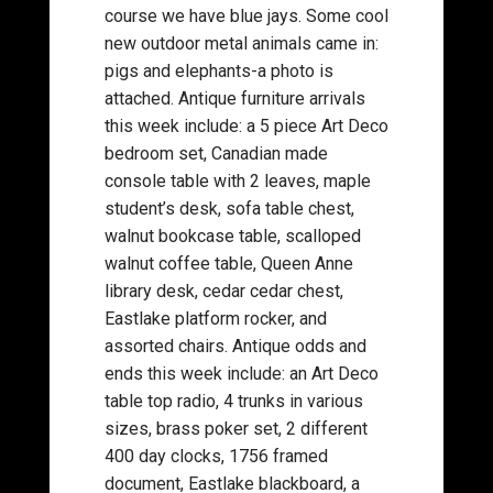
course we have blue jays. Some cool
new outdoor metal animals came in:
pigs and elephants-a photo is
attached. Antique furniture arrivals
this week include: a 5 piece Art Deco
bedroom set, Canadian made
console table with 2 leaves, maple
student’s desk, sofa table chest,
walnut bookcase table, scalloped
walnut coffee table, Queen Anne
library desk, cedar cedar chest,
Eastlake platform rocker, and
assorted chairs. Antique odds and
ends this week include: an Art Deco
table top radio, 4 trunks in various
sizes, brass poker set, 2 different
400 day clocks, 1756 framed
document, Eastlake blackboard, a