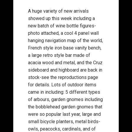
A huge variety of new arrivals
showed up this week including a
new batch of wine bottle figures-
photo attached, a cool 4 panel wall
hanging navigation map of the world,
French style iron base vanity bench,
a large retro style bar made of
acacia wood and metal, and the Cruz
sideboard and highboard are back in
stock-see the reproductions page
for details. Lots of outdoor items
came in including: 5 different types
of arbours, garden gnomes including
the bobblehead garden gnomes that
were so popular last year, large and
small bicycle planters, metal birds-
owls, peacocks, cardinals, and of