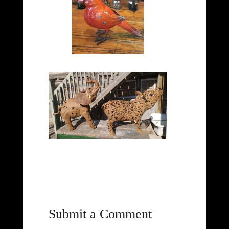
Submit a Comment