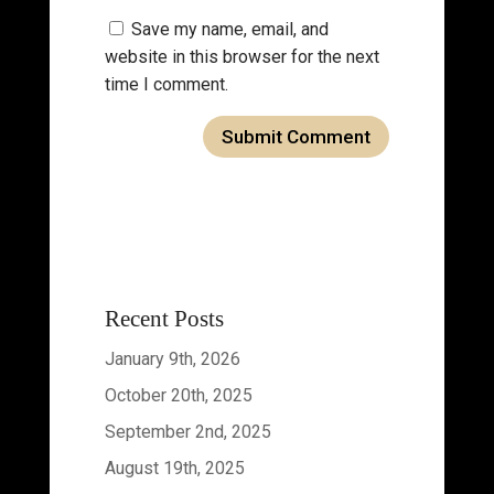
Save my name, email, and
website in this browser for the next
time I comment.
Recent Posts
January 9th, 2026
October 20th, 2025
September 2nd, 2025
August 19th, 2025