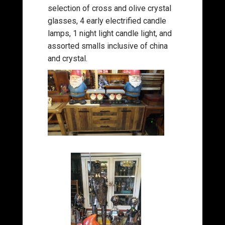
selection of cross and olive crystal
glasses, 4 early electrified candle
lamps, 1 night light candle light, and
assorted smalls inclusive of china
and crystal.