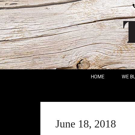
HOME
WE B
June 18, 2018