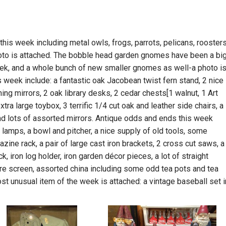
this week including metal owls, frogs, parrots, pelicans, roosters
oto is attached. The bobble head garden gnomes have been a bi
week, and a whole bunch of new smaller gnomes as well-a photo i
is week include: a fantastic oak Jacobean twist fern stand, 2 nice
g mirrors, 2 oak library desks, 2 cedar chests[1 walnut, 1 Art
xtra large toybox, 3 terrific 1/4 cut oak and leather side chairs, a
nd lots of assorted mirrors. Antique odds and ends this week
 lamps, a bowl and pitcher, a nice supply of old tools, some
ine rack, a pair of large cast iron brackets, 2 cross cut saws, a
ack, iron log holder, iron garden décor pieces, a lot of straight
fire screen, assorted china including some odd tea pots and tea
st unusual item of the week is attached: a vintage baseball set i