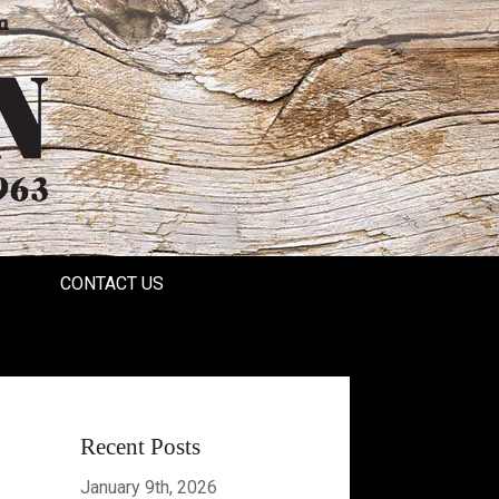
a
CONTACT US
Recent Posts
January 9th, 2026