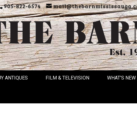
905-822-6574
mail@thebarnmississauga.c
UY ANTIQUES
FILM & TELEVISION
WHAT’S NEW