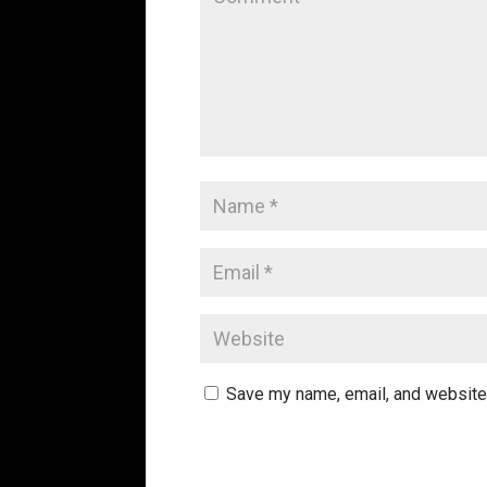
Save my name, email, and website 