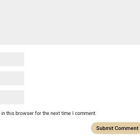
in this browser for the next time I comment.