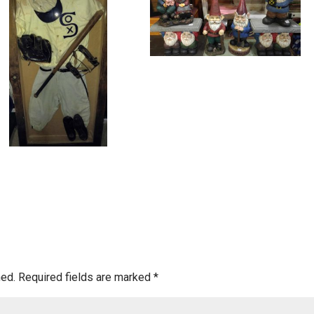
hed.
Required fields are marked
*