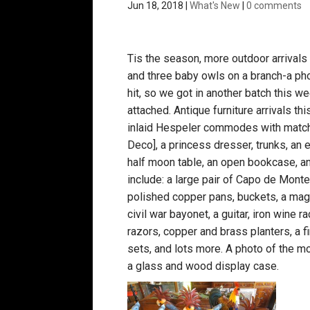
Jun 18, 2018
|
What's New
|
0 comments
Tis the season, more outdoor arrivals 
and three baby owls on a branch-a ph
hit, so we got in another batch this 
attached. Antique furniture arrivals th
inlaid Hespeler commodes with matchin
Deco], a princess dresser, trunks, an e
half moon table, an open bookcase, a
include: a large pair of Capo de Monte
polished copper pans, buckets, a magaz
civil war bayonet, a guitar, iron wine r
razors, copper and brass planters, a 
sets, and lots more. A photo of the mo
a glass and wood display case.