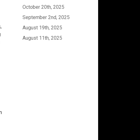
October 20th, 2025
September 2nd, 2025
,
August 19th, 2025
g
August 11th, 2025
s
n