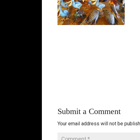
Submit a Comment
Your email address will not be publis