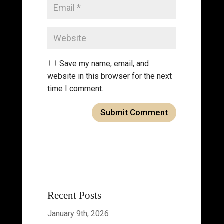
Save my name, email, and
website in this browser for the next
time I comment.
Recent Posts
January 9th, 2026