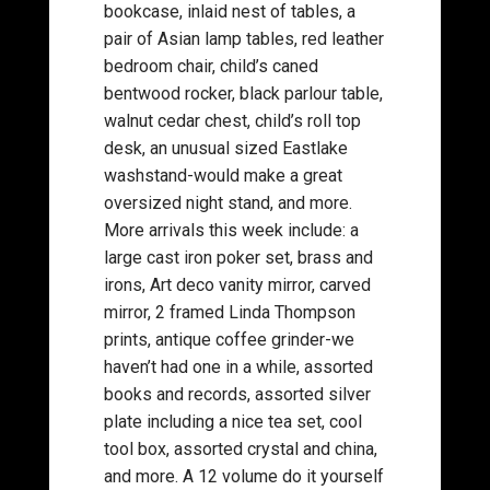
bookcase, inlaid nest of tables, a
pair of Asian lamp tables, red leather
bedroom chair, child’s caned
bentwood rocker, black parlour table,
walnut cedar chest, child’s roll top
desk, an unusual sized Eastlake
washstand-would make a great
oversized night stand, and more.
More arrivals this week include: a
large cast iron poker set, brass and
irons, Art deco vanity mirror, carved
mirror, 2 framed Linda Thompson
prints, antique coffee grinder-we
haven’t had one in a while, assorted
books and records, assorted silver
plate including a nice tea set, cool
tool box, assorted crystal and china,
and more. A 12 volume do it yourself