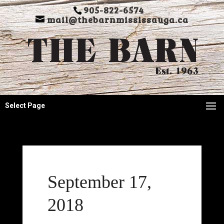
905-822-6574
mail@thebarnmississauga.ca
Select Page
September 17,
2018