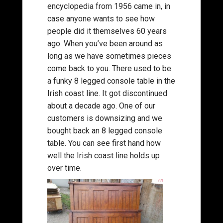
encyclopedia from 1956 came in, in
case anyone wants to see how
people did it themselves 60 years
ago. When you’ve been around as
long as we have sometimes pieces
come back to you. There used to be
a funky 8 legged console table in the
Irish coast line. It got discontinued
about a decade ago. One of our
customers is downsizing and we
bought back an 8 legged console
table. You can see first hand how
well the Irish coast line holds up
over time.