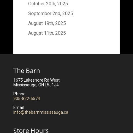
October 20th, 2025
September 2nd, 2025
August 19th, 2025
August 11th, 2025
The Barn
1675 Lakeshore Rd West
Mississauga, ON L5J1J4
Phone
905-822-6574
Email
info@thebarnmississauga.ca
Store Hours