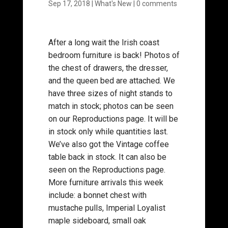
Sep 17, 2018
|
What's New
|
0 comments
After a long wait the Irish coast
bedroom furniture is back! Photos of
the chest of drawers, the dresser,
and the queen bed are attached. We
have three sizes of night stands to
match in stock; photos can be seen
on our Reproductions page. It will be
in stock only while quantities last.
We’ve also got the Vintage coffee
table back in stock. It can also be
seen on the Reproductions page.
More furniture arrivals this week
include: a bonnet chest with
mustache pulls, Imperial Loyalist
maple sideboard, small oak