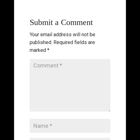
Submit a Comment
Your email address will not be
published.
Required fields are
marked
*