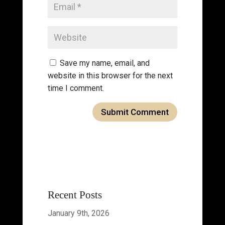
Save my name, email, and
website in this browser for the next
time I comment.
Recent Posts
January 9th, 2026