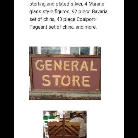
sterling and plated silver, 4 Murano
glass style figures, 92 piece Bavaria
set of china, 43 piece Coalport-
Pageant set of china, and more.