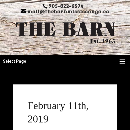
905-822-6574
mail@thebarnmississauga.ca
Select Page
February 11th,
2019