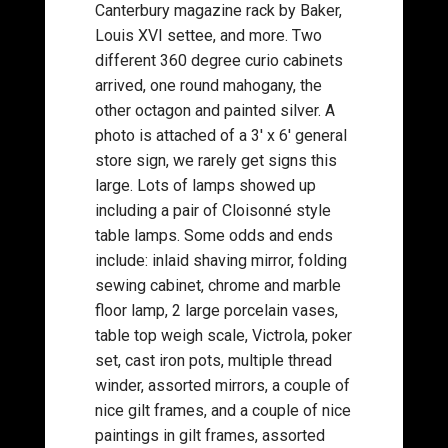
Canterbury magazine rack by Baker,
Louis XVI settee, and more. Two
different 360 degree curio cabinets
arrived, one round mahogany, the
other octagon and painted silver. A
photo is attached of a 3′ x 6′ general
store sign, we rarely get signs this
large. Lots of lamps showed up
including a pair of Cloisonné style
table lamps. Some odds and ends
include: inlaid shaving mirror, folding
sewing cabinet, chrome and marble
floor lamp, 2 large porcelain vases,
table top weigh scale, Victrola, poker
set, cast iron pots, multiple thread
winder, assorted mirrors, a couple of
nice gilt frames, and a couple of nice
paintings in gilt frames, assorted