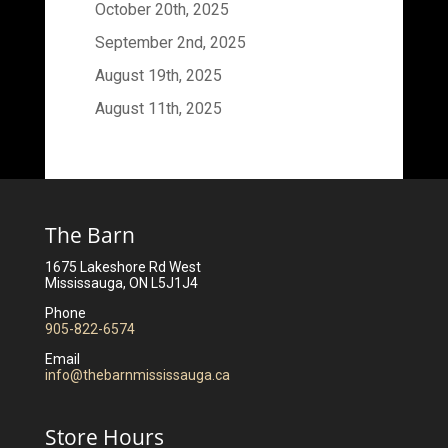
October 20th, 2025
September 2nd, 2025
August 19th, 2025
August 11th, 2025
The Barn
1675 Lakeshore Rd West
Mississauga, ON L5J1J4
Phone
905-822-6574
Email
info@thebarnmississauga.ca
Store Hours