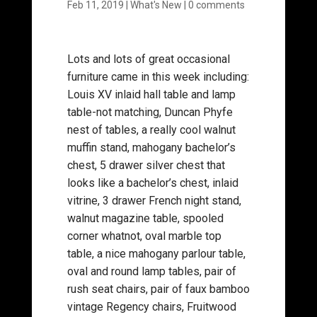
Feb 11, 2019
|
What's New
|
0 comments
Lots and lots of great occasional
furniture came in this week including:
Louis XV inlaid hall table and lamp
table-not matching, Duncan Phyfe
nest of tables, a really cool walnut
muffin stand, mahogany bachelor’s
chest, 5 drawer silver chest that
looks like a bachelor’s chest, inlaid
vitrine, 3 drawer French night stand,
walnut magazine table, spooled
corner whatnot, oval marble top
table, a nice mahogany parlour table,
oval and round lamp tables, pair of
rush seat chairs, pair of faux bamboo
vintage Regency chairs, Fruitwood