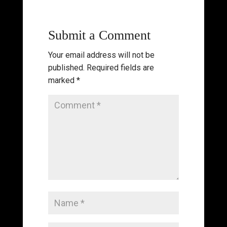
Submit a Comment
Your email address will not be
published.
Required fields are
marked
*