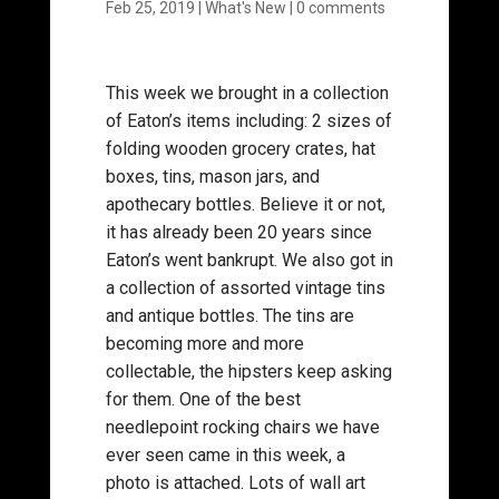
Feb 25, 2019
|
What's New
|
0 comments
This week we brought in a collection
of Eaton’s items including: 2 sizes of
folding wooden grocery crates, hat
boxes, tins, mason jars, and
apothecary bottles. Believe it or not,
it has already been 20 years since
Eaton’s went bankrupt. We also got in
a collection of assorted vintage tins
and antique bottles. The tins are
becoming more and more
collectable, the hipsters keep asking
for them. One of the best
needlepoint rocking chairs we have
ever seen came in this week, a
photo is attached. Lots of wall art