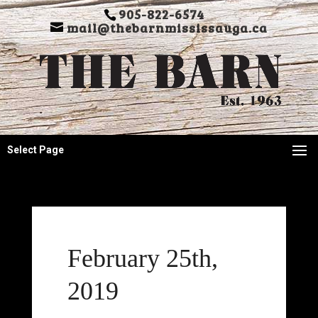
905-822-6574
mail@thebarnmississauga.ca
Select Page
February 25th,
2019