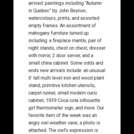
arrived: paintings including “Autumn
in Quebec” by John Beynon,
watercolours, prints, and assorted
empty frames. An assortment of
mahogany furniture turned up
including: a fireplace mantle, pair of
night stands, chest on chest, dresser
with mirror, 2 door server, and a
small china cabinet. Some odds and
ends new arrivals include: an unusual
6′ tall multi level iron and wood plant
stand, primitive kitchen utensils,
carpet runner, small modern curio
cabinet, 1939 Coca cola silhouette
girl thermometer sign, and more. Our
favorite item of the week was an
angry owl weather vane, a photo is
attached. The owl’s expression is