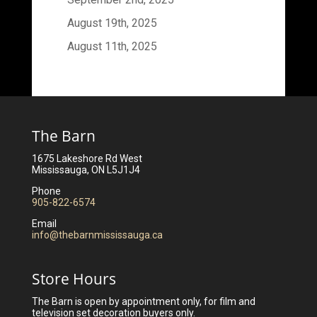
August 19th, 2025
August 11th, 2025
The Barn
1675 Lakeshore Rd West
Mississauga, ON L5J1J4
Phone
905-822-6574
Email
info@thebarnmississauga.ca
Store Hours
The Barn is open by appointment only, for film and
television set decoration buyers only.