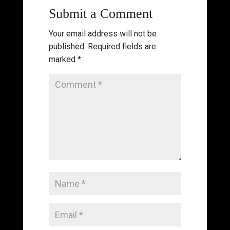
Submit a Comment
Your email address will not be
published.
Required fields are
marked
*