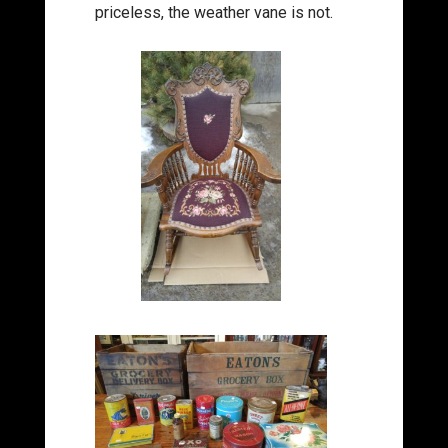
priceless, the weather vane is not.