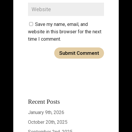
Save my name, email, and
website in this browser for the next
time I comment.
Recent Posts
January 9th, 2026
October 20th, 2025
September 2nd, 2025