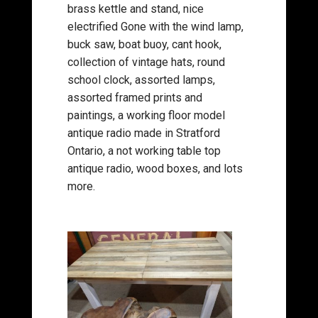
brass kettle and stand, nice
electrified Gone with the wind lamp,
buck saw, boat buoy, cant hook,
collection of vintage hats, round
school clock, assorted lamps,
assorted framed prints and
paintings, a working floor model
antique radio made in Stratford
Ontario, a not working table top
antique radio, wood boxes, and lots
more.