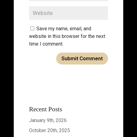
Save my name, email, and
website in this browser for the next
time I comment.
Recent Posts
January 9th, 2026
October 20th, 2025