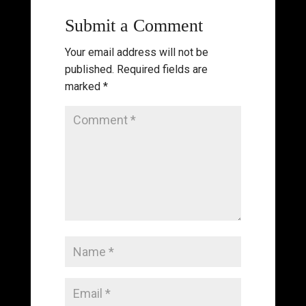
Submit a Comment
Your email address will not be
published.
Required fields are
marked
*