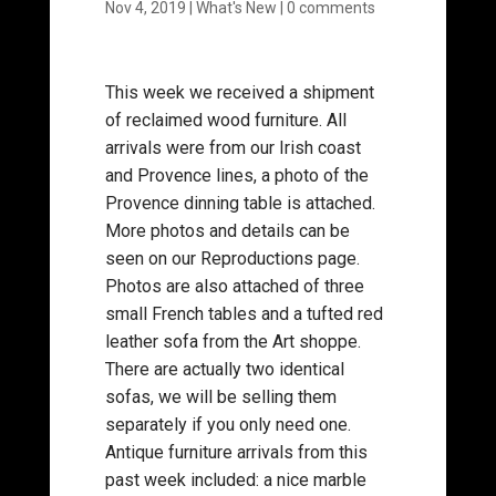
Nov 4, 2019
|
What's New
|
0 comments
This week we received a shipment
of reclaimed wood furniture. All
arrivals were from our Irish coast
and Provence lines, a photo of the
Provence dinning table is attached.
More photos and details can be
seen on our Reproductions page.
Photos are also attached of three
small French tables and a tufted red
leather sofa from the Art shoppe.
There are actually two identical
sofas, we will be selling them
separately if you only need one.
Antique furniture arrivals from this
past week included: a nice marble