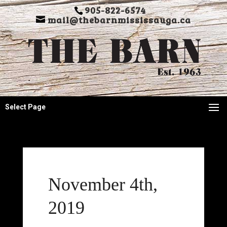
905-822-6574
mail@thebarnmississauga.ca
Select Page
November 4th,
2019