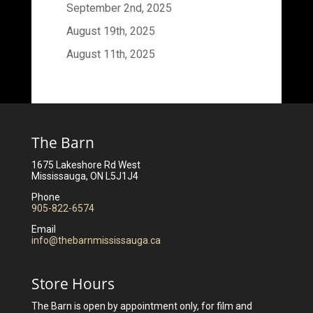
September 2nd, 2025
August 19th, 2025
August 11th, 2025
The Barn
1675 Lakeshore Rd West
Mississauga, ON L5J1J4
Phone
905-822-6574
Email
info@thebarnmississauga.ca
Store Hours
The Barn is open by appointment only, for film and