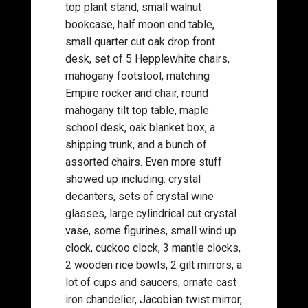
top plant stand, small walnut
bookcase, half moon end table,
small quarter cut oak drop front
desk, set of 5 Hepplewhite chairs,
mahogany footstool, matching
Empire rocker and chair, round
mahogany tilt top table, maple
school desk, oak blanket box, a
shipping trunk, and a bunch of
assorted chairs. Even more stuff
showed up including: crystal
decanters, sets of crystal wine
glasses, large cylindrical cut crystal
vase, some figurines, small wind up
clock, cuckoo clock, 3 mantle clocks,
2 wooden rice bowls, 2 gilt mirrors, a
lot of cups and saucers, ornate cast
iron chandelier, Jacobian twist mirror,