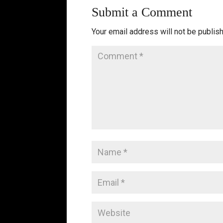
Submit a Comment
Your email address will not be publis