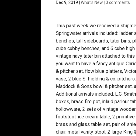
Dec 9, 2019
|
What's New
|
0 comments
This past week we received a shipment
Springwater arrivals included: ladder
benches, tall sideboards, tater bins, p
cube cubby benches, and 6 cube high c
vintage navy tater bin attached to thi
you want to have a fancy antique Chri
& pitcher set, flow blue platters, Vic
vase, 2 blue S. Fielding & co. pitcher
Maddock & Sons bowl & pitcher set, 
Additional arrivals included: L.G. Smit
boxes, brass fire pot, inlaid parlour t
hollowware, 2 sets of vintage wooden 
footstool, ice cream table, 2 primitiv
brass and glass table set, pair of shi
chair, metal vanity stool, 2 large Kin