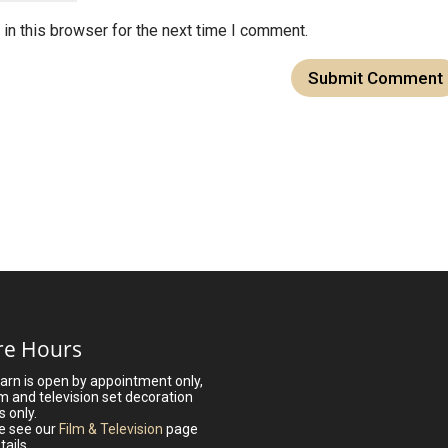
in this browser for the next time I comment.
re Hours
arn is open by appointment only,
lm and television set decoration
s only.
e see our
Film & Television
page
tails.