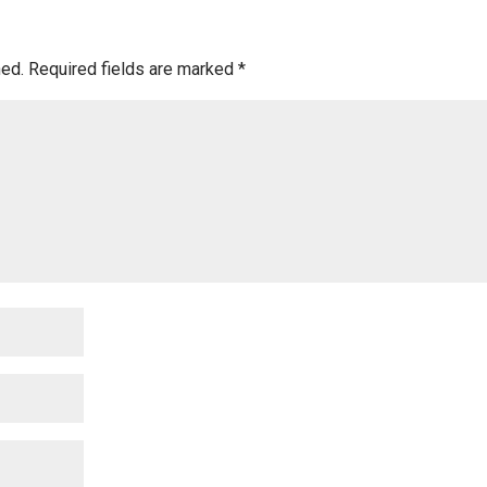
hed.
Required fields are marked
*