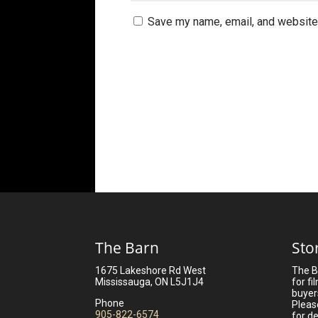
Save my name, email, and website 
The Barn
Sto
1675 Lakeshore Rd West
The B
Mississauga, ON L5J1J4
for fi
buyer
Phone
Pleas
905-822-6574
for de