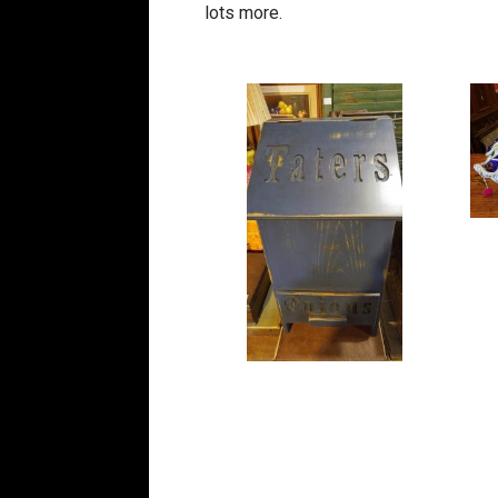
lots more.