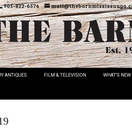
905-822-6574
mail@thebarnmississauga.c
UY ANTIQUES
FILM & TELEVISION
WHAT’S NEW
19