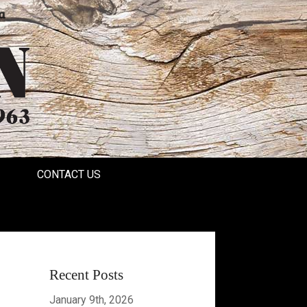
a
CONTACT US
Recent Posts
January 9th, 2026