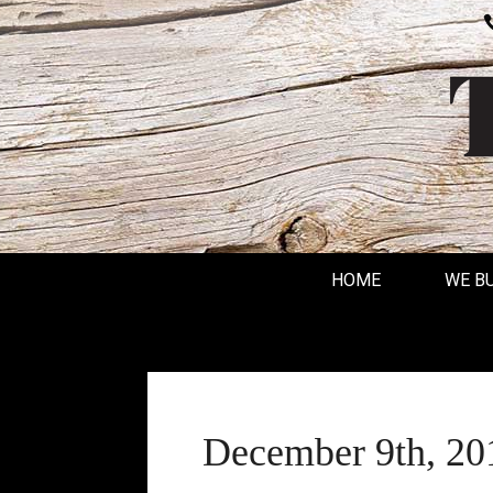
HOME
WE B
December 9th, 20