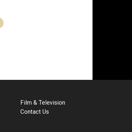
Film & Television
Contact Us