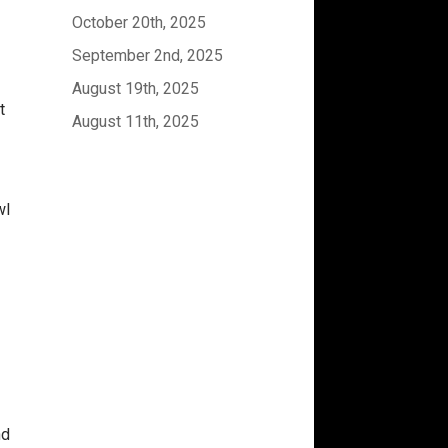
October 20th, 2025
September 2nd, 2025
August 19th, 2025
t
August 11th, 2025
wl
d
nd