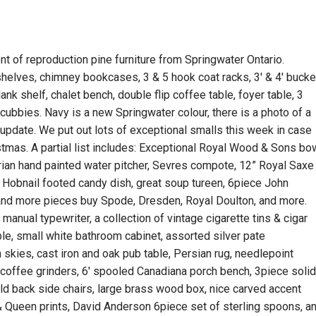
 of reproduction pine furniture from Springwater Ontario.
 shelves, chimney bookcases, 3 & 5 hook coat racks, 3′ & 4′ bucke
lank shelf, chalet bench, double flip coffee table, foyer table, 3
ubbies. Navy is a new Springwater colour, there is a photo of a
s update. We put out lots of exceptional smalls this week in case
stmas. A partial list includes: Exceptional Royal Wood & Sons bo
torian hand painted water pitcher, Sevres compote, 12” Royal Saxe
s, Hobnail footed candy dish, great soup tureen, 6piece John
and more pieces buy Spode, Dresden, Royal Doulton, and more.
h manual typewriter, a collection of vintage cigarette tins & cigar
able, small white bathroom cabinet, assorted silver pate
skies, cast iron and oak pub table, Persian rug, needlepoint
e coffee grinders, 6′ spooled Canadiana porch bench, 3piece soli
eld back side chairs, large brass wood box, nice carved accent
g & Queen prints, David Anderson 6piece set of sterling spoons, a