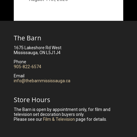
The Barn
1675 Lakeshore Rd West
Mississauga, ON L5J1J4
Phone
905-822-6574
Email
info@thebarnmississauga.ca
Store Hours
The Barn is open by appointment only, for film and
television set decoration buyers only.
Please see our
Film & Television
page for details.