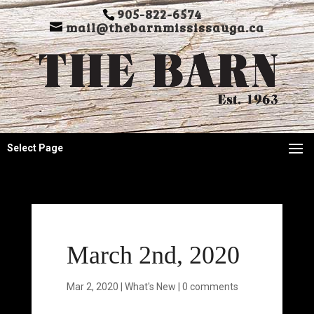
905-822-6574
mail@thebarnmississauga.ca
Select Page
March 2nd, 2020
Mar 2, 2020
|
What's New
|
0 comments