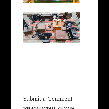
Submit a Comment
Your email address will not be