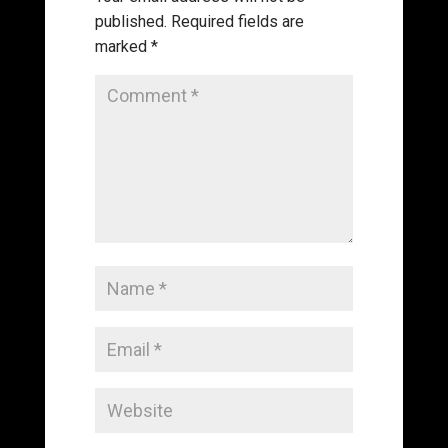
published.
Required fields are
marked
*