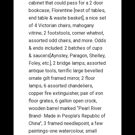
cabinet that could pass for a 2 door
bookcase, Florentine [nest of tables,
end table & waste basket], a nice set
of 4 Victorian chairs, mahogany
vitrine, 2 footstools, corner whatnot,
assorted odd chairs, and more. Odds
& ends included: 2 batches of cups
& saucers[Aynsley, Paragon, Shelley,
Foley, etc.], 2 bridge lamps, assorted
antique tools, terrific large bevelled
ornate gilt framed mirror, 2 floor
lamps, 6 assorted chandeliers,
copper fire extinguisher, pair of iron
floor grates, 6 gallon open crock,
wooden barrel marked “Pearl River
Brand- Made in People’s Republic of
China”, 3 framed needlepoint, a few
paintings-one watercolour, small