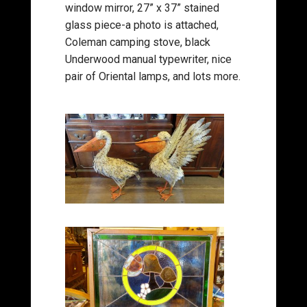
window mirror, 27” x 37” stained
glass piece-a photo is attached,
Coleman camping stove, black
Underwood manual typewriter, nice
pair of Oriental lamps, and lots more.