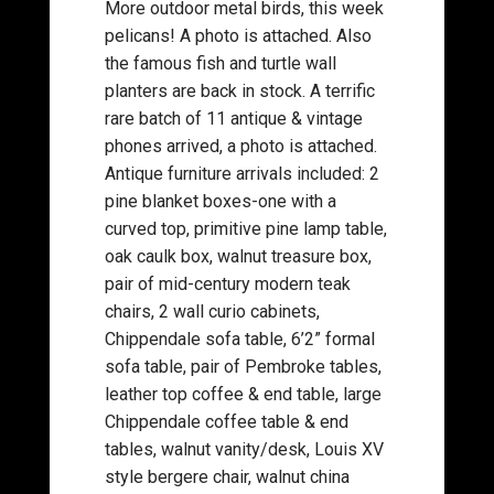
More outdoor metal birds, this week
pelicans! A photo is attached. Also
the famous fish and turtle wall
planters are back in stock. A terrific
rare batch of 11 antique & vintage
phones arrived, a photo is attached.
Antique furniture arrivals included: 2
pine blanket boxes-one with a
curved top, primitive pine lamp table,
oak caulk box, walnut treasure box,
pair of mid-century modern teak
chairs, 2 wall curio cabinets,
Chippendale sofa table, 6’2” formal
sofa table, pair of Pembroke tables,
leather top coffee & end table, large
Chippendale coffee table & end
tables, walnut vanity/desk, Louis XV
style bergere chair, walnut china