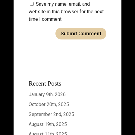
Save my name, email, and
website in this browser for the next
time I comment.
Recent Posts
January 9th, 2026
October 20th, 2025
September 2nd, 2025
August 19th, 2025
August 11th, 2025