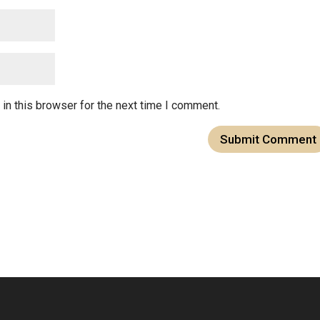
in this browser for the next time I comment.