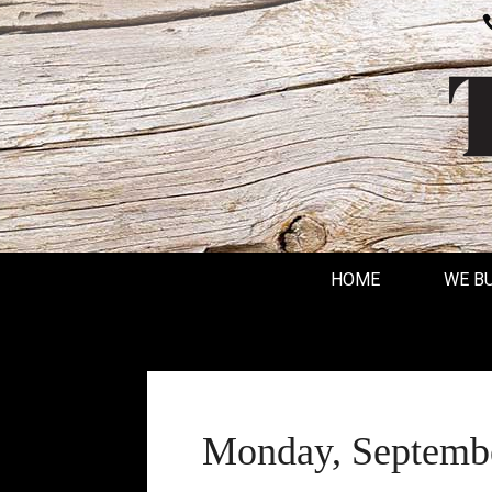
HOME
WE B
Monday, Septembe