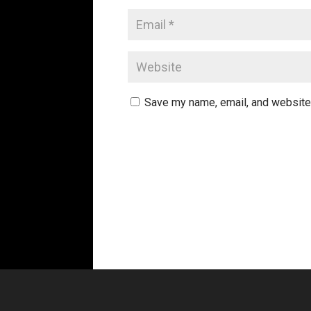
Save my name, email, and website 