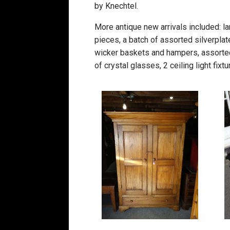
by Knechtel.
More antique new arrivals included: lar
pieces, a batch of assorted silverplat
wicker baskets and hampers, assorted 
of crystal glasses, 2 ceiling light fix