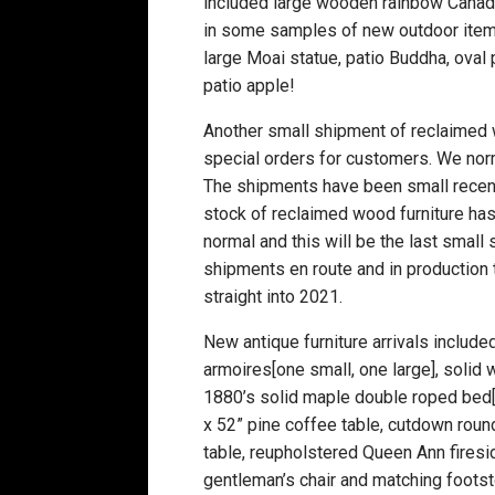
included large wooden rainbow Canadian
in some samples of new outdoor items t
large Moai statue, patio Buddha, oval
patio apple!
Another small shipment of reclaimed 
special orders for customers. We nor
The shipments have been small recent
stock of reclaimed wood furniture has
normal and this will be the last sma
shipments en route and in production t
straight into 2021.
New antique furniture arrivals include
armoires[one small, one large], solid 
1880’s solid maple double roped bed[n
x 52” pine coffee table, cutdown round
table, reupholstered Queen Ann fireside
gentleman’s chair and matching footst