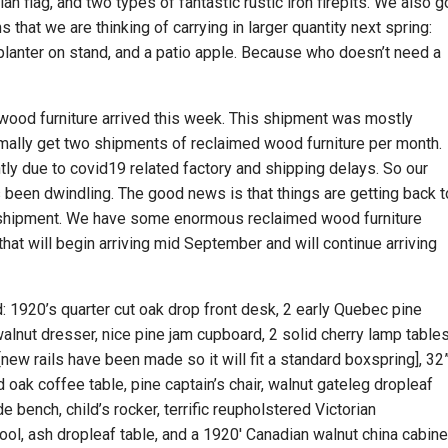
 flag, and two types of fantastic rustic iron firepits. We also g
hat we are thinking of carrying in larger quantity next spring:
 planter on stand, and a patio apple. Because who doesn’t need a
wood furniture arrived this week. This shipment was mostly
mally get two shipments of reclaimed wood furniture per month.
ly due to covid19 related factory and shipping delays. So our
 been dwindling. The good news is that things are getting back t
ll shipment. We have some enormous reclaimed wood furniture
hat will begin arriving mid September and will continue arriving
d: 1920’s quarter cut oak drop front desk, 2 early Quebec pine
walnut dresser, nice pine jam cupboard, 2 solid cherry lamp tables
ew rails have been made so it will fit a standard boxspring], 32
 oak coffee table, pine captain’s chair, walnut gateleg dropleaf
 bench, child’s rocker, terrific reupholstered Victorian
ool, ash dropleaf table, and a 1920′ Canadian walnut china cabine