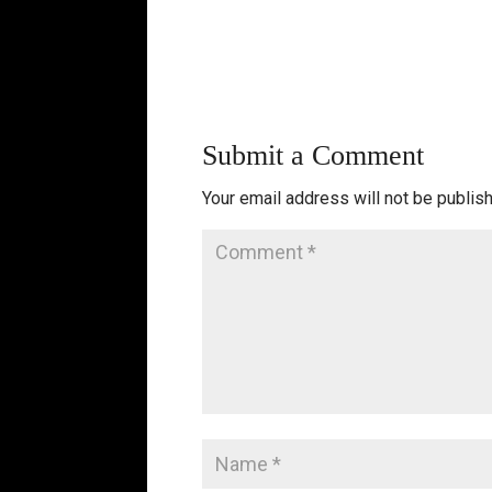
Submit a Comment
Your email address will not be publis