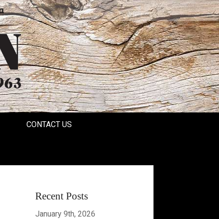
a
CONTACT US
Recent Posts
January 9th, 2026