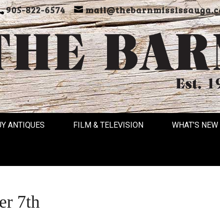
905-822-6574
mail@thebarnmississauga.c
UY ANTIQUES
FILM & TELEVISION
WHAT’S NEW
r 7th