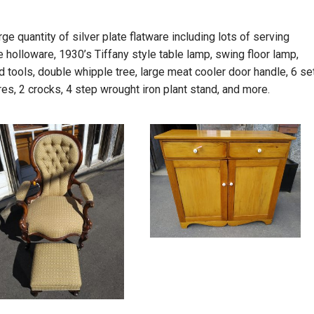
ge quantity of silver plate flatware including lots of serving
e holloware, 1930’s Tiffany style table lamp, swing floor lamp,
tools, double whipple tree, large meat cooler door handle, 6 se
tures, 2 crocks, 4 step wrought iron plant stand, and more.