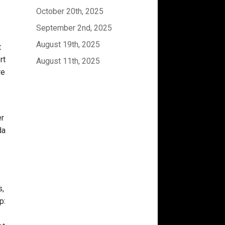
October 20th, 2025
September 2nd, 2025
August 19th, 2025
t
rt
August 11th, 2025
re
,
er
da
s,
p: