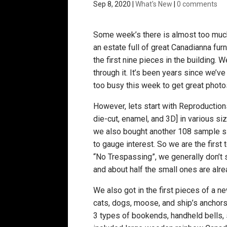
Sep 8, 2020
|
What's New
|
0 comments
Some week’s there is almost too much
an estate full of great Canadianna fur
the first nine pieces in the building.
through it. It’s been years since we’
too busy this week to get great photos
However, lets start with Reproduction
die-cut, enamel, and 3D] in various s
we also bought another 108 sample si
to gauge interest. So we are the firs
“No Trespassing”, we generally don’t se
and about half the small ones are alre
We also got in the first pieces of a ne
cats, dogs, moose, and ship’s anchors w
3 types of bookends, handheld bells,