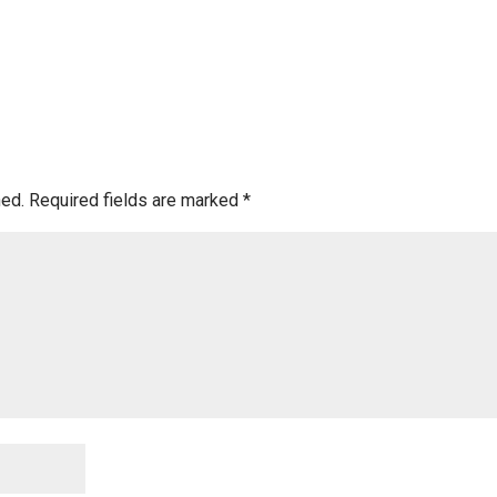
hed.
Required fields are marked
*