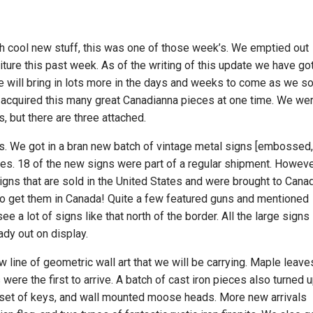
 cool new stuff, this was one of those week’s. We emptied out
niture this past week. As of the writing of this update we have go
 We will bring in lots more in the days and weeks to come as we so
ve acquired this many great Canadianna pieces at one time. We we
, but there are three attached.
s. We got in a bran new batch of vintage metal signs [embossed
izes. 18 of the new signs were part of a regular shipment. Howev
gns that are sold in the United States and were brought to Cana
t to get them in Canada! Quite a few featured guns and mentioned
e a lot of signs like that north of the border. All the large signs
ady out on display.
w line of geometric wall art that we will be carrying. Maple leave
ere the first to arrive. A batch of cast iron pieces also turned u
 set of keys, and wall mounted moose heads. More new arrivals