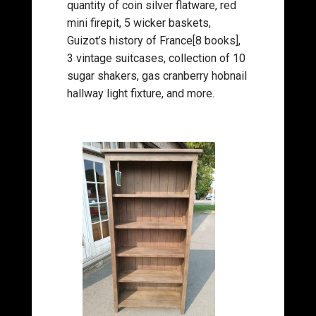
quantity of coin silver flatware, red
mini firepit, 5 wicker baskets,
Guizot’s history of France[8 books],
3 vintage suitcases, collection of 10
sugar shakers, gas cranberry hobnail
hallway light fixture, and more.