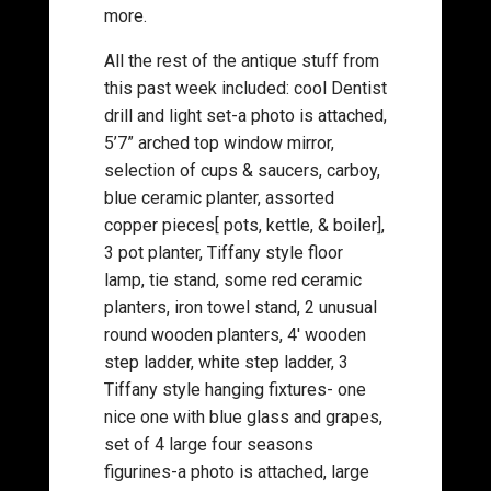
more.
All the rest of the antique stuff from
this past week included: cool Dentist
drill and light set-a photo is attached,
5’7” arched top window mirror,
selection of cups & saucers, carboy,
blue ceramic planter, assorted
copper pieces[ pots, kettle, & boiler],
3 pot planter, Tiffany style floor
lamp, tie stand, some red ceramic
planters, iron towel stand, 2 unusual
round wooden planters, 4′ wooden
step ladder, white step ladder, 3
Tiffany style hanging fixtures- one
nice one with blue glass and grapes,
set of 4 large four seasons
figurines-a photo is attached, large