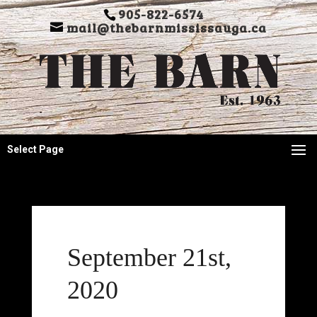
905-822-6574
mail@thebarnmississauga.ca
Select Page
September 21st,
2020