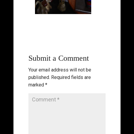
Submit a Comment
Your email address will not be
published.
Required fields are
marked
*