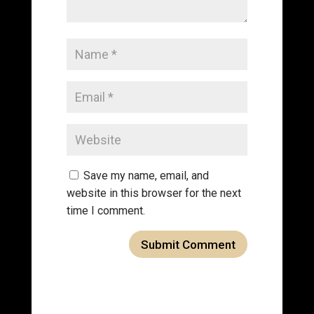
Save my name, email, and
website in this browser for the next
time I comment.