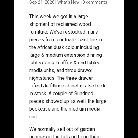
Sep 21, 2020
|
What's New
|
0 comments
This week we got in a large
shipment of reclaimed wood
furniture. We’ve restocked many
pieces from our Irish Coast line in
the African dusk colour including:
large & medium extension dinning
tables, small coffee & end tables,
media units, and three drawer
nightstands. The three drawer
Lifestyle filling cabinet is also back
in stock. A couple of Sundried
pieces showed up as well: the large
bookcase and the medium media
unit.
We normally sell out of garden
gnomes in the fall and bring them