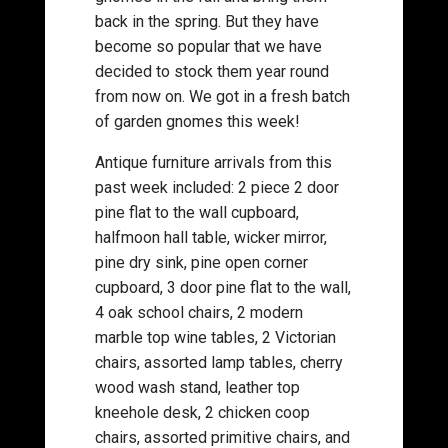
back in the spring. But they have
become so popular that we have
decided to stock them year round
from now on. We got in a fresh batch
of garden gnomes this week!
Antique furniture arrivals from this
past week included: 2 piece 2 door
pine flat to the wall cupboard,
halfmoon hall table, wicker mirror,
pine dry sink, pine open corner
cupboard, 3 door pine flat to the wall,
4 oak school chairs, 2 modern
marble top wine tables, 2 Victorian
chairs, assorted lamp tables, cherry
wood wash stand, leather top
kneehole desk, 2 chicken coop
chairs, assorted primitive chairs, and