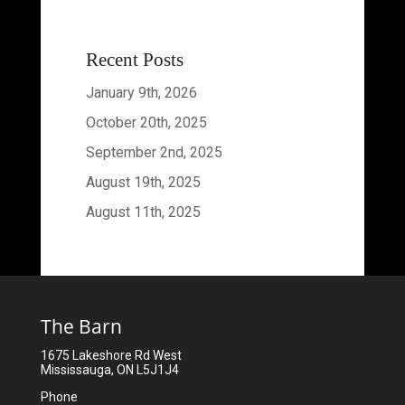
Recent Posts
January 9th, 2026
October 20th, 2025
September 2nd, 2025
August 19th, 2025
August 11th, 2025
The Barn
1675 Lakeshore Rd West
Mississauga, ON L5J1J4
Phone