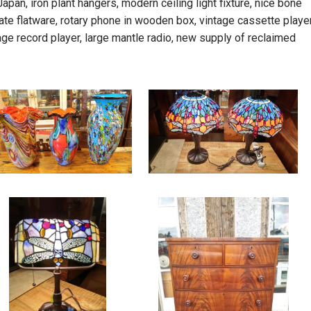
pan, iron plant hangers, modern ceiling light fixture, nice bone
ate flatware, rotary phone in wooden box, vintage cassette player
age record player, large mantle radio, new supply of reclaimed