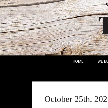
HOME
WE B
October 25th, 202