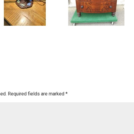
hed.
Required fields are marked
*