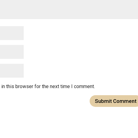
in this browser for the next time I comment.