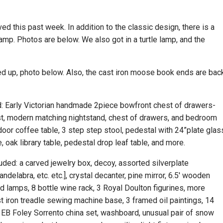
ed this past week. In addition to the classic design, there is a
amp. Photos are below. We also got in a turtle lamp, and the
d up, photo below. Also, the cast iron moose book ends are bac
ed: Early Victorian handmade 2piece bowfront chest of drawers-
t, modern matching nightstand, chest of drawers, and bedroom
utdoor coffee table, 3 step step stool, pedestal with 24”plate glas
e, oak library table, pedestal drop leaf table, and more.
luded: a carved jewelry box, decoy, assorted silverplate
andelabra, etc. etc.], crystal decanter, pine mirror, 6.5′ wooden
d lamps, 8 bottle wine rack, 3 Royal Doulton figurines, more
st iron treadle sewing machine base, 3 framed oil paintings, 14
e EB Foley Sorrento china set, washboard, unusual pair of snow