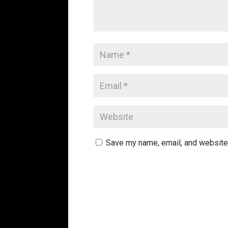
Save my name, email, and website 