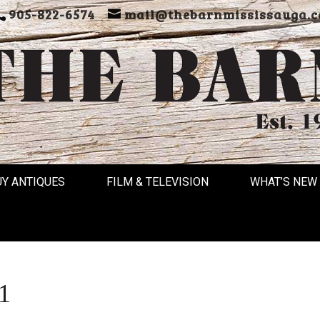
905-822-6574
mail@thebarnmississauga.c
UY ANTIQUES
FILM & TELEVISION
WHAT’S NEW
1