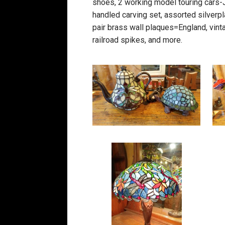
shoes, 2 working model touring cars-Ja
handled carving set, assorted silverpl
pair brass wall plaques=England, vint
railroad spikes, and more.