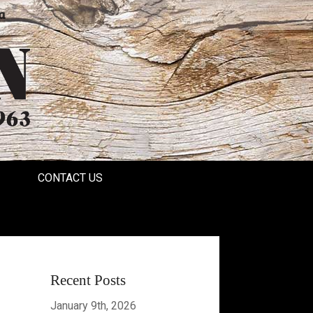
a
CONTACT US
Recent Posts
January 9th, 2026