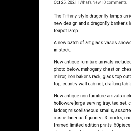
Oct 25, 2021
|
What's New
|
0 comments
The Tiffany style dragonfly lamps arriv
new design and a dragonfly banker’s l
teapot lamp.
A new batch of art glass vases showe
in stock.
New antique furniture arrivals includ
photo below, mahogany chest on ches
mirror, iron baker’s rack, glass top o
top, country wall cabinet, drafting tabl
New antique non furniture arrivals inc
holloware[large serving tray, tea set, c
ladder, miscellaneous smalls, assorte
miscellaneous figurines, 3 crocks, ca
framed limited edition prints, 60piec