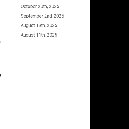
October 20th, 2025
September 2nd, 2025
August 19th, 2025
August 11th, 2025
k
s