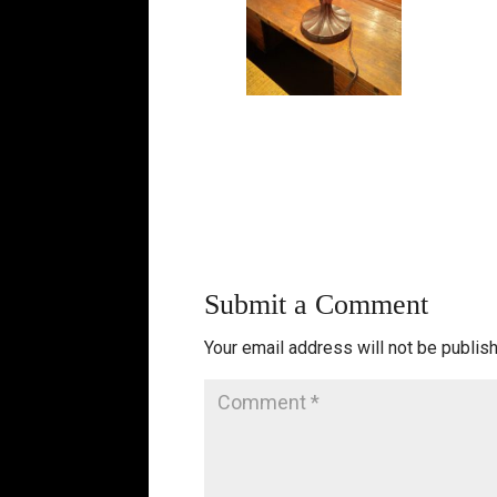
Submit a Comment
Your email address will not be publis