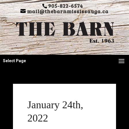
905-822-6574
mail@thebarnmississauga.ca
Select Page
January 24th,
2022