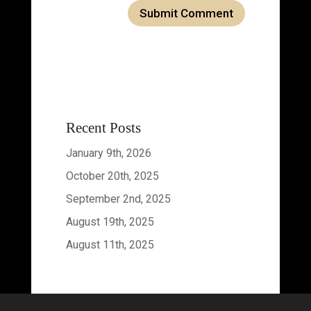
Recent Posts
January 9th, 2026
October 20th, 2025
September 2nd, 2025
August 19th, 2025
August 11th, 2025