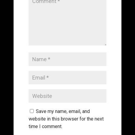
Save my name, email, and
website in this browser for the next
time I comment.