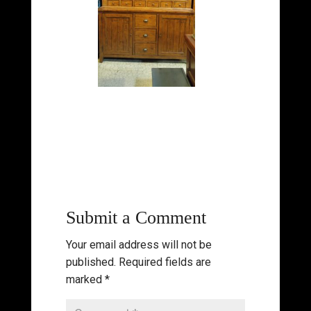
Submit a Comment
Your email address will not be
published.
Required fields are
marked
*