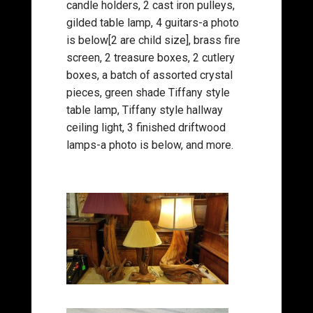
candle holders, 2 cast iron pulleys,
gilded table lamp, 4 guitars-a photo
is below[2 are child size], brass fire
screen, 2 treasure boxes, 2 cutlery
boxes, a batch of assorted crystal
pieces, green shade Tiffany style
table lamp, Tiffany style hallway
ceiling light, 3 finished driftwood
lamps-a photo is below, and more.