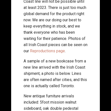
Coast line will not be possible until
at least 2023. There is just too much
global demand for the product right
now. We are our doing our best to
keep everything in stock, and we
thank everyone who has been
waiting for their patience. Photos of
all Irish Coast pieces can be seen on
our
Reproductions page
.
A sample of a new bookcase from a
new line arrived with the Irish Coast
shipment, a photo is below. Lines
are often named after cities, and this
one is actually called Toronto.
New antique furniture arrivals
included: 5foot mission walnut
sideboard, oak double pedestal