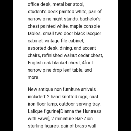
office desk, metal bar stool,
student’s desk painted white, pair of
narrow pine night stands, bachelor’s
chest painted white, maple console
tables, small two door black lacquer
cabinet, vintage file cabinet,
assorted desk, dining, and accent
chairs, refinished walnut cedar chest,
English oak blanket chest, 4foot
narrow pine drop leaf table, and
more.
New antique non furniture arrivals
included: 2 hand knotted rugs, cast
iron floor lamp, outdoor serving tray,
Lalique figurine[Dianna the Huntress
with Fawn], 2 miniature Bar-Zion
sterling figures, pair of brass wall