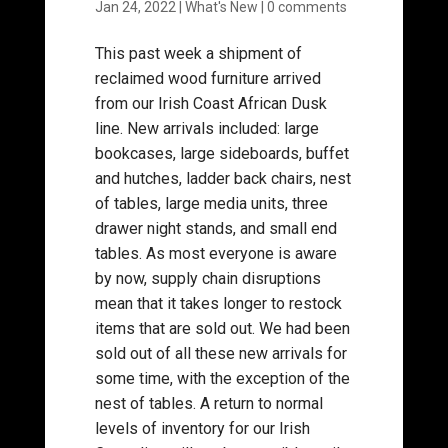
Jan 24, 2022
|
What's New
|
0 comments
This past week a shipment of
reclaimed wood furniture arrived
from our Irish Coast African Dusk
line. New arrivals included: large
bookcases, large sideboards, buffet
and hutches, ladder back chairs, nest
of tables, large media units, three
drawer night stands, and small end
tables. As most everyone is aware
by now, supply chain disruptions
mean that it takes longer to restock
items that are sold out. We had been
sold out of all these new arrivals for
some time, with the exception of the
nest of tables. A return to normal
levels of inventory for our Irish