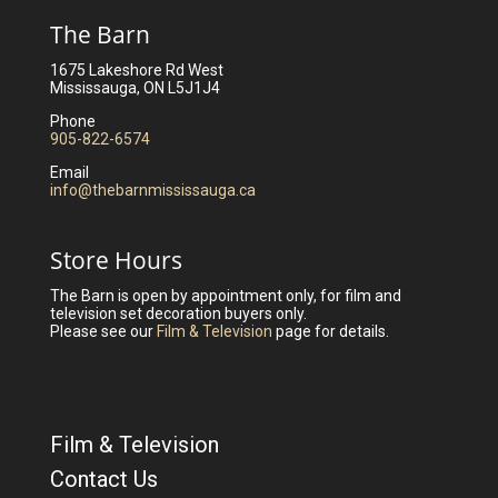
The Barn
1675 Lakeshore Rd West
Mississauga, ON L5J1J4
Phone
905-822-6574
Email
info@thebarnmississauga.ca
Store Hours
The Barn is open by appointment only, for film and
television set decoration buyers only.
Please see our
Film & Television
page for details.
Film & Television
Contact Us