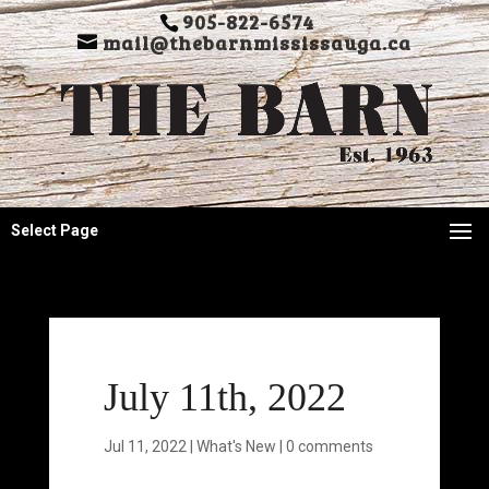
905-822-6574
mail@thebarnmississauga.ca
Select Page
July 11th, 2022
Jul 11, 2022
|
What's New
|
0 comments