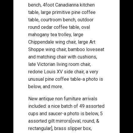
bench, 4foot Canadianna kitchen
table, large primitive pine coffee
table, courtroom bench, outdoor
round cedar coffee table, oval
mahogany tea trolley, large
Chippendale wing chair, large Art
Shoppe wing chair, bamboo loveseat
and matching chair with cushions,
late Victorian living room chair,
redone Louis XV side chair, a very
unusual pine coffee table-a photo is
below, and more.
New antique non furniture arrivals
included: a nice batch of 49 assorted
cups and saucer-a photo is below, 5
assorted gilt mirrors[oval, round, &
rectangular], brass slipper box,