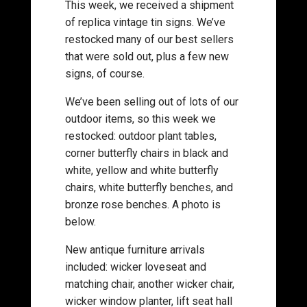
This week, we received a shipment
of replica vintage tin signs. We’ve
restocked many of our best sellers
that were sold out, plus a few new
signs, of course.
We’ve been selling out of lots of our
outdoor items, so this week we
restocked: outdoor plant tables,
corner butterfly chairs in black and
white, yellow and white butterfly
chairs, white butterfly benches, and
bronze rose benches. A photo is
below.
New antique furniture arrivals
included: wicker loveseat and
matching chair, another wicker chair,
wicker window planter, lift seat hall