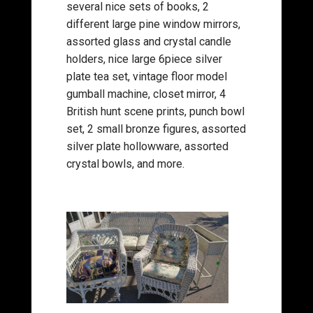
several nice sets of books, 2
different large pine window mirrors,
assorted glass and crystal candle
holders, nice large 6piece silver
plate tea set, vintage floor model
gumball machine, closet mirror, 4
British hunt scene prints, punch bowl
set, 2 small bronze figures, assorted
silver plate hollowware, assorted
crystal bowls, and more.