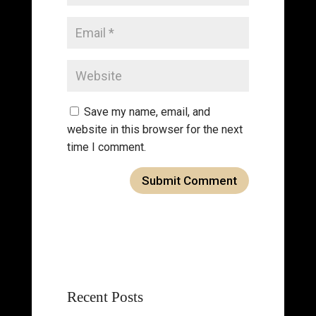
Save my name, email, and
website in this browser for the next
time I comment.
Recent Posts