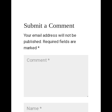
Submit a Comment
Your email address will not be
published.
Required fields are
marked
*