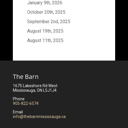
January 9th, 2026
October 20th, 2025
September 2nd, 2025
August 19th, 2025
August 11th, 2025
The Barn
1675 Lakeshore Rd West
Mississauga, ON L5J1J4
Phone
905-822-6574
Email
info@thebarnmississauga.ca