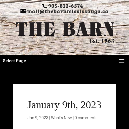
905-822-6574
mail@thebarnmississauga.ca
Select Page
January 9th, 2023
Jan 9, 2023
|
What's New
|
0 comments