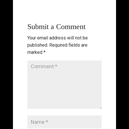
Submit a Comment
Your email address will not be
published.
Required fields are
marked
*