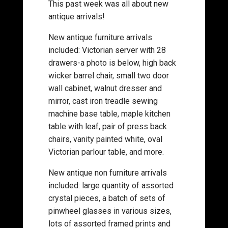
This past week was all about new
antique arrivals!
New antique furniture arrivals
included: Victorian server with 28
drawers-a photo is below, high back
wicker barrel chair, small two door
wall cabinet, walnut dresser and
mirror, cast iron treadle sewing
machine base table, maple kitchen
table with leaf, pair of press back
chairs, vanity painted white, oval
Victorian parlour table, and more.
New antique non furniture arrivals
included: large quantity of assorted
crystal pieces, a batch of sets of
pinwheel glasses in various sizes,
lots of assorted framed prints and