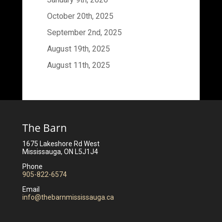
October 20th, 2025
September 2nd, 2025
August 19th, 2025
August 11th, 2025
The Barn
1675 Lakeshore Rd West
Mississauga, ON L5J1J4
Phone
905-822-6574
Email
info@thebarnmississauga.ca