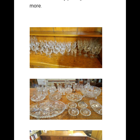
more.