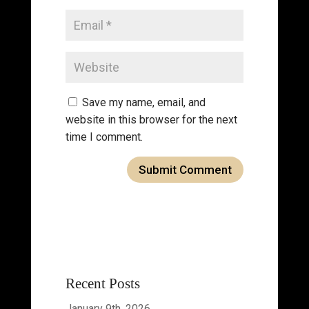
Save my name, email, and
website in this browser for the next
time I comment.
Recent Posts
January 9th, 2026