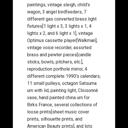
paintings, vintage sleigh, child’s
wagon, 3 angel birdfeeders, 7
different gas converted brass light
fixtures[1 light x 3, 3 lights x 1, 4
lights x 2, and 6 light x 1], vintage
Optimus cassette player[Walkman],
vintage voice recorder, assorted
brass and pewter pieces[candle
sticks, bowls, pitchers, etc.],
reproduction porthole mirror, 4
different complete 1990’s calendars,
11 small pulleys, octagon Satsuma
urn with lid, painting light, Cloisonné
vase, hand painted china urn for
Birks France, several collections of
loose prints[sheet music cover
prints, silhouette prints, and
American Beauty prints], and lots