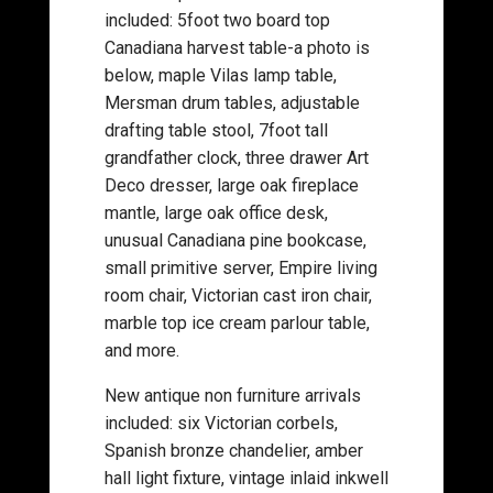
included: 5foot two board top
Canadiana harvest table-a photo is
below, maple Vilas lamp table,
Mersman drum tables, adjustable
drafting table stool, 7foot tall
grandfather clock, three drawer Art
Deco dresser, large oak fireplace
mantle, large oak office desk,
unusual Canadiana pine bookcase,
small primitive server, Empire living
room chair, Victorian cast iron chair,
marble top ice cream parlour table,
and more.
New antique non furniture arrivals
included: six Victorian corbels,
Spanish bronze chandelier, amber
hall light fixture, vintage inlaid inkwell