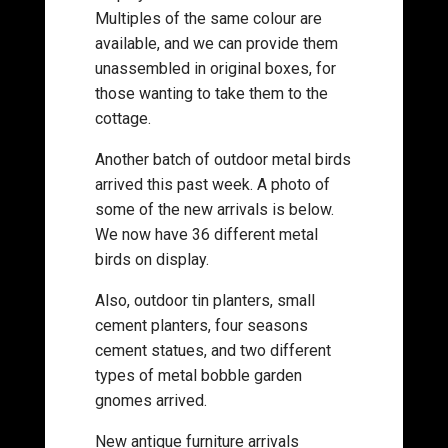
Multiples of the same colour are
available, and we can provide them
unassembled in original boxes, for
those wanting to take them to the
cottage.
Another batch of outdoor metal birds
arrived this past week. A photo of
some of the new arrivals is below.
We now have 36 different metal
birds on display.
Also, outdoor tin planters, small
cement planters, four seasons
cement statues, and two different
types of metal bobble garden
gnomes arrived.
New antique furniture arrivals