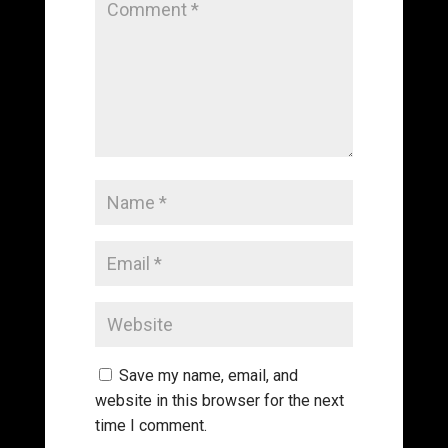
Save my name, email, and
website in this browser for the next
time I comment.