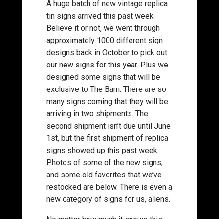
A huge batch of new vintage replica
tin signs arrived this past week.
Believe it or not, we went through
approximately 1000 different sign
designs back in October to pick out
our new signs for this year. Plus we
designed some signs that will be
exclusive to The Barn. There are so
many signs coming that they will be
arriving in two shipments. The
second shipment isn’t due until June
1st, but the first shipment of replica
signs showed up this past week.
Photos of some of the new signs,
and some old favorites that we’ve
restocked are below. There is even a
new category of signs for us, aliens.