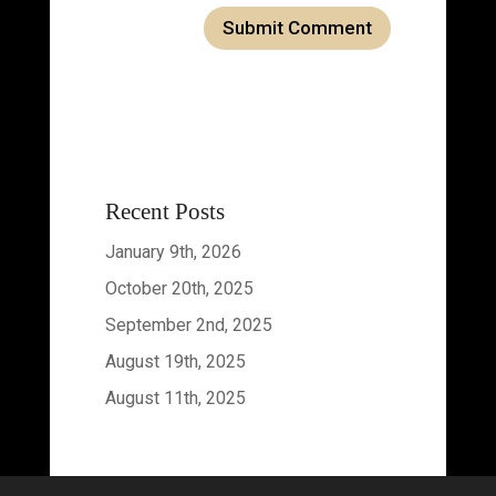
Recent Posts
January 9th, 2026
October 20th, 2025
September 2nd, 2025
August 19th, 2025
August 11th, 2025