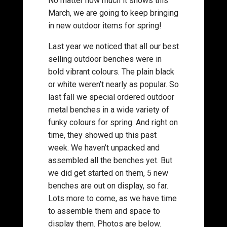
No matter how much it snows this
March, we are going to keep bringing
in new outdoor items for spring!
Last year we noticed that all our best
selling outdoor benches were in
bold vibrant colours. The plain black
or white weren’t nearly as popular. So
last fall we special ordered outdoor
metal benches in a wide variety of
funky colours for spring. And right on
time, they showed up this past
week. We haven’t unpacked and
assembled all the benches yet. But
we did get started on them, 5 new
benches are out on display, so far.
Lots more to come, as we have time
to assemble them and space to
display them. Photos are below.