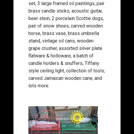
set, 3 large framed oil paintings, pair
brass candle sticks, acoustic guitar,
beer stein, 2 porcelain Scottie dogs,
pair of snow shoes, carved wooden
horse, brass vase, brass umbrella
stand, vintage oil cans, wooden
grape crusher, assorted silver plate
flatware & holloware, a batch of
candle holders & snuffers, Tiffany
style ceiling light, collection of tools,
carved Jamaican wooden cane, and
lots more.