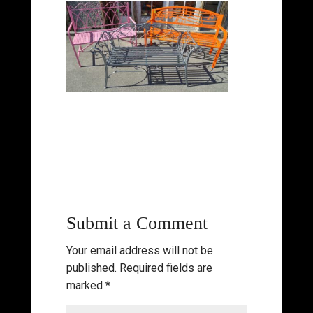
Submit a Comment
Your email address will not be
published.
Required fields are
marked
*