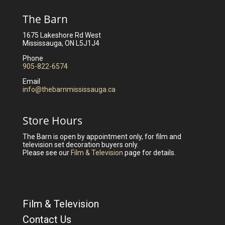
The Barn
1675 Lakeshore Rd West
Mississauga, ON L5J1J4
Phone
905-822-6574
Email
info@thebarnmississauga.ca
Store Hours
The Barn is open by appointment only, for film and
television set decoration buyers only.
Please see our
Film & Television
page for details.
Film & Television
Contact Us