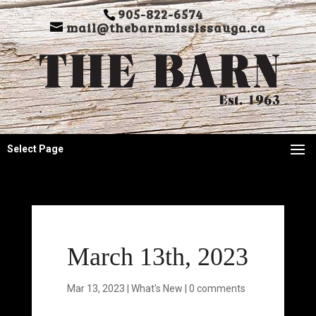
905-822-6574
mail@thebarnmississauga.ca
Select Page
March 13th, 2023
Mar 13, 2023
|
What's New
|
0 comments