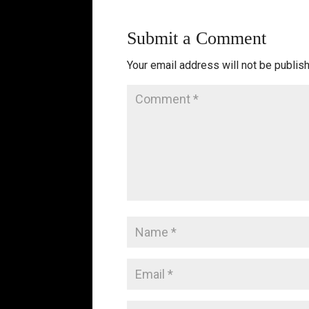
Submit a Comment
Your email address will not be publis