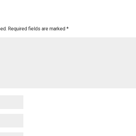
hed.
Required fields are marked
*