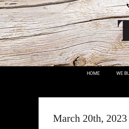
HOME
WE B
March 20th, 2023