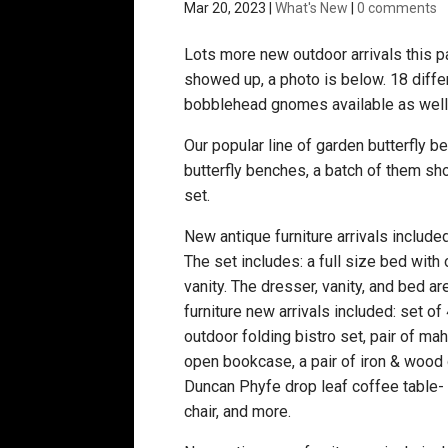
Mar 20, 2023
|
What's New
|
0 comments
Lots more new outdoor arrivals this 
showed up, a photo is below. 18 diff
bobblehead gnomes available as well
Our popular line of garden butterfly 
butterfly benches, a batch of them sh
set.
New antique furniture arrivals include
The set includes: a full size bed with
vanity. The dresser, vanity, and bed ar
furniture new arrivals included: set of
outdoor folding bistro set, pair of ma
open bookcase, a pair of iron & wood 
Duncan Phyfe drop leaf coffee table- th
chair, and more.