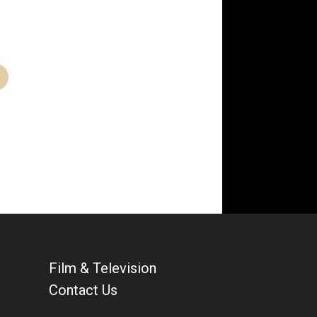
Film & Television
Contact Us