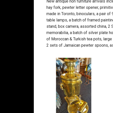
New antique non furniture arrivals inc
hay fork, pewter letter opener, primiti
made in Toronto, binoculars, a pair of 
table lamps, a batch of framed paintin
stand, box camera, assorted china, 2
memorabilia, a batch of silver plate h
of Moroccan & Turkish tea pots, large
2 sets of Jamaican pewter spoons, a