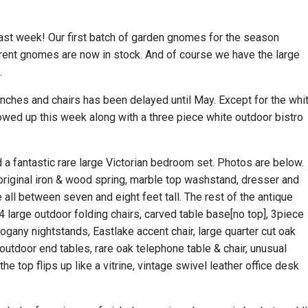
past week! Our first batch of garden gnomes for the season
erent gnomes are now in stock. And of course we have the large
.
benches and chairs has been delayed until May. Except for the whi
owed up this week along with a three piece white outdoor bistro
d a fantastic rare large Victorian bedroom set. Photos are below.
 original iron & wood spring, marble top washstand, dresser and
e all between seven and eight feet tall. The rest of the antique
 4 large outdoor folding chairs, carved table base[no top], 3piece
hogany nightstands, Eastlake accent chair, large quarter cut oak
outdoor end tables, rare oak telephone table & chair, unusual
e top flips up like a vitrine, vintage swivel leather office desk