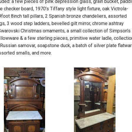
luded: a few pieces of pink depression glass, grain bucket, paddl
ve checker board, 1970’s Tiffany style light fixture, oak Victrola-
9foot 8inch tall pillars, 2 Spanish bronze chandeliers, assorted
gs, 3 wood step ladders, bevelled gilt mirror, chrome ashtray
 Swarovski Christmas ornaments, a small collection of Simpson’s
ollowware & a few sterling pieces, primitive water ladle, collectio
 Russian samovar, soapstone duck, a batch of silver plate flatwar
ssorted smalls, and more.