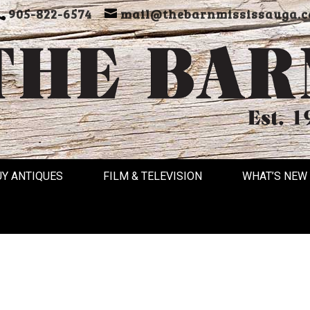
905-822-6574
mail@thebarnmississauga.c
UY ANTIQUES
FILM & TELEVISION
WHAT’S NEW