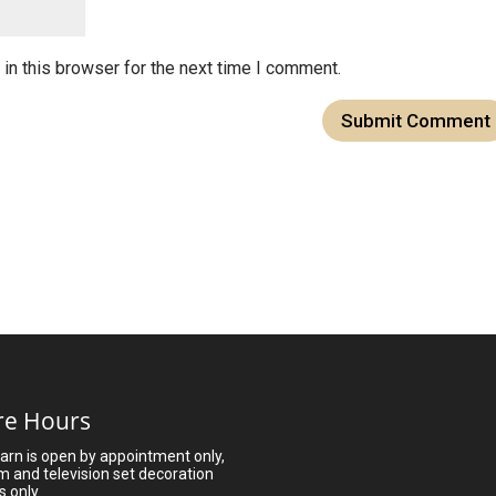
in this browser for the next time I comment.
re Hours
arn is open by appointment only,
lm and television set decoration
s only.