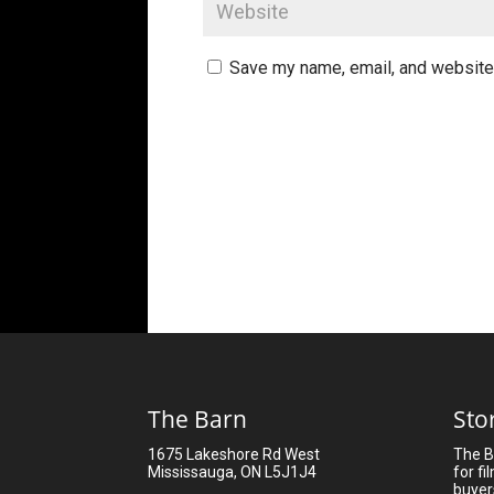
Save my name, email, and website 
The Barn
Sto
1675 Lakeshore Rd West
The B
Mississauga, ON L5J1J4
for fi
buyer