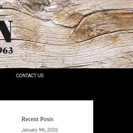
a
CONTACT US
Recent Posts
January 9th, 2026