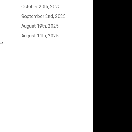
October 20th, 2025
September 2nd, 2025
August 19th, 2025
August 11th, 2025
te