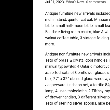
Jul 31, 2023
|
What's New
|
0 comments
Antique furniture new arrivals include
muffin stand, quarter cut oak Mission 
table, small half-moon table, small le
Eastlake living room chairs, blue & wh
walnut coffee table, 3 vintage foldin
more.
Antique non furniture new arrivals incl
sets of brass & crystal door handles, 
manual typewriter, 4 Ontario motorcycl
assorted sets of Cornflower glasses, 
box, 27” x 32” stained glass window
Jasperware luncheon set, a terrific 8
lamp, 4 linen tablecloths, 2 Tiffany sty
of drawer handles, 3 different silver p
sets of sterling silver spoons, nice b