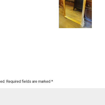
hed.
Required fields are marked
*