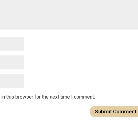
in this browser for the next time I comment.