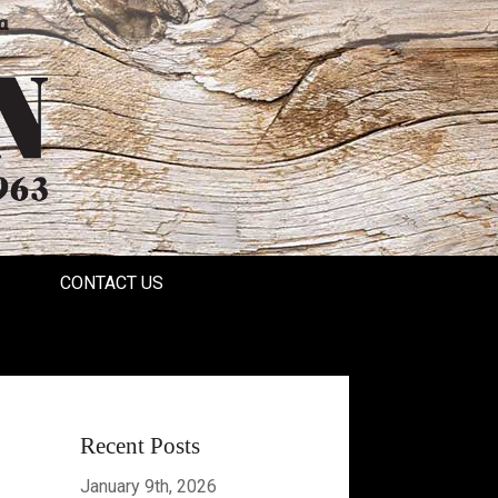
a
CONTACT US
Recent Posts
January 9th, 2026