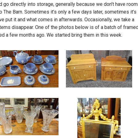
d go directly into storage, generally because we don’t have room
to The Barn. Sometimes it’s only a few days later, sometimes it’s
we put it and what comes in afterwards. Occasionally, we take a
tems disappear. One of the photos below is of a batch of frame
rived a few months ago. We started bring them in this week.