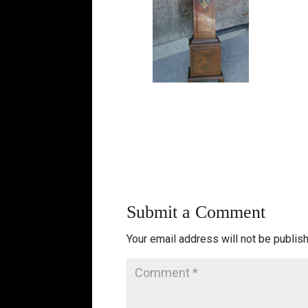
Submit a Comment
Your email address will not be publis