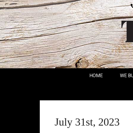
HOME
WE B
July 31st, 2023