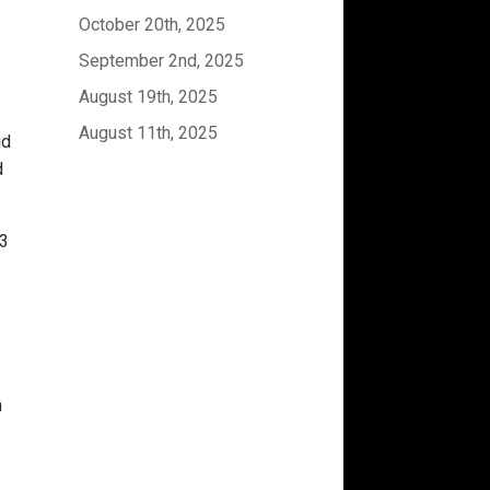
October 20th, 2025
September 2nd, 2025
August 19th, 2025
August 11th, 2025
id
d
 3
n