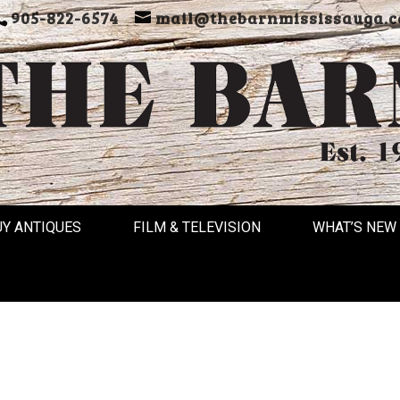
905-822-6574
mail@thebarnmississauga.c
UY ANTIQUES
FILM & TELEVISION
WHAT’S NEW