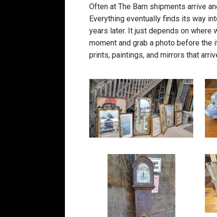
Often at The Barn shipments arrive an
Everything eventually finds its way in
years later. It just depends on where 
moment and grab a photo before the i
prints, paintings, and mirrors that ar