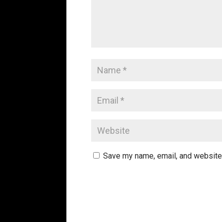
Save my name, email, and website 