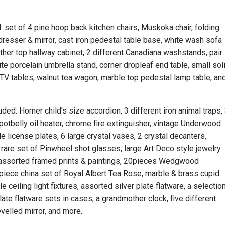
d: set of 4 pine hoop back kitchen chairs, Muskoka chair, folding
dresser & mirror, cast iron pedestal table base, white wash sofa
ather top hallway cabinet, 2 different Canadiana washstands, pair
ite porcelain umbrella stand, corner dropleaf end table, small sol
g TV tables, walnut tea wagon, marble top pedestal lamp table, an
uded: Horner child’s size accordion, 3 different iron animal traps,
potbelly oil heater, chrome fire extinguisher, vintage Underwood
e license plates, 6 large crystal vases, 2 crystal decanters,
rare set of Pinwheel shot glasses, large Art Deco style jewelry
, assorted framed prints & paintings, 20pieces Wedgwood
4piece china set of Royal Albert Tea Rose, marble & brass cupid
le ceiling light fixtures, assorted silver plate flatware, a selectio
late flatware sets in cases, a grandmother clock, five different
evelled mirror, and more.