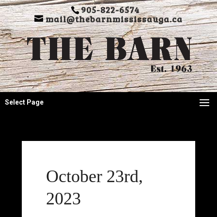
905-822-6574
mail@thebarnmississauga.ca
Select Page
October 23rd,
2023