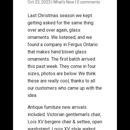
Oct 23, 2023
|
What's New
|
0 comments
Last Christmas season we kept
getting asked for the same thing
over and over again, glass
ornaments. We listened, and we
found a company in Fergus Ontario
that makes hand blown glass
ornaments. The first batch arrived
this past week. They come in four
sizes, photos are below. We think
these are really cool, thanks to all
our customers who came up with the
idea.
Antique furniture new arrivals
included: Victorian gentleman’s chair,
Lois XV bergere chair & settee, open
washstand, Louis XV style walnut