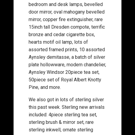
bedroom and desk lamps, bevelled
door mirror, oval mahogany bevelled
mirror, copper fire extinguisher, rare
15inch tall Dresden compote, terrific
bronze and cedar cigarette box,
hearts motif oil lamp, lots of
assorted framed prints, 10 assorted
Aynsley demitasse, a batch of silver
plate hollowware, modern chandelier,
Aynsley Windsor 20piece tea set,
50piece set of Royal Albert Knotty
Pine, and more.
We also got in lots of sterling silver
this past week. Sterling new arrivals
included: 4piece sterling tea set,
sterling brush & mirror set, rare
sterling inkwell, ornate sterling