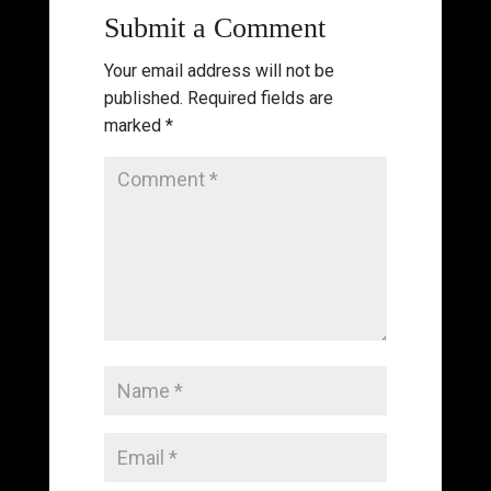
Submit a Comment
Your email address will not be
published.
Required fields are
marked
*