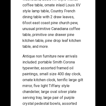
coffee table, ornate inlaid Louis XV
style lamp table, Country French
dining table with 2 draw leaves,
6foot east coast pine church pew,
unusual primitive Canadiana coffee
table, primitive one drawer pine
kitchen table, pine drop leaf kitchen
table, and more.
Antique non furniture new arrivals
included: portable Smith Corona
typewriter, assorted framed oil
paintings, small size 400 day clock,
ornate kitchen clock, terrific large gilt
mirror, five light Tiffany style
chandelier, large oval silver plate
serving tray, large pair of purple
crystal pedestal bowls, assorted