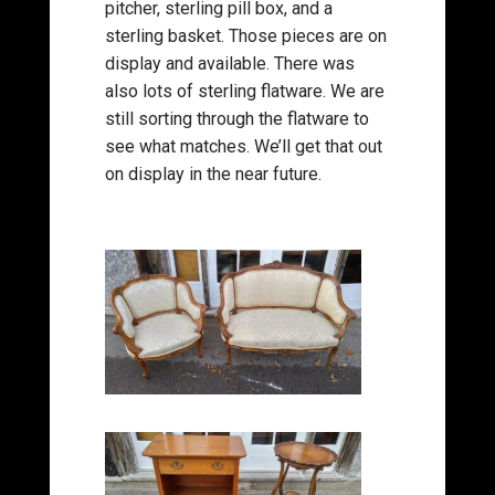
pitcher, sterling pill box, and a
sterling basket. Those pieces are on
display and available. There was
also lots of sterling flatware. We are
still sorting through the flatware to
see what matches. We’ll get that out
on display in the near future.