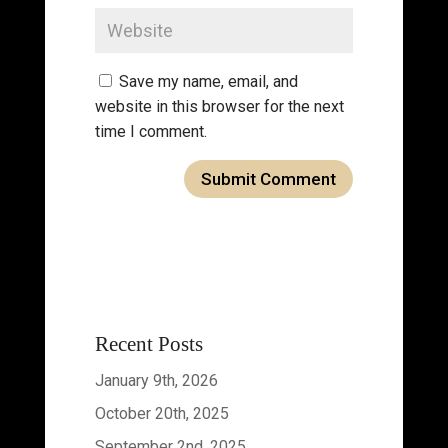
Save my name, email, and
website in this browser for the next
time I comment.
Recent Posts
January 9th, 2026
October 20th, 2025
September 2nd, 2025