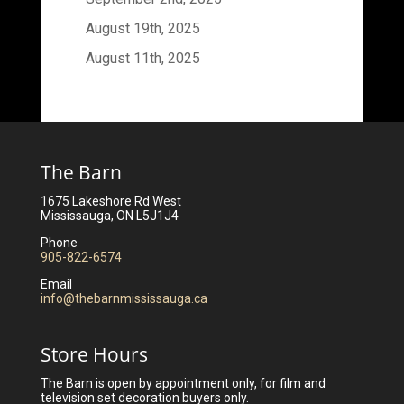
August 19th, 2025
August 11th, 2025
The Barn
1675 Lakeshore Rd West
Mississauga, ON L5J1J4
Phone
905-822-6574
Email
info@thebarnmississauga.ca
Store Hours
The Barn is open by appointment only, for film and
television set decoration buyers only.