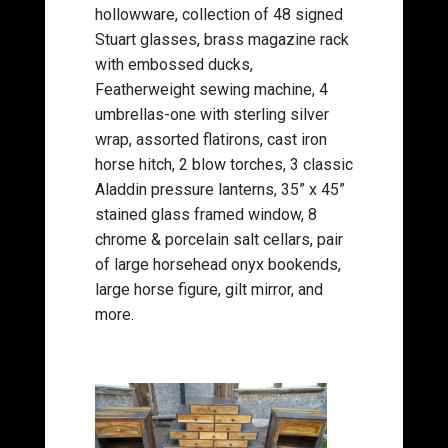
hollowware, collection of 48 signed
Stuart glasses, brass magazine rack
with embossed ducks,
Featherweight sewing machine, 4
umbrellas-one with sterling silver
wrap, assorted flatirons, cast iron
horse hitch, 2 blow torches, 3 classic
Aladdin pressure lanterns, 35” x 45”
stained glass framed window, 8
chrome & porcelain salt cellars, pair
of large horsehead onyx bookends,
large horse figure, gilt mirror, and
more.