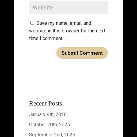
Save my name, email, and
website in this browser for the next
time I comment.
Recent Posts
January 9th, 2026
October 20th, 2025
September 2nd, 2025