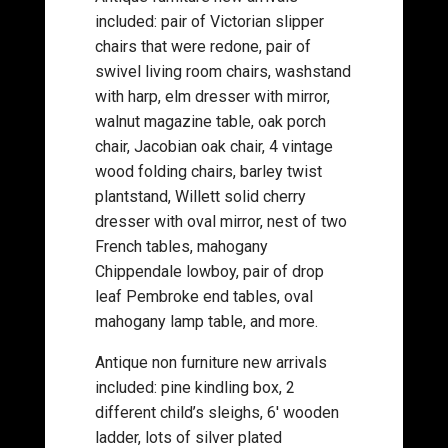
included: pair of Victorian slipper
chairs that were redone, pair of
swivel living room chairs, washstand
with harp, elm dresser with mirror,
walnut magazine table, oak porch
chair, Jacobian oak chair, 4 vintage
wood folding chairs, barley twist
plantstand, Willett solid cherry
dresser with oval mirror, nest of two
French tables, mahogany
Chippendale lowboy, pair of drop
leaf Pembroke end tables, oval
mahogany lamp table, and more.
Antique non furniture new arrivals
included: pine kindling box, 2
different child’s sleighs, 6′ wooden
ladder, lots of silver plated