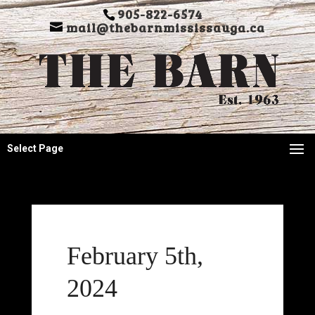
905-822-6574
mail@thebarnmississauga.ca
Select Page
February 5th,
2024