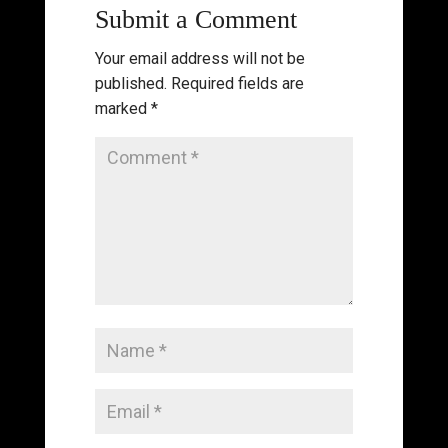
Submit a Comment
Your email address will not be
published.
Required fields are
marked
*