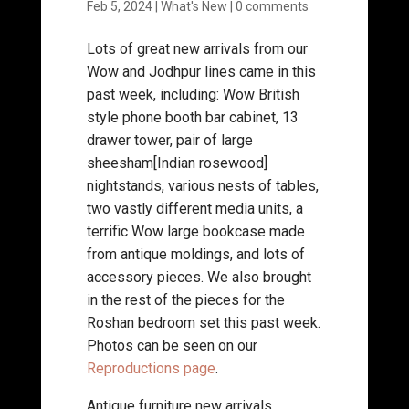
Feb 5, 2024
|
What's New
|
0 comments
Lots of great new arrivals from our
Wow and Jodhpur lines came in this
past week, including: Wow British
style phone booth bar cabinet, 13
drawer tower, pair of large
sheesham[Indian rosewood]
nightstands, various nests of tables,
two vastly different media units, a
terrific Wow large bookcase made
from antique moldings, and lots of
accessory pieces. We also brought
in the rest of the pieces for the
Roshan bedroom set this past week.
Photos can be seen on our
Reproductions page
.
Antique furniture new arrivals