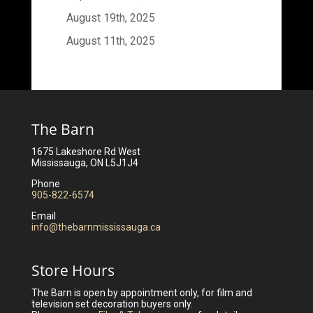
August 19th, 2025
August 11th, 2025
The Barn
1675 Lakeshore Rd West
Mississauga, ON L5J1J4
Phone
905-822-6574
Email
info@thebarnmississauga.ca
Store Hours
The Barn is open by appointment only, for film and
television set decoration buyers only.