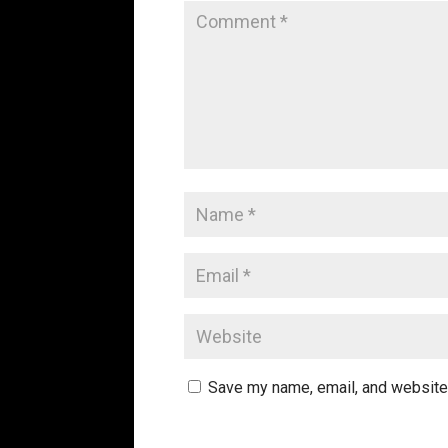
Save my name, email, and website 