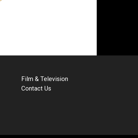
Film & Television
Contact Us