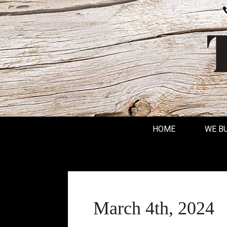
HOME
WE B
March 4th, 2024