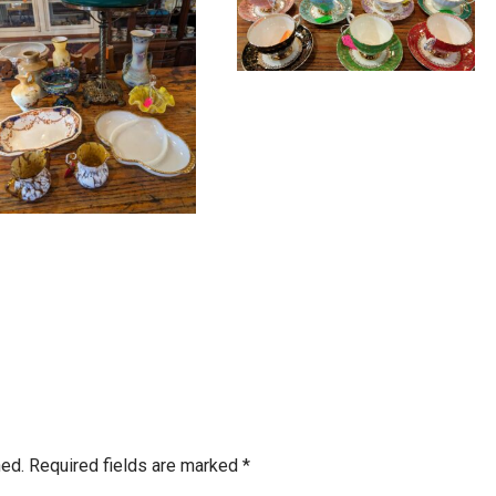
hed.
Required fields are marked
*