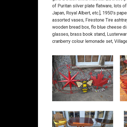
of Puritan silver plate flatware, lot
Japan, Royal Albert, etc.], 1950’s pa
assorted vases, Firestone Tire ashtra
wooden bread box, flo blue cheese dis
glasses, brass book stand, Lusterware 
cranberry colour lemonade set, Villag