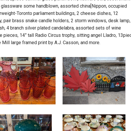
s of glassware some handblown, assorted china[Nippon, occupied
perweight-Toronto parliament buildings, 2 cheese dishes, 12
y, pair brass snake candle holders, 2 storm windows, desk lamp,
h, 4 branch silver plated candelabra, assorted sets of wine
pieces, 14” tall Radio Circus trophy, sitting angel Lladro, 13pie
e Mill large framed print by A.J. Casson, and more.