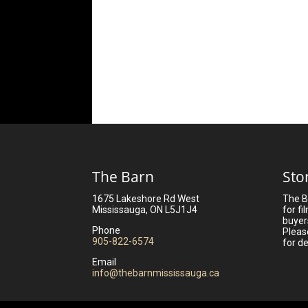
The Barn
Sto
1675 Lakeshore Rd West
The B
Mississauga, ON L5J1J4
for fi
buyer
Phone
Pleas
905-822-6574
for de
Email
info@thebarnmississauga.ca