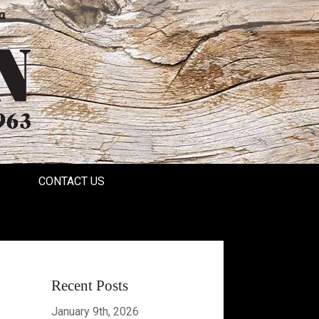
a
CONTACT US
Recent Posts
January 9th, 2026