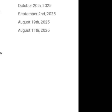
October 20th, 2025
f
September 2nd, 2025
August 19th, 2025
August 11th, 2025
ew