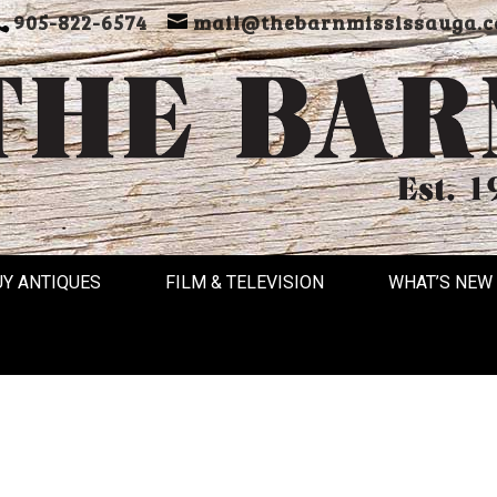
905-822-6574
mail@thebarnmississauga.c
UY ANTIQUES
FILM & TELEVISION
WHAT’S NEW