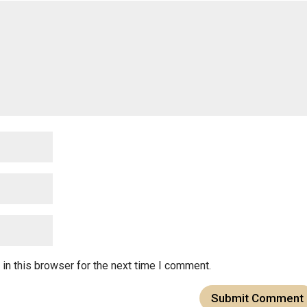
in this browser for the next time I comment.