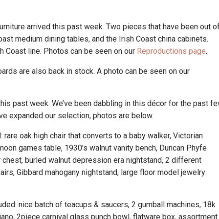
rniture arrived this past week. Two pieces that have been out o
oast medium dining tables, and the Irish Coast china cabinets.
sh Coast line. Photos can be seen on our
Reproductions page
.
oards are also back in stock. A photo can be seen on our
his past week. We’ve been dabbling in this décor for the past f
e’ve expanded our selection, photos are below.
: rare oak high chair that converts to a baby walker, Victorian
lfmoon games table, 1930’s walnut vanity bench, Duncan Phyfe
r chest, burled walnut depression era nightstand, 2 different
hairs, Gibbard mahogany nightstand, large floor model jewelry
.
cluded: nice batch of teacups & saucers, 2 gumball machines, 18k
iano, 2piece carnival glass punch bowl, flatware box, assortment