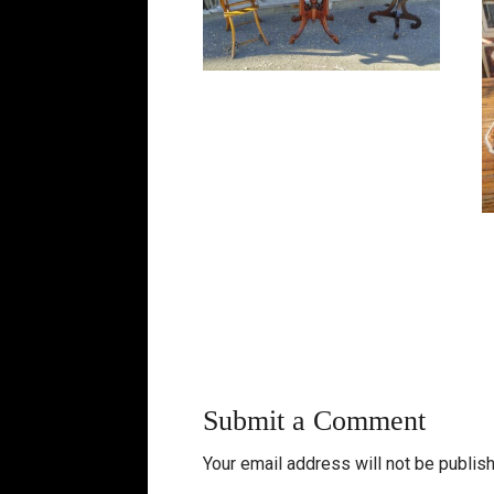
Submit a Comment
Your email address will not be publis