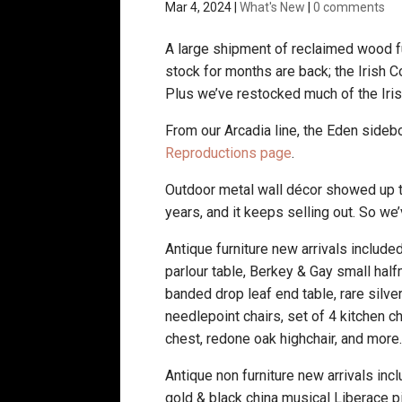
Mar 4, 2024
|
What's New
|
0 comments
A large shipment of reclaimed wood fu
stock for months are back; the Irish C
Plus we’ve restocked much of the Iri
From our Arcadia line, the Eden sideb
Reproductions page
.
Outdoor metal wall décor showed up t
years, and it keeps selling out. So w
Antique furniture new arrivals included
parlour table, Berkey & Gay small ha
banded drop leaf end table, rare silve
needlepoint chairs, set of 4 kitchen c
chest, redone oak highchair, and more
Antique non furniture new arrivals in
gold & black china musical Liberace p