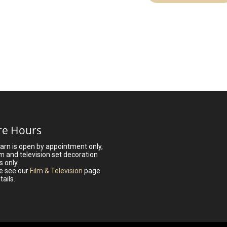
re Hours
arn is open by appointment only,
lm and television set decoration
s only.
e see our
Film & Television
page
tails.