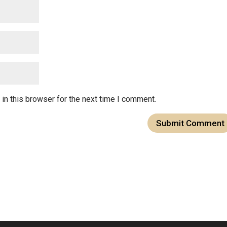
in this browser for the next time I comment.