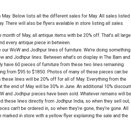
May. Below lists all the different sales for May. All sales listed
y. There will also be flyers available in store listing all sales.
re month of May, all antique items with be 20% off. That’s all large
 and every antique piece in between.
e our WoW and Jodhpur lines of furniture. We’re doing something
ow and Jodhpur lines. Between what’s on display in The Barn and
ly have 60 pieces of furniture from these two lines remaining.
ging from $95 to $1850. Photos of many of these pieces can be
these lines will be 20% off for all of May. Everything from the
t the end of May will be 30% in June. An additional 10% discoun
WoW and Jodhpur pieces have been sold. Whatever remains will b
d these lines directly from Jodhpur India, so when they sell out,
ces can’t be ordered in, so when they’re gone, they’re gone. All
 be marked in store with a yellow flyer explaining the sale and the