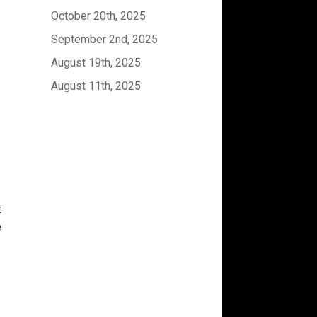
October 20th, 2025
September 2nd, 2025
August 19th, 2025
August 11th, 2025
t
e