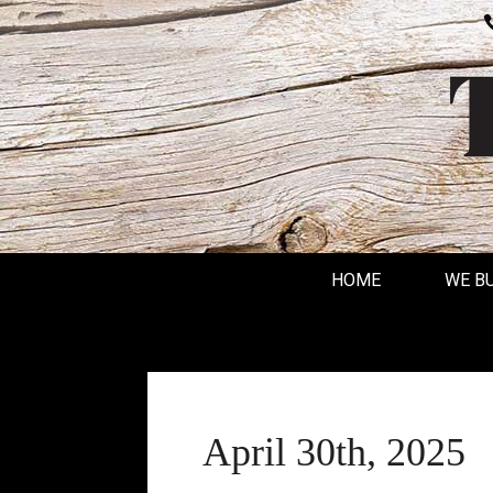
HOME
WE B
April 30th, 2025