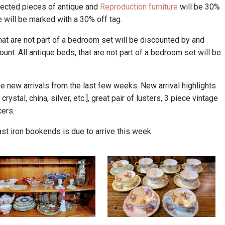
lected pieces of antique and
Reproduction furniture
will be 30%
ale will be marked with a 30% off tag.
hat are not part of a bedroom set will be discounted by and
unt. All antique beds, that are not part of a bedroom set will be
 new arrivals from the last few weeks. New arrival highlights
rystal, china, silver, etc.], great pair of lusters, 3 piece vintage
cers.
cast iron bookends is due to arrive this week.