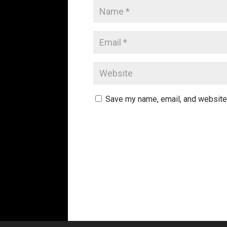
Save my name, email, and website 