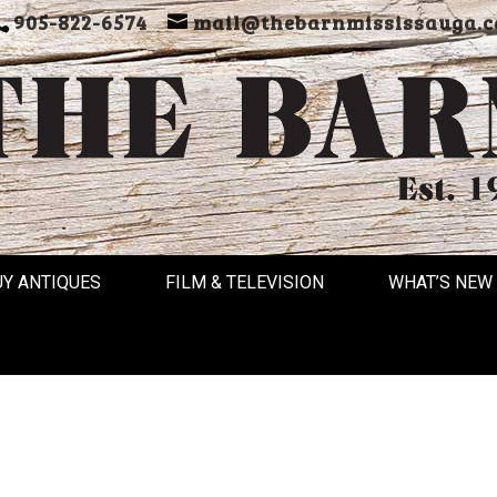
905-822-6574
mail@thebarnmississauga.c
UY ANTIQUES
FILM & TELEVISION
WHAT’S NEW