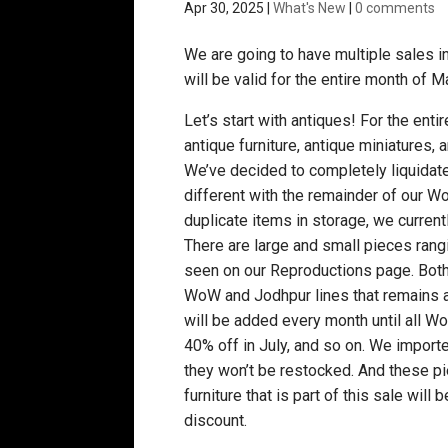
Apr 30, 2025
|
What's New
|
0 comments
We are going to have multiple sales in 
will be valid for the entire month of Ma
Let’s start with antiques! For the enti
antique furniture, antique miniatures,
We’ve decided to completely liquidat
different with the remainder of our W
duplicate items in storage, we current
There are large and small pieces ran
seen on our Reproductions page. Both 
WoW and Jodhpur lines that remains a
will be added every month until all 
40% off in July, and so on. We importe
they won’t be restocked. And these pie
furniture that is part of this sale will
discount.