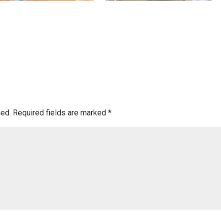
hed.
Required fields are marked
*