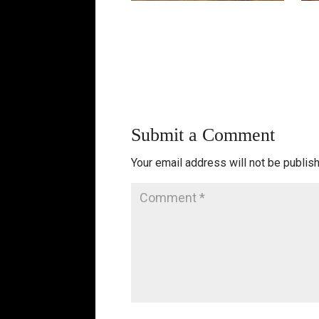
Submit a Comment
Your email address will not be publis