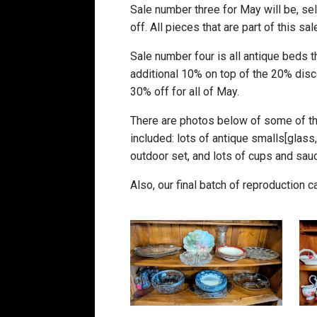
Sale number three for May will be, se
off. All pieces that are part of this s
Sale number four is all antique beds t
additional 10% on top of the 20% disco
30% off for all of May.
There are photos below of some of the
included: lots of antique smalls[glass, c
outdoor set, and lots of cups and sau
Also, our final batch of reproduction 