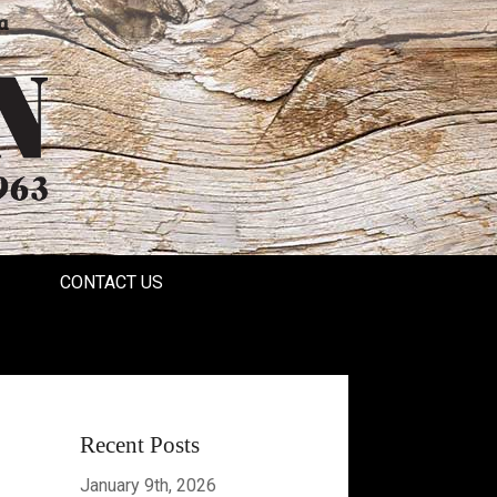
a
CONTACT US
Recent Posts
January 9th, 2026