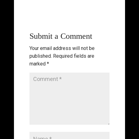
Submit a Comment
Your email address will not be
published.
Required fields are
marked
*