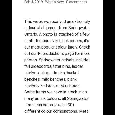
Feb 4, 2019
|
What's New
|
0 comments
This week we received an extremely
colourful shipment from Springwater,
Ontario. A photo is attached of a few
confederation over black pieces, it’s
our most popular colour lately. Check
out our Reproductions page for more
photos. Springwater arrivals include:
tall sideboards, tater bins, ladder
shelves, clipper trunks, bucket
benches, milk benches, plank
shelves, and assorted cubbies.
Some items we have in stock in as
many as six colours, all Springwater
items can be ordered in 30+
different colour combinations. Metal