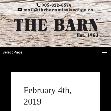
905-822-6574
mail@thebarnmississauga.ca
Select Page
February 4th,
2019