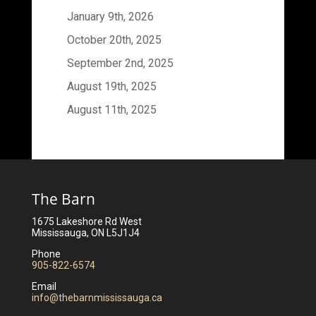
January 9th, 2026
October 20th, 2025
September 2nd, 2025
August 19th, 2025
August 11th, 2025
The Barn
1675 Lakeshore Rd West
Mississauga, ON L5J1J4
Phone
905-822-6574
Email
info@thebarnmississauga.ca