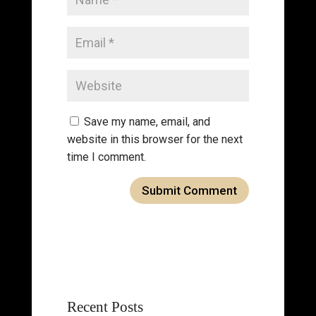
Save my name, email, and
website in this browser for the next
time I comment.
Recent Posts