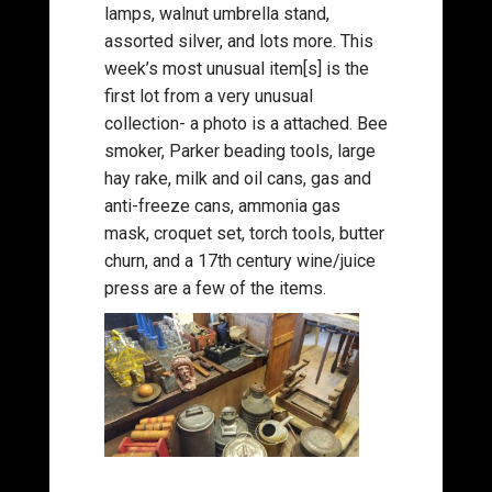
lamps, walnut umbrella stand,
assorted silver, and lots more. This
week’s most unusual item[s] is the
first lot from a very unusual
collection- a photo is a attached. Bee
smoker, Parker beading tools, large
hay rake, milk and oil cans, gas and
anti-freeze cans, ammonia gas
mask, croquet set, torch tools, butter
churn, and a 17th century wine/juice
press are a few of the items.