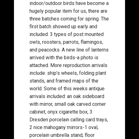
indoor/outdoor birds have become a
hugely popular item for us, there are
three batches coming for spring. The
first batch showed up early and
included: 3 types of post mounted
owls, roosters, parrots, flamingos,
and peacocks. A new line of lanterns
arrived with the birds-a photo is
attached. More reproduction arrivals
include: ship’s wheels, folding plant
stands, and framed maps of the
world. Some of this weeks antique
arrivals included: an oak sideboard
with mirror, small oak carved corner
cabinet, onyx cigarette box, 3
Dresden porcelain calling card trays,
2 nice mahogany mirrors-1 oval,
porcelain umbrella stand, floor