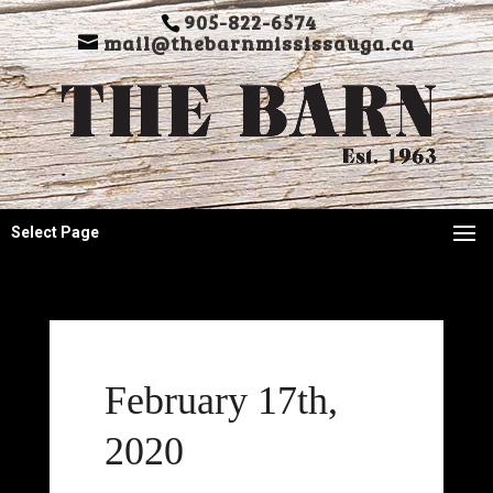
905-822-6574
mail@thebarnmississauga.ca
Select Page
February 17th,
2020