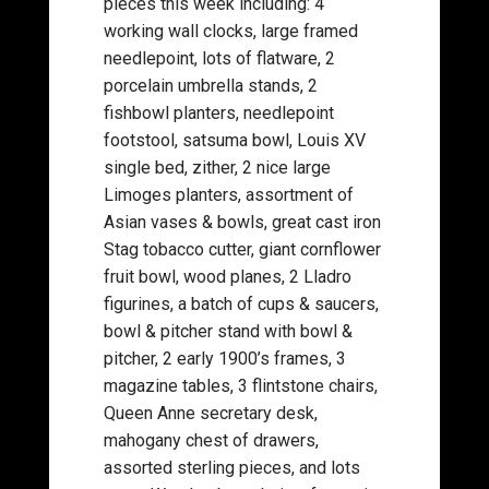
pieces this week including: 4
working wall clocks, large framed
needlepoint, lots of flatware, 2
porcelain umbrella stands, 2
fishbowl planters, needlepoint
footstool, satsuma bowl, Louis XV
single bed, zither, 2 nice large
Limoges planters, assortment of
Asian vases & bowls, great cast iron
Stag tobacco cutter, giant cornflower
fruit bowl, wood planes, 2 Lladro
figurines, a batch of cups & saucers,
bowl & pitcher stand with bowl &
pitcher, 2 early 1900’s frames, 3
magazine tables, 3 flintstone chairs,
Queen Anne secretary desk,
mahogany chest of drawers,
assorted sterling pieces, and lots