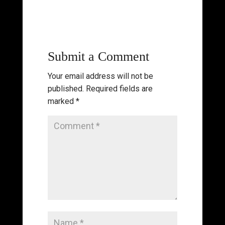
Submit a Comment
Your email address will not be
published.
Required fields are
marked
*