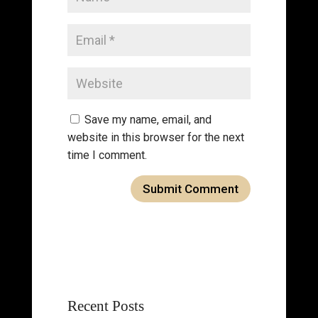
Save my name, email, and
website in this browser for the next
time I comment.
Recent Posts