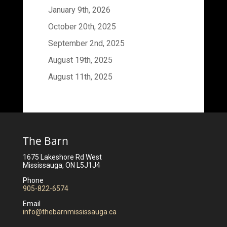
January 9th, 2026
October 20th, 2025
September 2nd, 2025
August 19th, 2025
August 11th, 2025
The Barn
1675 Lakeshore Rd West
Mississauga, ON L5J1J4
Phone
905-822-6574
Email
info@thebarnmississauga.ca