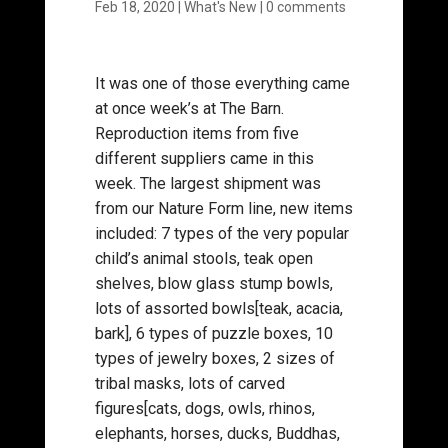
Feb 18, 2020
|
What's New
|
0 comments
It was one of those everything came
at once week’s at The Barn.
Reproduction items from five
different suppliers came in this
week. The largest shipment was
from our Nature Form line, new items
included: 7 types of the very popular
child’s animal stools, teak open
shelves, blow glass stump bowls,
lots of assorted bowls[teak, acacia,
bark], 6 types of puzzle boxes, 10
types of jewelry boxes, 2 sizes of
tribal masks, lots of carved
figures[cats, dogs, owls, rhinos,
elephants, horses, ducks, Buddhas,