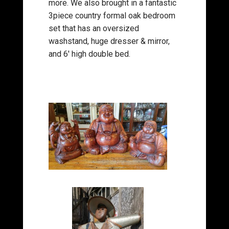
more. We also brought in a fantastic
3piece country formal oak bedroom
set that has an oversized
washstand, huge dresser & mirror,
and 6′ high double bed.