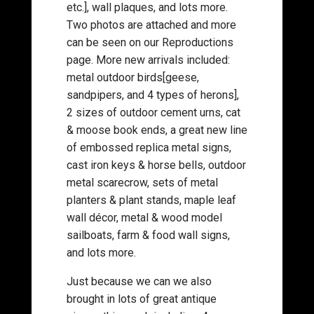
etc.], wall plaques, and lots more.
Two photos are attached and more
can be seen on our Reproductions
page. More new arrivals included:
metal outdoor birds[geese,
sandpipers, and 4 types of herons],
2 sizes of outdoor cement urns, cat
& moose book ends, a great new line
of embossed replica metal signs,
cast iron keys & horse bells, outdoor
metal scarecrow, sets of metal
planters & plant stands, maple leaf
wall décor, metal & wood model
sailboats, farm & food wall signs,
and lots more.
Just because we can we also
brought in lots of great antique