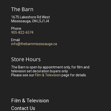
The Barn
1675 Lakeshore Rd West
Mississauga, ON L5J1J4
Phone
905-822-6574
Email
info@thebarnmississauga.ca
Store Hours
The Barn is open by appointment only, for film and
television set decoration buyers only.
Please see our
Film & Television
page for details.
Film & Television
Contact Us