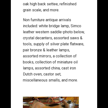
oak high back settee, refinished
grain scale, and more.
Non furniture antique arrivals
included: white bridge lamp, Simco
leather western saddle-photo below,
crystal decanters, assorted saws &
tools, supply of silver plate flatware,
pair bronze & leather lamps,
assorted mirrors, a collection of
books, collection of miniature oil
lamps, assorted china, cast iron
Dutch oven, castor set,
miscellaneous smalls, and more.