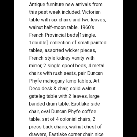
Antique furniture new arrivals from
this past week included: Victorian
table with six chairs and two leaves,
walnut half-moon table, 1960’s
French Provincial beds[1single,
1double], collection of small painted
tables, assorted wicker pieces,
French style kidney vanity with
mirror, 2 single spool beds, 4 metal
chairs with rush seats, pair Duncan
Phyfe mahogany lamp tables, Art
Deco desk & chair, solid walnut
gateleg table with 2 leaves, large
banded drum table, Eastlake side
chair, oval Duncan Phyfe coffee
table, set of 4 colonial chairs, 2
press back chairs, walnut chest of
drawers, Eastlake corner chair, nice