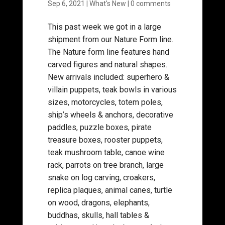
Sep 6, 2021
|
What's New
|
0 comments
This past week we got in a large
shipment from our Nature Form line.
The Nature form line features hand
carved figures and natural shapes.
New arrivals included: superhero &
villain puppets, teak bowls in various
sizes, motorcycles, totem poles,
ship’s wheels & anchors, decorative
paddles, puzzle boxes, pirate
treasure boxes, rooster puppets,
teak mushroom table, canoe wine
rack, parrots on tree branch, large
snake on log carving, croakers,
replica plaques, animal canes, turtle
on wood, dragons, elephants,
buddhas, skulls, hall tables &