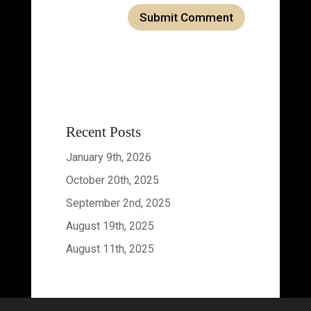
Recent Posts
January 9th, 2026
October 20th, 2025
September 2nd, 2025
August 19th, 2025
August 11th, 2025