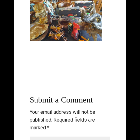
Submit a Comment
Your email address will not be
published.
Required fields are
marked
*