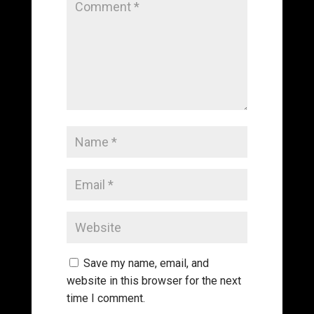
Save my name, email, and
website in this browser for the next
time I comment.