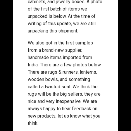
cabinets, and jewelry boxes. A photo
of the first batch of items we
unpacked is below. At the time of
writing of this update, we are still
unpacking this shipment.
We also got in the first samples
from a brand-new supplier,
handmade items imported from
India. There are a few photos below.
There are rugs & runners, lanterns,
wooden bowls, and something
called a twisted seat. We think the
rugs will be the big sellers, they are
nice and very inexpensive. We are
always happy to hear feedback on
new products, let us know what you
think.