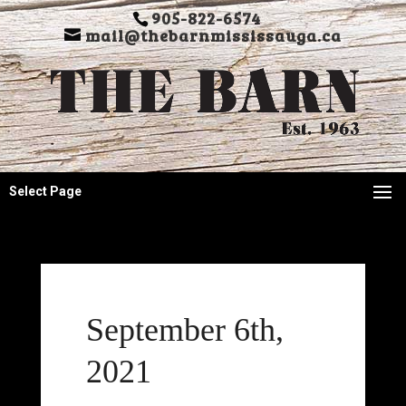
905-822-6574
mail@thebarnmississauga.ca
Select Page
September 6th,
2021