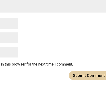
in this browser for the next time I comment.