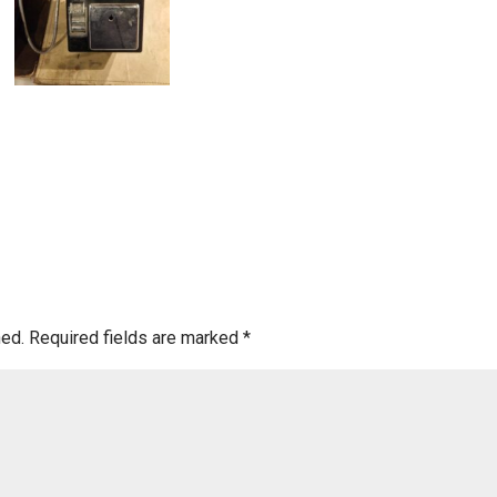
hed.
Required fields are marked
*