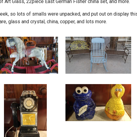
f Art Glass, 22piece East German Fisher china set, and more.
ek, so lots of smalls were unpacked, and put out on display thi
re, glass and crystal, china, copper, and lots more.