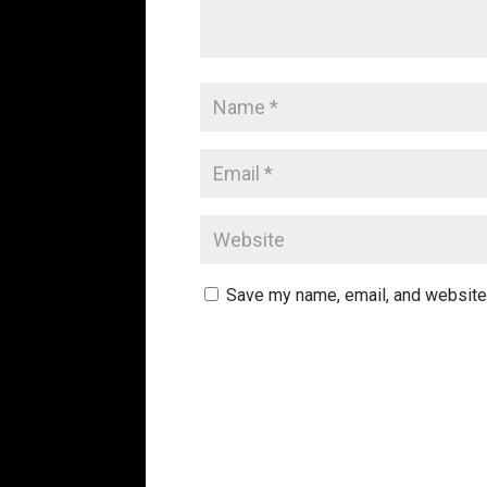
Save my name, email, and website 