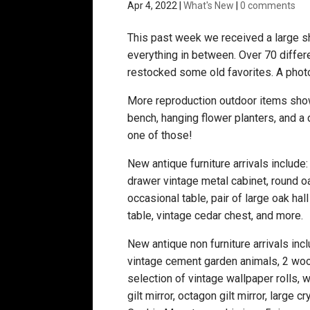
Apr 4, 2022
|
What's New
|
0 comments
This past week we received a large shi
everything in between. Over 70 differ
restocked some old favorites. A phot
More reproduction outdoor items showe
bench, hanging flower planters, and a
one of those!
New antique furniture arrivals include:
drawer vintage metal cabinet, round o
occasional table, pair of large oak ha
table, vintage cedar chest, and more.
New antique non furniture arrivals inclu
vintage cement garden animals, 2 woo
selection of vintage wallpaper rolls, 
gilt mirror, octagon gilt mirror, large