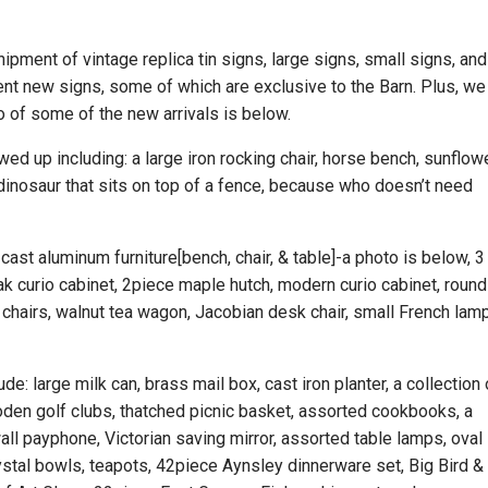
pment of vintage replica tin signs, large signs, small signs, and
ent new signs, some of which are exclusive to the Barn. Plus, we
o of some of the new arrivals is below.
d up including: a large iron rocking chair, horse bench, sunflow
 dinosaur that sits on top of a fence, because who doesn’t need
 cast aluminum furniture[bench, chair, & table]-a photo is below, 3
ak curio cabinet, 2piece maple hutch, modern curio cabinet, round
ll chairs, walnut tea wagon, Jacobian desk chair, small French lam
de: large milk can, brass mail box, cast iron planter, a collection 
den golf clubs, thatched picnic basket, assorted cookbooks, a
wall payphone, Victorian saving mirror, assorted table lamps, oval
 crystal bowls, teapots, 42piece Aynsley dinnerware set, Big Bird &