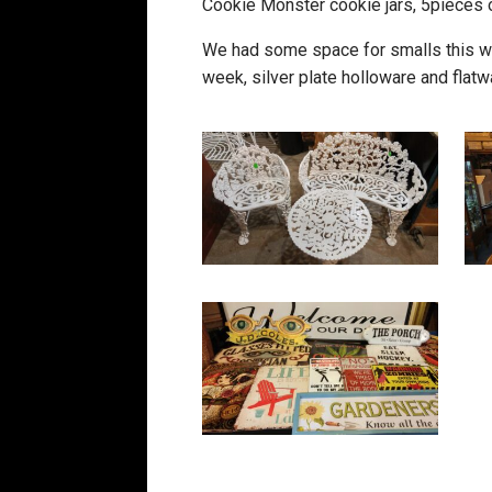
Cookie Monster cookie jars, 5pieces o
We had some space for smalls this we
week, silver plate holloware and flatwa