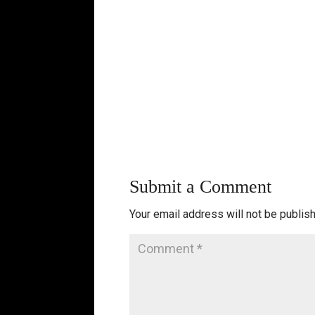
Submit a Comment
Your email address will not be publis