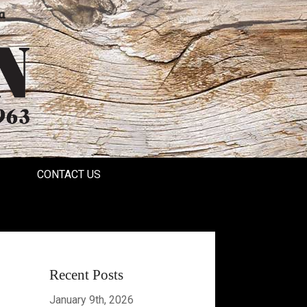
a
CONTACT US
Recent Posts
January 9th, 2026