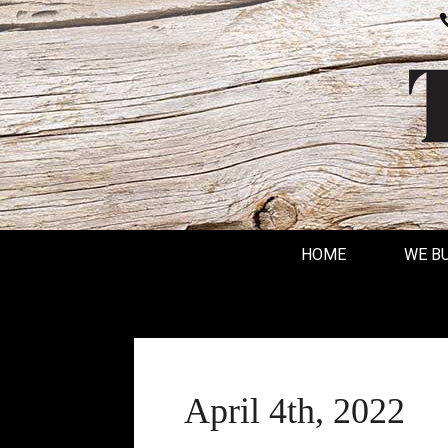
HOME
WE B
April 4th, 2022