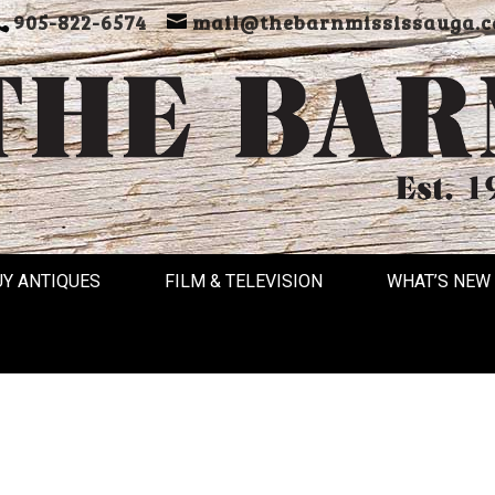
905-822-6574
mail@thebarnmississauga.c
UY ANTIQUES
FILM & TELEVISION
WHAT’S NEW