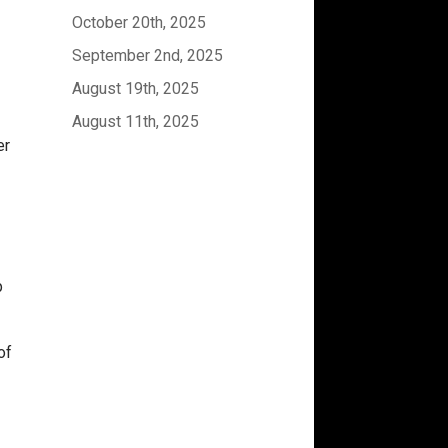
October 20th, 2025
September 2nd, 2025
August 19th, 2025
August 11th, 2025
er
p
of