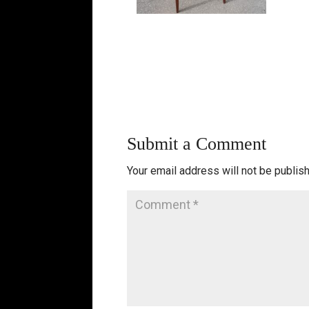
Submit a Comment
Your email address will not be publis