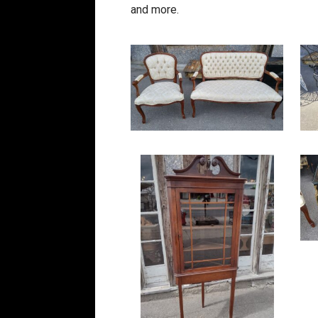
and more.