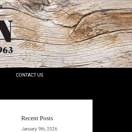
a
CONTACT US
Recent Posts
January 9th, 2026