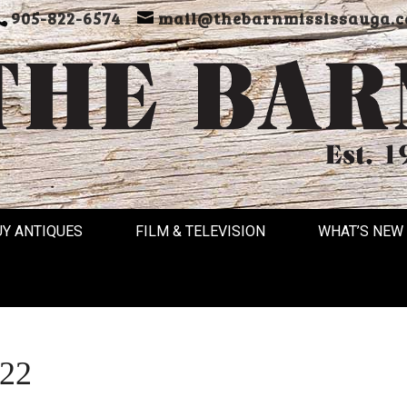
905-822-6574
mail@thebarnmississauga.c
UY ANTIQUES
FILM & TELEVISION
WHAT’S NEW
022