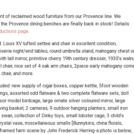
t of reclaimed wood furniture from our Provence line. We
he Provence dining benches are finally back in stock! Details
ductions page
.
: Louis XV tufted settee and chair in excellent condition,
noiserie night/end tables, round umbrella stand, mahogany chest o
th tall mirror, primitive cherry 19th century dresser, 1930’s waln
ll chair, nice set of 4 oak arm chairs, 2piece early mahogany corn
 chair, and more.
cluded: new supply of cigar boxes, copper kettle, 5foot wooden
tings, assorted odd flatware & two complete flatware sets, doll
loor model birdcage, large ornate silver coloured mirror, large
wing basket, 2 cameras, 9 outdoor hanging planters, small iron
swan, collection of Dinky toys, small lobster cage, 3 child’s
rystal vase, miscellaneous smalls [Bunnykins, china florals,
ilt framed farm scene by John Frederick Herring-a photo is below,