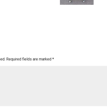
hed.
Required fields are marked
*