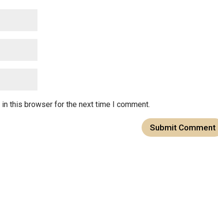
in this browser for the next time I comment.