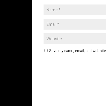
Save my name, email, and website 