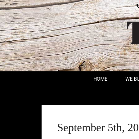
HOME
WE B
September 5th, 2