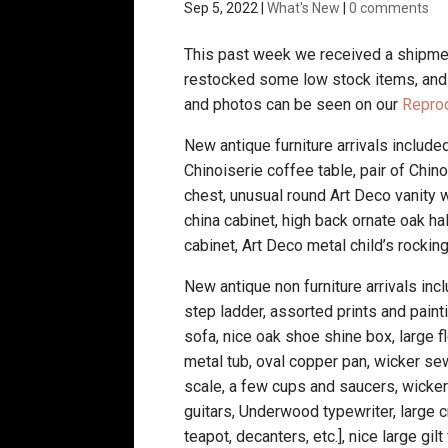
Sep 5, 2022
|
What's New
|
0 comments
This past week we received a shipmen
restocked some low stock items, and t
and photos can be seen on our
Repro
New antique furniture arrivals included
Chinoiserie coffee table, pair of Chi
chest, unusual round Art Deco vanity wi
china cabinet, high back ornate oak ha
cabinet, Art Deco metal child’s rocking
New antique non furniture arrivals in
step ladder, assorted prints and pain
sofa, nice oak shoe shine box, large f
metal tub, oval copper pan, wicker se
scale, a few cups and saucers, wicker 
guitars, Underwood typewriter, large c
teapot, decanters, etc.], nice large g