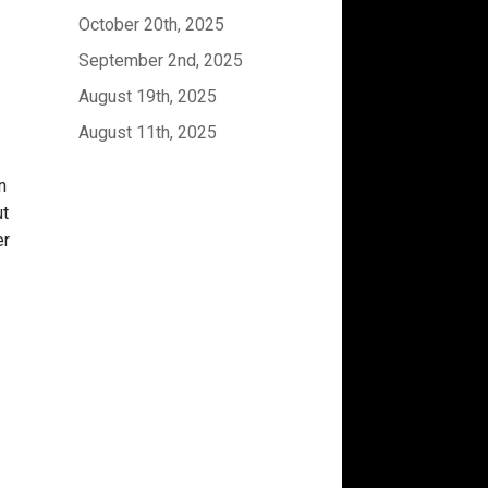
October 20th, 2025
September 2nd, 2025
August 19th, 2025
August 11th, 2025
n
ut
er