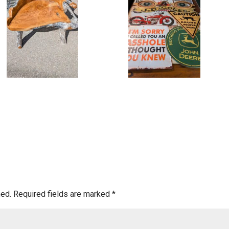
hed.
Required fields are marked
*