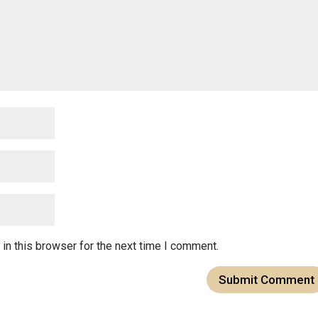
in this browser for the next time I comment.