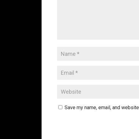
Save my name, email, and website 