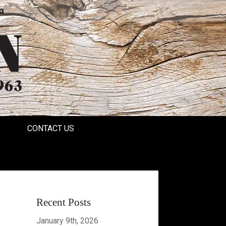
a
CONTACT US
Recent Posts
January 9th, 2026