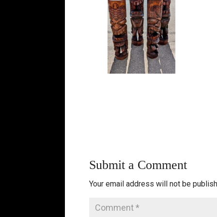
Submit a Comment
Your email address will not be publis