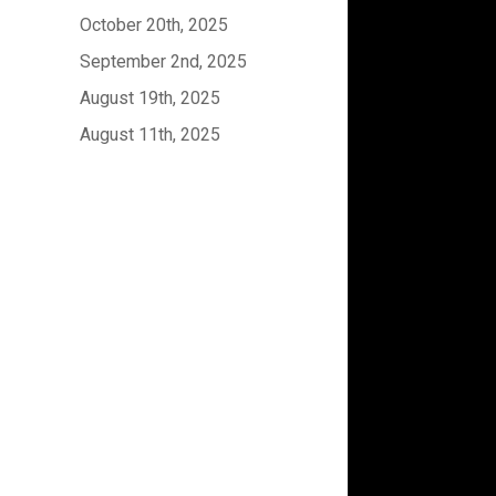
October 20th, 2025
September 2nd, 2025
August 19th, 2025
August 11th, 2025