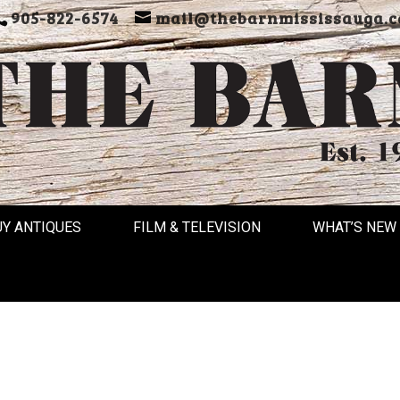
905-822-6574
mail@thebarnmississauga.c
UY ANTIQUES
FILM & TELEVISION
WHAT’S NEW