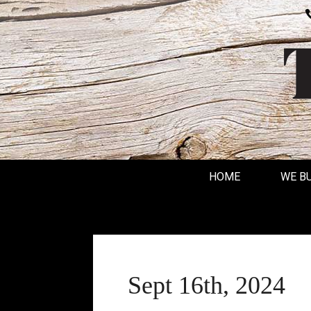
HOME
WE B
Sept 16th, 2024