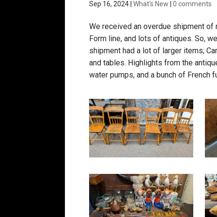
Sep 16, 2024
|
What's New
|
0 comments
We received an overdue shipment of r
Form line, and lots of antiques. So,
shipment had a lot of larger items; C
and tables. Highlights from the antique
water pumps, and a bunch of French fu