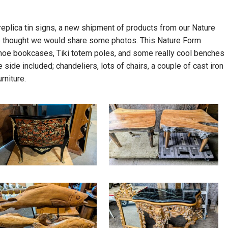
eplica tin signs, a new shipment of products from our Nature
 we thought we would share some photos. This Nature Form
anoe bookcases, Tiki totem poles, and some really cool benches
 side included; chandeliers, lots of chairs, a couple of cast iron
rniture.