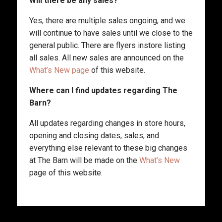
Will there be any sales?
Yes, there are multiple sales ongoing, and we
will continue to have sales until we close to the
general public. There are flyers instore listing
all sales. All new sales are announced on the
What’s New page
of this website.
Where can I find updates regarding The
Barn?
All updates regarding changes in store hours,
opening and closing dates, sales, and
everything else relevant to these big changes
at The Barn will be made on the
What’s New
page of this website.