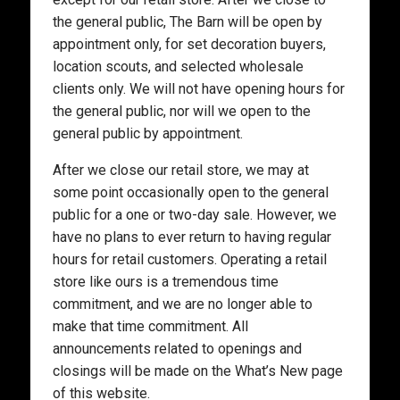
the general public, The Barn will be open by
appointment only, for set decoration buyers,
location scouts, and selected wholesale
clients only. We will not have opening hours for
the general public, nor will we open to the
general public by appointment.
After we close our retail store, we may at
some point occasionally open to the general
public for a one or two-day sale. However, we
have no plans to ever return to having regular
hours for retail customers. Operating a retail
store like ours is a tremendous time
commitment, and we are no longer able to
make that time commitment. All
announcements related to openings and
closings will be made on the What’s New page
of this website.