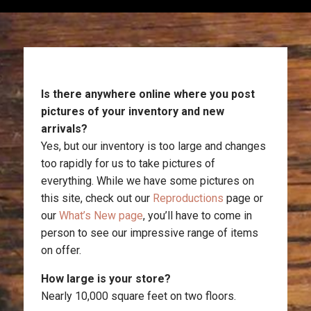
Is there anywhere online where you post
pictures of your inventory and new
arrivals?
Yes, but our inventory is too large and changes
too rapidly for us to take pictures of
everything. While we have some pictures on
this site, check out our
Reproductions
page or
our
What’s New page
, you’ll have to come in
person to see our impressive range of items
on offer.
How large is your store?
Nearly 10,000 square feet on two floors.