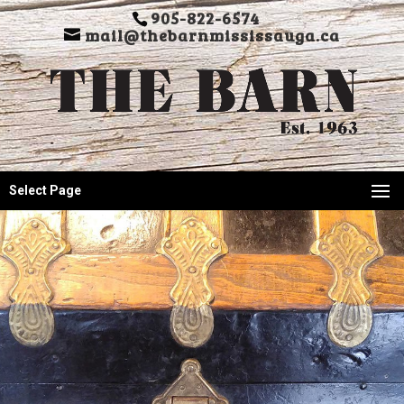
905-822-6574
mail@thebarnmississauga.ca
Select Page