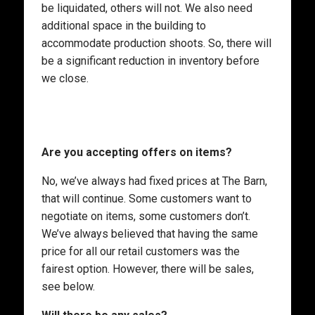
be liquidated, others will not. We also need
additional space in the building to
accommodate production shoots. So, there will
be a significant reduction in inventory before
we close.
Are you accepting offers on items?
No, we’ve always had fixed prices at The Barn,
that will continue. Some customers want to
negotiate on items, some customers don’t.
We’ve always believed that having the same
price for all our retail customers was the
fairest option. However, there will be sales,
see below.