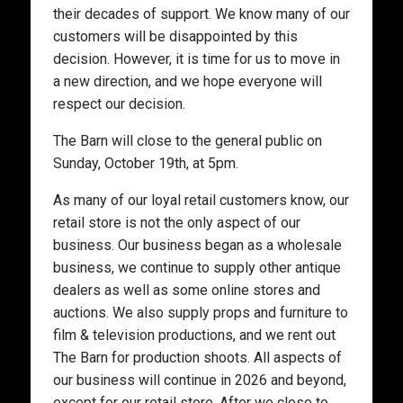
their decades of support. We know many of our
customers will be disappointed by this
decision. However, it is time for us to move in
a new direction, and we hope everyone will
respect our decision.
The Barn will close to the general public on
Sunday, October 19th, at 5pm.
As many of our loyal retail customers know, our
retail store is not the only aspect of our
business. Our business began as a wholesale
business, we continue to supply other antique
dealers as well as some online stores and
auctions. We also supply props and furniture to
film & television productions, and we rent out
The Barn for production shoots. All aspects of
our business will continue in 2026 and beyond,
except for our retail store. After we close to