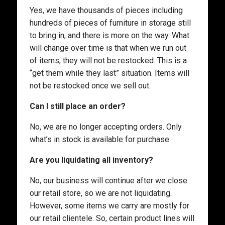
Yes, we have thousands of pieces including
hundreds of pieces of furniture in storage still
to bring in, and there is more on the way. What
will change over time is that when we run out
of items, they will not be restocked. This is a
“get them while they last” situation. Items will
not be restocked once we sell out.
Can I still place an order?
No, we are no longer accepting orders. Only
what’s in stock is available for purchase.
Are you liquidating all inventory?
No, our business will continue after we close
our retail store, so we are not liquidating.
However, some items we carry are mostly for
our retail clientele. So, certain product lines will