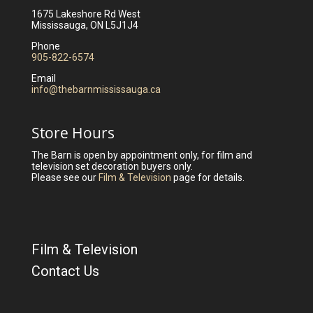
1675 Lakeshore Rd West
Mississauga, ON L5J1J4
Phone
905-822-6574
Email
info@thebarnmississauga.ca
Store Hours
The Barn is open by appointment only, for film and
television set decoration buyers only.
Please see our
Film & Television
page for details.
Film & Television
Contact Us