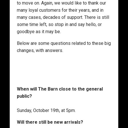
to move on. Again, we would like to thank our
many loyal customers for their years, and in
many cases, decades of support. There is still
some time left, so stop in and say hello, or
goodbye as it may be.
Below are some questions related to these big
changes, with answers.
When will The Barn close to the general
public?
Sunday, October 19th, at 5pm.
Will there still be new arrivals?