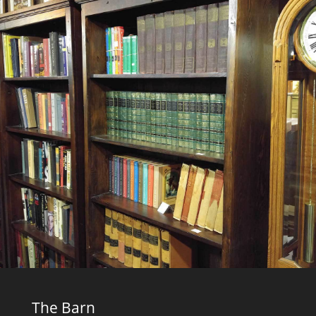
The Barn