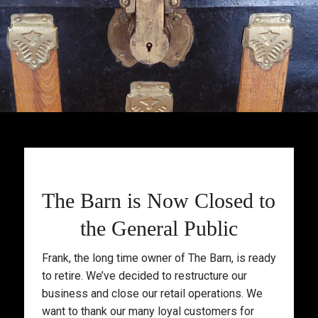
The Barn is Now Closed to
the General Public
Frank, the long time owner of The Barn, is ready
to retire. We’ve decided to restructure our
business and close our retail operations. We
want to thank our many loyal customers for