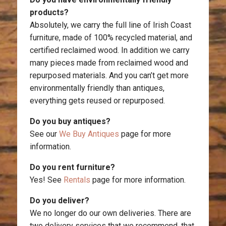
products?
Absolutely, we carry the full line of Irish Coast
furniture, made of 100% recycled material, and
certified reclaimed wood. In addition we carry
many pieces made from reclaimed wood and
repurposed materials. And you can’t get more
environmentally friendly than antiques,
everything gets reused or repurposed.
Do you buy antiques?
See our
We Buy Antiques
page for more
information.
Do you rent furniture?
Yes! See
Rentals
page for more information.
Do you deliver?
We no longer do our own deliveries. There are
two delivery services that we recommend, that