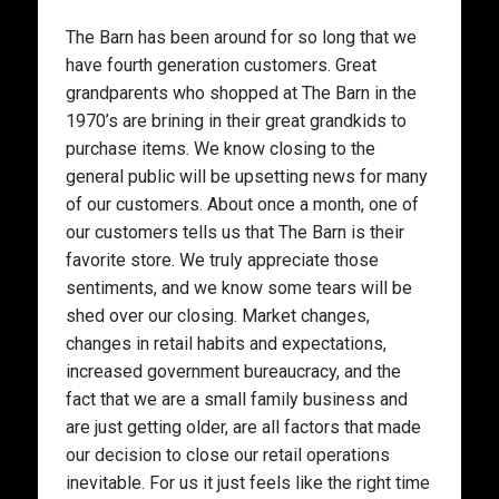
The Barn has been around for so long that we
have fourth generation customers. Great
grandparents who shopped at The Barn in the
1970’s are brining in their great grandkids to
purchase items. We know closing to the
general public will be upsetting news for many
of our customers. About once a month, one of
our customers tells us that The Barn is their
favorite store. We truly appreciate those
sentiments, and we know some tears will be
shed over our closing. Market changes,
changes in retail habits and expectations,
increased government bureaucracy, and the
fact that we are a small family business and
are just getting older, are all factors that made
our decision to close our retail operations
inevitable. For us it just feels like the right time