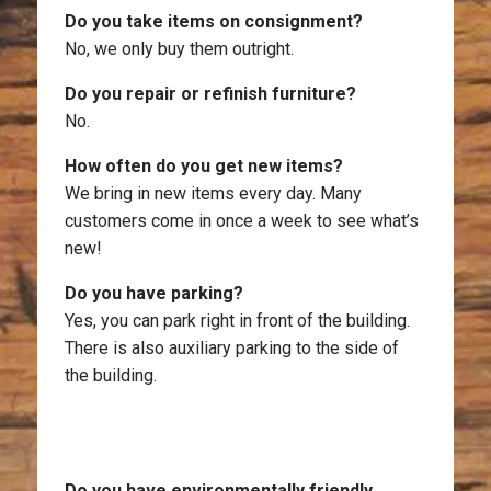
Do you take items on consignment?
No, we only buy them outright.
Do you repair or refinish furniture?
No.
How often do you get new items?
We bring in new items every day. Many
customers come in once a week to see what’s
new!
Do you have parking?
Yes, you can park right in front of the building.
There is also auxiliary parking to the side of
the building.
Do you have environmentally friendly