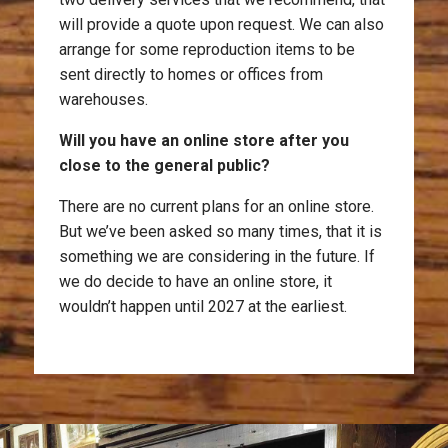
will provide a quote upon request. We can also
arrange for some reproduction items to be
sent directly to homes or offices from
warehouses.
Will you have an online store after you
close to the general public?
There are no current plans for an online store.
But we’ve been asked so many times, that it is
something we are considering in the future. If
we do decide to have an online store, it
wouldn’t happen until 2027 at the earliest.