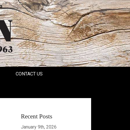
a
CONTACT US
Recent Posts
January 9th, 2026