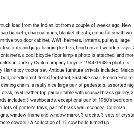
truck load from the Indian lot from a couple of weeks ago. New
f sap buckets, charcoal irons, blanket chests, colourful small two
mitive two door cabinet, WWII helmets, lanterns, pulleys, large
al pots and jugs, hanging kettles, hand carved wooden trays, 
containers, a cool bicycle floor lamp-a photo is attached, and mor
Donaldson Jockey Cycle company tricycle 1944-1948-a photo is
Harris toy tractor set. Antique furniture arrivals included: Malc
bed, needlepoint items[footstool, Eastlake chair, French Empire
 dinning chairs, a really nice large pair of pedestals, assorted nig
desk, oval leather top parlour table with unusual brass gallery, 3
ends included:3 washboards, exceptional pair of 1950’s bedroom
gh, lots of printer’s trays, pair of brass wall sconces, Coleman
signs, window frame and window mirror, 3 crocks, 3 sets of crysta
ore cowbell! A collection of 12 cow bells turned up.