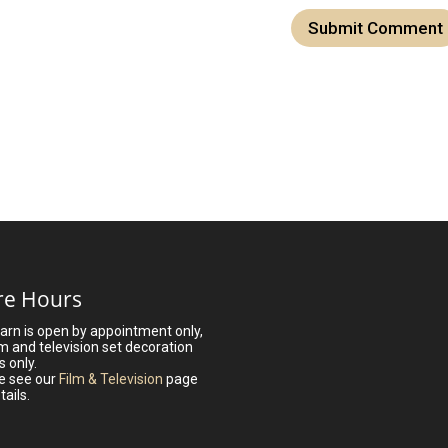
re Hours
arn is open by appointment only,
lm and television set decoration
s only.
e see our
Film & Television
page
tails.