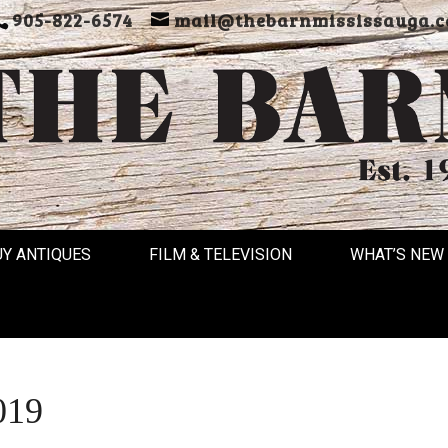
905-822-6574
mail@thebarnmississauga.c
UY ANTIQUES
FILM & TELEVISION
WHAT’S NEW
019