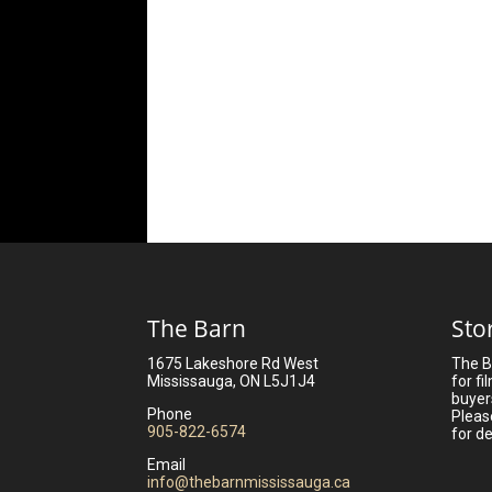
The Barn
Sto
1675 Lakeshore Rd West
The B
Mississauga, ON L5J1J4
for fi
buyer
Phone
Pleas
905-822-6574
for de
Email
info@thebarnmississauga.ca