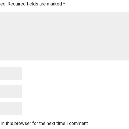
hed.
Required fields are marked
*
in this browser for the next time I comment.