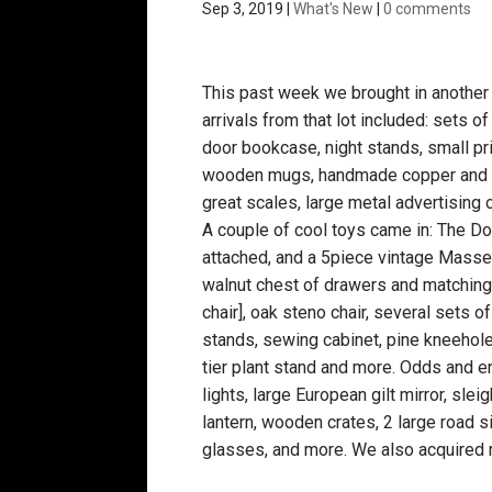
Sep 3, 2019
|
What's New
|
0 comments
This past week we brought in another 
arrivals from that lot included: sets o
door bookcase, night stands, small pri
wooden mugs, handmade copper and ste
great scales, large metal advertising 
A couple of cool toys came in: The 
attached, and a 5piece vintage Massey 
walnut chest of drawers and matching 
chair], oak steno chair, several sets of
stands, sewing cabinet, pine kneehole 
tier plant stand and more. Odds and 
lights, large European gilt mirror, slei
lantern, wooden crates, 2 large road 
glasses, and more. We also acquired m