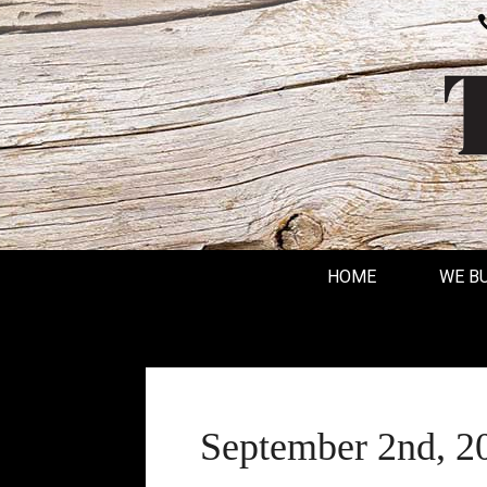
HOME
WE B
September 2nd, 2