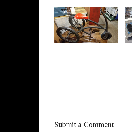
Submit a Comment