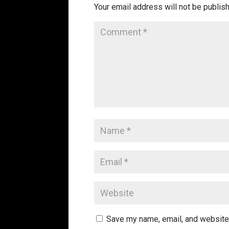
Your email address will not be publis
Save my name, email, and website 