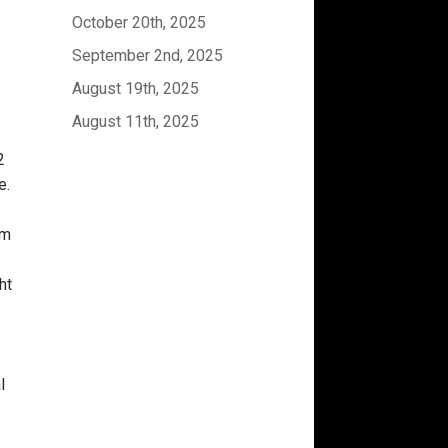
October 20th, 2025
September 2nd, 2025
August 19th, 2025
August 11th, 2025
2
e.
om
ht
l