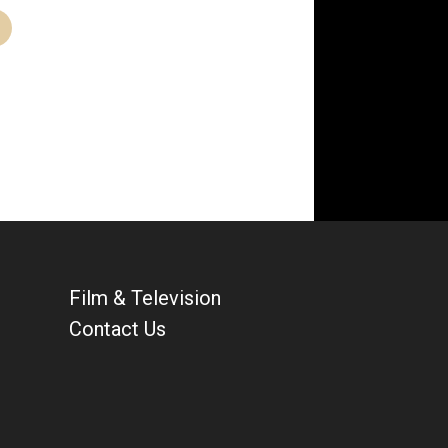
Film & Television
Contact Us