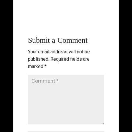
Submit a Comment
Your email address will not be
published.
Required fields are
marked
*