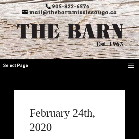
905-822-6574
mail@thebarnmississauga.ca
Select Page
February 24th,
2020