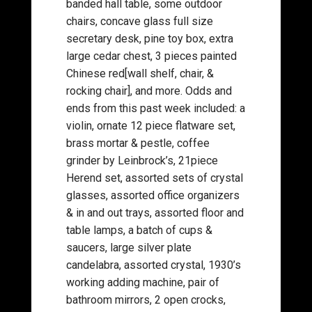
banded hall table, some outdoor
chairs, concave glass full size
secretary desk, pine toy box, extra
large cedar chest, 3 pieces painted
Chinese red[wall shelf, chair, &
rocking chair], and more. Odds and
ends from this past week included: a
violin, ornate 12 piece flatware set,
brass mortar & pestle, coffee
grinder by Leinbrock’s, 21piece
Herend set, assorted sets of crystal
glasses, assorted office organizers
& in and out trays, assorted floor and
table lamps, a batch of cups &
saucers, large silver plate
candelabra, assorted crystal, 1930’s
working adding machine, pair of
bathroom mirrors, 2 open crocks,