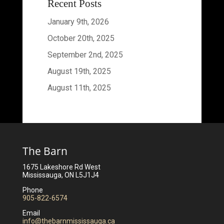
Recent Posts
January 9th, 2026
October 20th, 2025
September 2nd, 2025
August 19th, 2025
August 11th, 2025
The Barn
1675 Lakeshore Rd West
Mississauga, ON L5J1J4
Phone
905-822-6574
Email
info@thebarnmississauga.ca