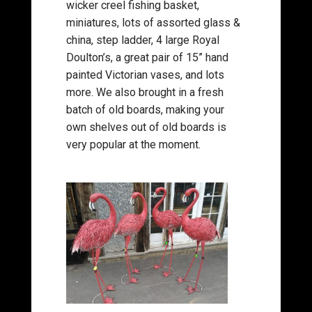
wicker creel fishing basket,
miniatures, lots of assorted glass &
china, step ladder, 4 large Royal
Doulton’s, a great pair of 15” hand
painted Victorian vases, and lots
more. We also brought in a fresh
batch of old boards, making your
own shelves out of old boards is
very popular at the moment.