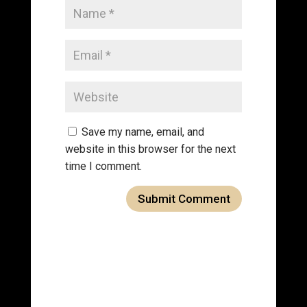
Save my name, email, and
website in this browser for the next
time I comment.