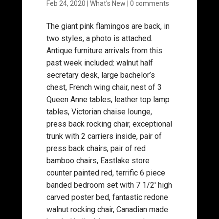
Feb 24, 2020
|
What's New
|
0 comments
The giant pink flamingos are back, in
two styles, a photo is attached.
Antique furniture arrivals from this
past week included: walnut half
secretary desk, large bachelor’s
chest, French wing chair, nest of 3
Queen Anne tables, leather top lamp
tables, Victorian chaise lounge,
press back rocking chair, exceptional
trunk with 2 carriers inside, pair of
press back chairs, pair of red
bamboo chairs, Eastlake store
counter painted red, terrific 6 piece
banded bedroom set with 7 1/2′ high
carved poster bed, fantastic redone
walnut rocking chair, Canadian made