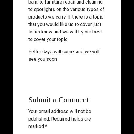
barn, to furniture repair and cleaning,
to spotlights on the various types of
products we carry. If there is a topic
that you would like us to cover, just
let us know and we will try our best
to cover your topic.
Better days will come, and we will
see you soon.
Submit a Comment
Your email address will not be
published.
Required fields are
marked
*