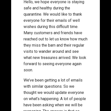
Hello, we hope everyone is staying
safe and healthy during the
quarantine. We would like to thank
everyone for their emails of well
wishes during this difficult time.
Many customers and friends have
reached out to let us know how much
they miss the barn and their regular
visits to wander around and see
what new treasures arrived. We look
forward to seeing everyone again
soon.
We’ve been getting a lot of emails
with similar questions. So we
thought we would update everyone
on what’s happening. A lot of people
have been asking when we will be