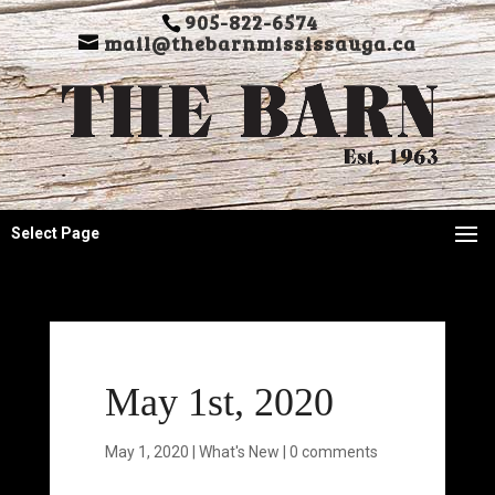
905-822-6574
mail@thebarnmississauga.ca
Select Page
May 1st, 2020
May 1, 2020
|
What's New
|
0 comments