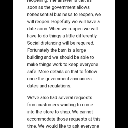
reopening. The answer is that as
soon as the government allows
nonessential business to reopen, we
will reopen. Hopefully we will have a
date soon. When we reopen we will
have to do things a little differently.
Social distancing will be required.
Fortunately the barn is a large
building and we should be able to
make things work to keep everyone
safe. More details on that to follow
once the government announces
dates and regulations.
We’ve also had several requests
from customers wanting to come
into the store to shop. We cannot
accommodate those requests at this
time. We would like to ask everyone