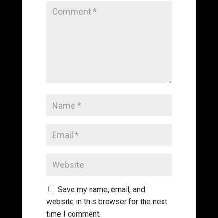
Save my name, email, and
website in this browser for the next
time I comment.