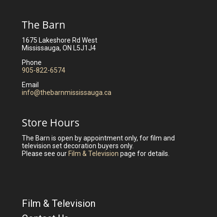
The Barn
1675 Lakeshore Rd West
Mississauga, ON L5J1J4
Phone
905-822-6574
Email
info@thebarnmississauga.ca
Store Hours
The Barn is open by appointment only, for film and
television set decoration buyers only.
Please see our
Film & Television
page for details.
Film & Television