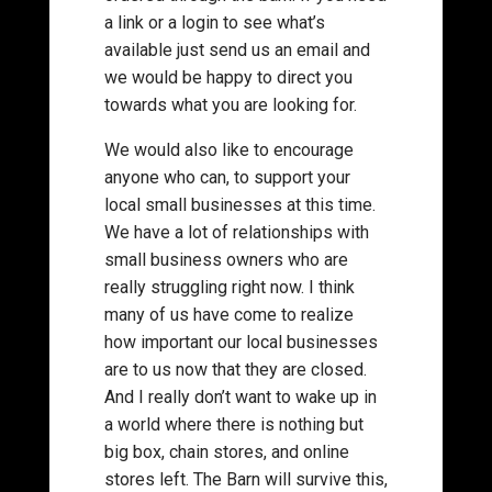
a link or a login to see what’s
available just send us an email and
we would be happy to direct you
towards what you are looking for.
We would also like to encourage
anyone who can, to support your
local small businesses at this time.
We have a lot of relationships with
small business owners who are
really struggling right now. I think
many of us have come to realize
how important our local businesses
are to us now that they are closed.
And I really don’t want to wake up in
a world where there is nothing but
big box, chain stores, and online
stores left. The Barn will survive this,