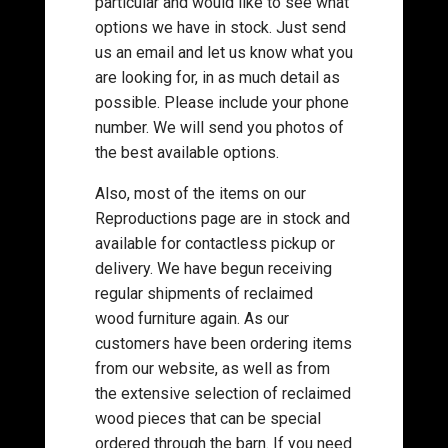
particular and would like to see what
options we have in stock. Just send
us an email and let us know what you
are looking for, in as much detail as
possible. Please include your phone
number. We will send you photos of
the best available options.
Also, most of the items on our
Reproductions page are in stock and
available for contactless pickup or
delivery. We have begun receiving
regular shipments of reclaimed
wood furniture again. As our
customers have been ordering items
from our website, as well as from
the extensive selection of reclaimed
wood pieces that can be special
ordered through the barn. If you need