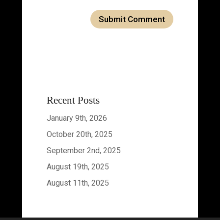
Recent Posts
January 9th, 2026
October 20th, 2025
September 2nd, 2025
August 19th, 2025
August 11th, 2025