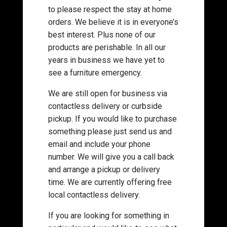
to please respect the stay at home
orders. We believe it is in everyone’s
best interest. Plus none of our
products are perishable. In all our
years in business we have yet to
see a furniture emergency.
We are still open for business via
contactless delivery or curbside
pickup. If you would like to purchase
something please just send us and
email and include your phone
number. We will give you a call back
and arrange a pickup or delivery
time. We are currently offering free
local contactless delivery.
If you are looking for something in