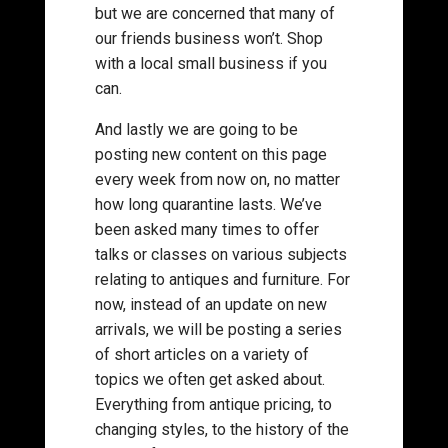
but we are concerned that many of
our friends business won’t. Shop
with a local small business if you
can.
And lastly we are going to be
posting new content on this page
every week from now on, no matter
how long quarantine lasts. We’ve
been asked many times to offer
talks or classes on various subjects
relating to antiques and furniture. For
now, instead of an update on new
arrivals, we will be posting a series
of short articles on a variety of
topics we often get asked about.
Everything from antique pricing, to
changing styles, to the history of the