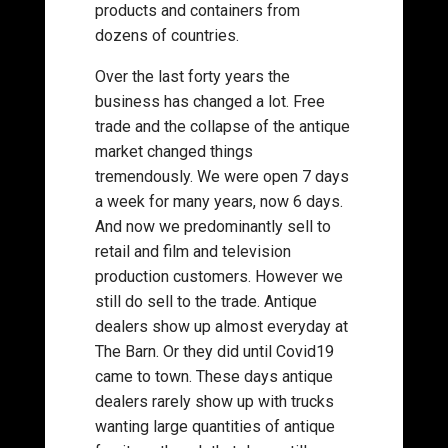
products and containers from
dozens of countries.
Over the last forty years the
business has changed a lot. Free
trade and the collapse of the antique
market changed things
tremendously. We were open 7 days
a week for many years, now 6 days.
And now we predominantly sell to
retail and film and television
production customers. However we
still do sell to the trade. Antique
dealers show up almost everyday at
The Barn. Or they did until Covid19
came to town. These days antique
dealers rarely show up with trucks
wanting large quantities of antique