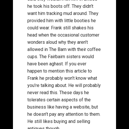
he took his boots off. They didn’t
want him tracking mud around. They
provided him with little booties he
could wear. Frank still shakes his
head when the occasional customer
wonders aloud why they aren’t
allowed in The Barn with their coffee
cups. The Fairbairn sisters would
have been aghast. If you ever
happen to mention this article to
Frank he probably won’t know what
you’re talking about. He will probably
never read this. These days he
tolerates certain aspects of the
business like having a website, but
he doesn’t pay any attention to them.
He still likes buying and selling
antiques though.