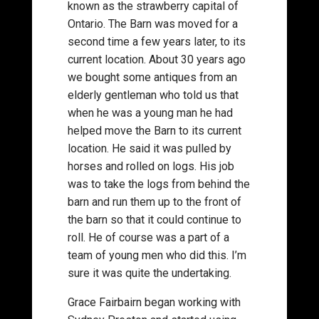
known as the strawberry capital of
Ontario. The Barn was moved for a
second time a few years later, to its
current location. About 30 years ago
we bought some antiques from an
elderly gentleman who told us that
when he was a young man he had
helped move the Barn to its current
location. He said it was pulled by
horses and rolled on logs. His job
was to take the logs from behind the
barn and run them up to the front of
the barn so that it could continue to
roll. He of course was a part of a
team of young men who did this. I’m
sure it was quite the undertaking.
Grace Fairbairn began working with