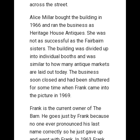
across the street.
Alice Millar bought the building in
1966 and ran the business as
Heritage House Antiques. She was
not as successful as the Fairbairn
sisters. The building was divided up
into individual booths and was
similar to how many antique markets
are laid out today. The business
soon closed and had been shuttered
for some time when Frank came into
the picture in 1969.
Frank is the current owner of The
Barn. He goes just by Frank because
no one ever pronounced his last
name correctly so he just gave up
and went with Frank. In 1963 Frank