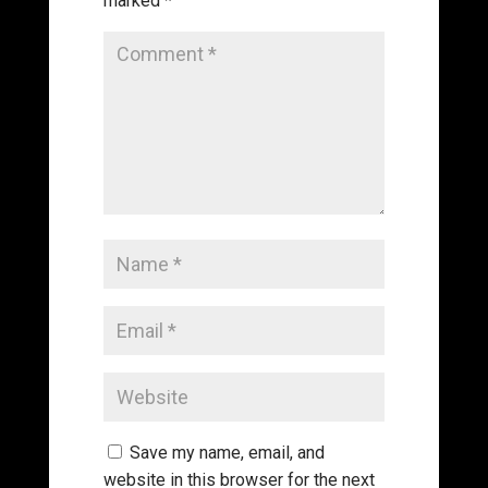
marked
*
Save my name, email, and
website in this browser for the next