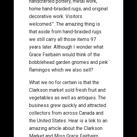
handcrafted pottery, metal work,
home hand-braided rugs, and original
decorative work. Visitors
welcomed.”. The amazing thing is
that aside from hand-braided rugs
we still carry all those items 97
years later. Although I wonder what
Grace Fairbairn would think of the
bobblehead garden gnomes and pink
flamingos which we also sell?
What we no for certain is that the
Clarkson market sold fresh fruit and
vegetables as well as antiques. The
business grew quickly and attracted
collectors from across Canada and
the United States. Hear is a link to an
amazing article about the Clarkson
Market and Miss Grace Fairbairn