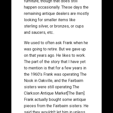
furniture, though that does still
happen occasionally. These days the
remaining antique dealers are mostly
looking for smaller items like
sterling silver, or bronzes, or cups
and saucers, etc..
We used to often ask Frank when he
was going to retire. But we gave up
on that years ago. He likes to work.
The part of the story that I have yet
to mention is that for a few years in
the 1960’s Frank was operating The
Nook in Oakville, and the Fairbairn
sisters were still operating The
Clarkson Antique Market[The Barn].
Frank actually bought some antique
pieces from the Fairbairn sisters. He
said they wouldn’t let him in unless