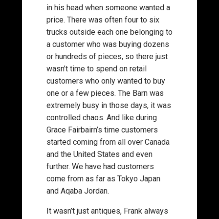
in his head when someone wanted a
price. There was often four to six
trucks outside each one belonging to
a customer who was buying dozens
or hundreds of pieces, so there just
wasn’t time to spend on retail
customers who only wanted to buy
one or a few pieces. The Barn was
extremely busy in those days, it was
controlled chaos. And like during
Grace Fairbairn’s time customers
started coming from all over Canada
and the United States and even
further. We have had customers
come from as far as Tokyo Japan
and Aqaba Jordan.
It wasn’t just antiques, Frank always