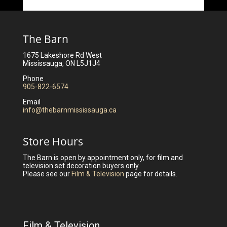
The Barn
1675 Lakeshore Rd West
Mississauga, ON L5J1J4
Phone
905-822-6574
Email
info@thebarnmississauga.ca
Store Hours
The Barn is open by appointment only, for film and
television set decoration buyers only.
Please see our
Film & Television
page for details.
Film & Television