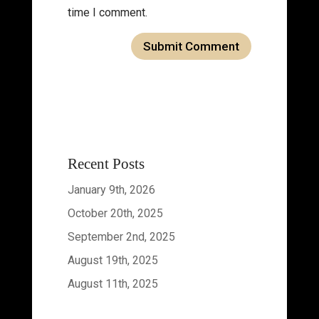
time I comment.
Recent Posts
January 9th, 2026
October 20th, 2025
September 2nd, 2025
August 19th, 2025
August 11th, 2025