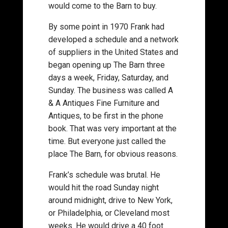
would come to the Barn to buy.
By some point in 1970 Frank had
developed a schedule and a network
of suppliers in the United States and
began opening up The Barn three
days a week, Friday, Saturday, and
Sunday. The business was called A
& A Antiques Fine Furniture and
Antiques, to be first in the phone
book. That was very important at the
time. But everyone just called the
place The Barn, for obvious reasons.
Frank’s schedule was brutal. He
would hit the road Sunday night
around midnight, drive to New York,
or Philadelphia, or Cleveland most
weeks. He would drive a 40 foot