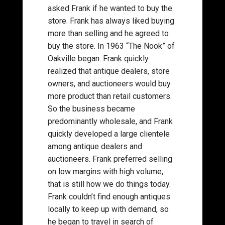
asked Frank if he wanted to buy the
store. Frank has always liked buying
more than selling and he agreed to
buy the store. In 1963 “The Nook” of
Oakville began. Frank quickly
realized that antique dealers, store
owners, and auctioneers would buy
more product than retail customers.
So the business became
predominantly wholesale, and Frank
quickly developed a large clientele
among antique dealers and
auctioneers. Frank preferred selling
on low margins with high volume,
that is still how we do things today.
Frank couldn’t find enough antiques
locally to keep up with demand, so
he began to travel in search of