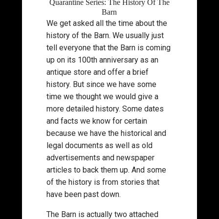
Quarantine Series: The History Of The
Barn
We get asked all the time about the
history of the Barn. We usually just
tell everyone that the Barn is coming
up on its 100th anniversary as an
antique store and offer a brief
history. But since we have some
time we thought we would give a
more detailed history. Some dates
and facts we know for certain
because we have the historical and
legal documents as well as old
advertisements and newspaper
articles to back them up. And some
of the history is from stories that
have been past down.
The Barn is actually two attached