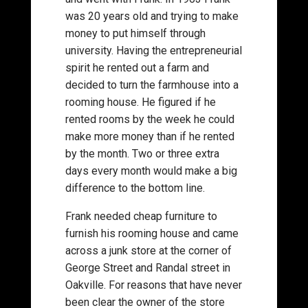
was 20 years old and trying to make
money to put himself through
university. Having the entrepreneurial
spirit he rented out a farm and
decided to turn the farmhouse into a
rooming house. He figured if he
rented rooms by the week he could
make more money than if he rented
by the month. Two or three extra
days every month would make a big
difference to the bottom line.
Frank needed cheap furniture to
furnish his rooming house and came
across a junk store at the corner of
George Street and Randal street in
Oakville. For reasons that have never
been clear the owner of the store