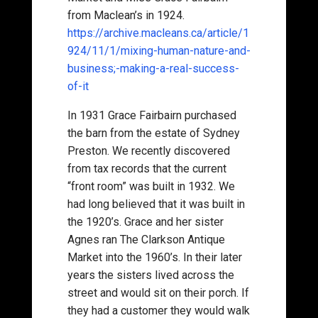
from Maclean’s in 1924.
https://archive.macleans.ca/article/1
924/11/1/mixing-human-nature-and-
business;-making-a-real-success-
of-it
In 1931 Grace Fairbairn purchased
the barn from the estate of Sydney
Preston. We recently discovered
from tax records that the current
“front room” was built in 1932. We
had long believed that it was built in
the 1920’s. Grace and her sister
Agnes ran The Clarkson Antique
Market into the 1960’s. In their later
years the sisters lived across the
street and would sit on their porch. If
they had a customer they would walk