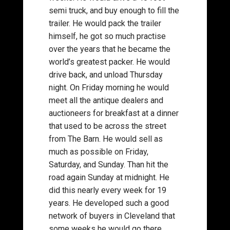
semi truck, and buy enough to fill the
trailer. He would pack the trailer
himself, he got so much practise
over the years that he became the
world’s greatest packer. He would
drive back, and unload Thursday
night. On Friday morning he would
meet all the antique dealers and
auctioneers for breakfast at a dinner
that used to be across the street
from The Barn. He would sell as
much as possible on Friday,
Saturday, and Sunday. Than hit the
road again Sunday at midnight. He
did this nearly every week for 19
years. He developed such a good
network of buyers in Cleveland that
some weeks he would go there