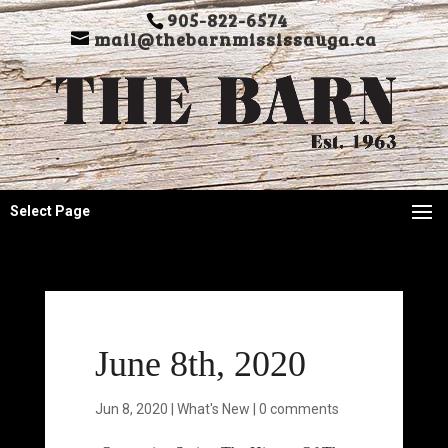
905-822-6574
mail@thebarnmississauga.ca
Select Page
June 8th, 2020
Jun 8, 2020
|
What's New
|
0 comments