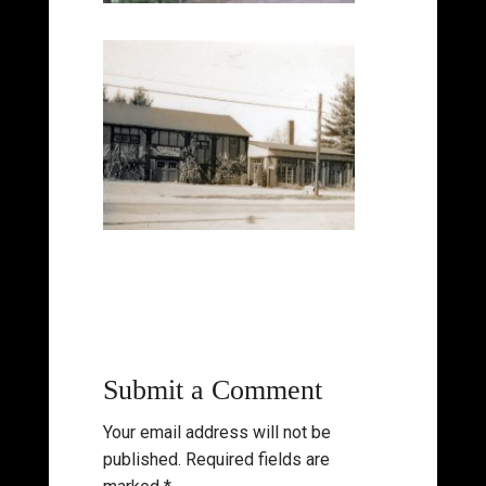
Submit a Comment
Your email address will not be
published.
Required fields are