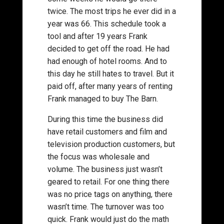
twice. The most trips he ever did in a
year was 66. This schedule took a
tool and after 19 years Frank
decided to get off the road. He had
had enough of hotel rooms. And to
this day he still hates to travel. But it
paid off, after many years of renting
Frank managed to buy The Barn.
During this time the business did
have retail customers and film and
television production customers, but
the focus was wholesale and
volume. The business just wasn’t
geared to retail. For one thing there
was no price tags on anything, there
wasn’t time. The turnover was too
quick. Frank would just do the math