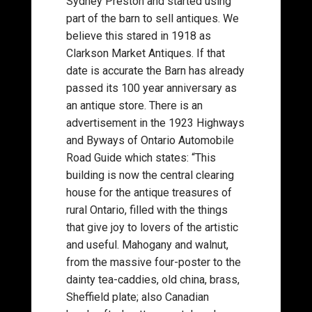
Sydney Preston and started using
part of the barn to sell antiques. We
believe this stared in 1918 as
Clarkson Market Antiques. If that
date is accurate the Barn has already
passed its 100 year anniversary as
an antique store. There is an
advertisement in the 1923 Highways
and Byways of Ontario Automobile
Road Guide which states: “This
building is now the central clearing
house for the antique treasures of
rural Ontario, filled with the things
that give joy to lovers of the artistic
and useful. Mahogany and walnut,
from the massive four-poster to the
dainty tea-caddies, old china, brass,
Sheffield plate; also Canadian