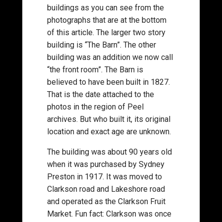
buildings as you can see from the
photographs that are at the bottom
of this article. The larger two story
building is “The Barn”. The other
building was an addition we now call
“the front room”. The Barn is
believed to have been built in 1827.
That is the date attached to the
photos in the region of Peel
archives. But who built it, its original
location and exact age are unknown.
The building was about 90 years old
when it was purchased by Sydney
Preston in 1917. It was moved to
Clarkson road and Lakeshore road
and operated as the Clarkson Fruit
Market. Fun fact: Clarkson was once