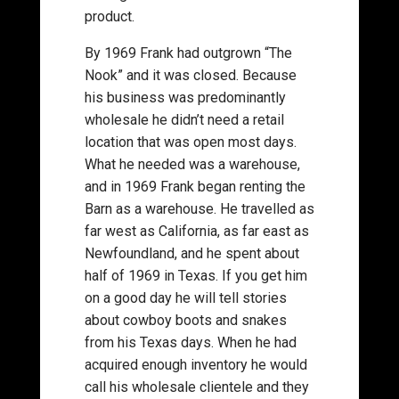
product.
By 1969 Frank had outgrown “The
Nook” and it was closed. Because
his business was predominantly
wholesale he didn’t need a retail
location that was open most days.
What he needed was a warehouse,
and in 1969 Frank began renting the
Barn as a warehouse. He travelled as
far west as California, as far east as
Newfoundland, and he spent about
half of 1969 in Texas. If you get him
on a good day he will tell stories
about cowboy boots and snakes
from his Texas days. When he had
acquired enough inventory he would
call his wholesale clientele and they