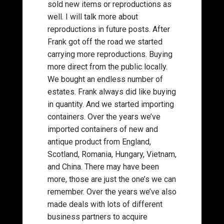
sold new items or reproductions as
well. I will talk more about
reproductions in future posts. After
Frank got off the road we started
carrying more reproductions. Buying
more direct from the public locally.
We bought an endless number of
estates. Frank always did like buying
in quantity. And we started importing
containers. Over the years we’ve
imported containers of new and
antique product from England,
Scotland, Romania, Hungary, Vietnam,
and China. There may have been
more, those are just the one’s we can
remember. Over the years we’ve also
made deals with lots of different
business partners to acquire