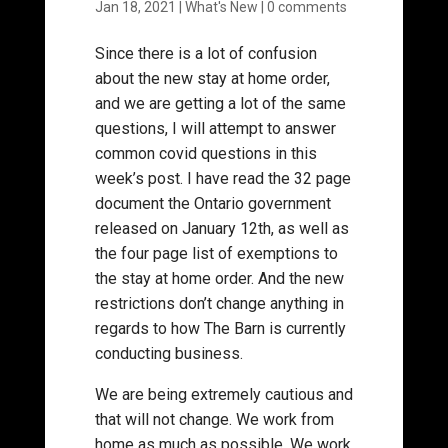
Jan 18, 2021
|
What's New
|
0 comments
Since there is a lot of confusion
about the new stay at home order,
and we are getting a lot of the same
questions, I will attempt to answer
common covid questions in this
week’s post. I have read the 32 page
document the Ontario government
released on January 12th, as well as
the four page list of exemptions to
the stay at home order. And the new
restrictions don’t change anything in
regards to how The Barn is currently
conducting business.
We are being extremely cautious and
that will not change. We work from
home as much as possible. We work