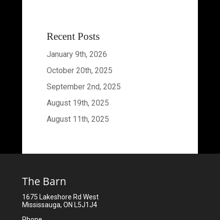
Recent Posts
January 9th, 2026
October 20th, 2025
September 2nd, 2025
August 19th, 2025
August 11th, 2025
The Barn
1675 Lakeshore Rd West
Mississauga, ON L5J1J4
Phone