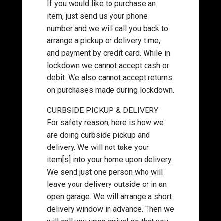
If you would like to purchase an
item, just send us your phone
number and we will call you back to
arrange a pickup or delivery time,
and payment by credit card. While in
lockdown we cannot accept cash or
debit. We also cannot accept returns
on purchases made during lockdown.
CURBSIDE PICKUP & DELIVERY
For safety reason, here is how we
are doing curbside pickup and
delivery. We will not take your
item[s] into your home upon delivery.
We send just one person who will
leave your delivery outside or in an
open garage. We will arrange a short
delivery window in advance. Then we