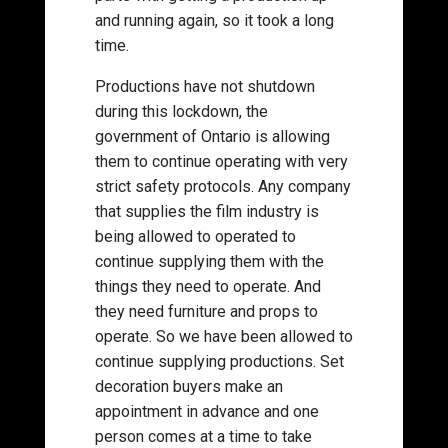
and running again, so it took a long
time.
Productions have not shutdown
during this lockdown, the
government of Ontario is allowing
them to continue operating with very
strict safety protocols. Any company
that supplies the film industry is
being allowed to operated to
continue supplying them with the
things they need to operate. And
they need furniture and props to
operate. So we have been allowed to
continue supplying productions. Set
decoration buyers make an
appointment in advance and one
person comes at a time to take