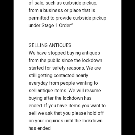
of sale, such as curbside pickup,
from a business or place that is
permitted to provide curbside pickup
under Stage 1 Order.”
SELLING ANTIQUES
We have stopped buying antiques
from the public since the lockdown
started for safety reasons. We are
still getting contacted nearly
everyday from people wanting to
sell antique items. We will resume
buying after the lockdown has
ended. If you have items you want to
sell we ask that you please hold off
on your inquiries until the lockdown
has ended.