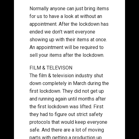
Normally anyone can just bring items
for us to have a look at without an
appointment. After the lockdown has
ended we don’t want everyone
showing up with their items at once.
An appointment will be required to
sell your items after the lockdown.
FILM & TELEVISON
The film & television industry shut
down completely in March during the
first lockdown. They did not get up
and running again until months after
the first lockdown was lifted. First
they had to figure out strict safety
protocols that would keep everyone
safe. And there are a lot of moving
parts with getting a production up