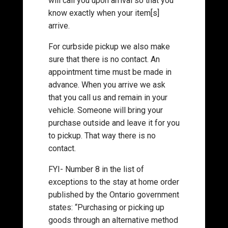
will call you upon arrival so that you
know exactly when your item[s]
arrive.
For curbside pickup we also make
sure that there is no contact. An
appointment time must be made in
advance. When you arrive we ask
that you call us and remain in your
vehicle. Someone will bring your
purchase outside and leave it for you
to pickup. That way there is no
contact.
FYI- Number 8 in the list of
exceptions to the stay at home order
published by the Ontario government
states: “Purchasing or picking up
goods through an alternative method