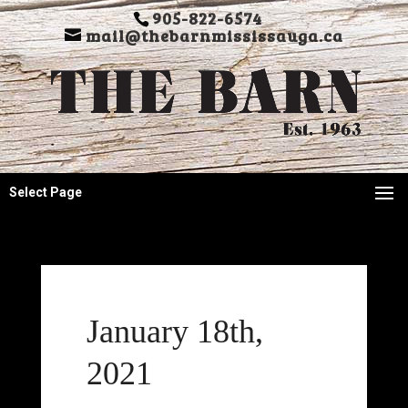
905-822-6574
mail@thebarnmississauga.ca
Select Page
January 18th,
2021