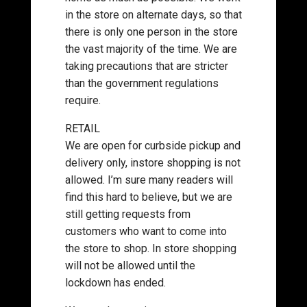
in the store on alternate days, so that
there is only one person in the store
the vast majority of the time. We are
taking precautions that are stricter
than the government regulations
require.
RETAIL
We are open for curbside pickup and
delivery only, instore shopping is not
allowed. I’m sure many readers will
find this hard to believe, but we are
still getting requests from
customers who want to come into
the store to shop. In store shopping
will not be allowed until the
lockdown has ended.