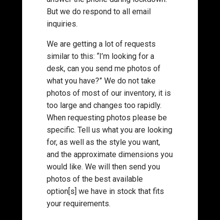
But we do respond to all email
inquiries.
We are getting a lot of requests
similar to this: “I’m looking for a
desk, can you send me photos of
what you have?” We do not take
photos of most of our inventory, it is
too large and changes too rapidly.
When requesting photos please be
specific. Tell us what you are looking
for, as well as the style you want,
and the approximate dimensions you
would like. We will then send you
photos of the best available
option[s] we have in stock that fits
your requirements.