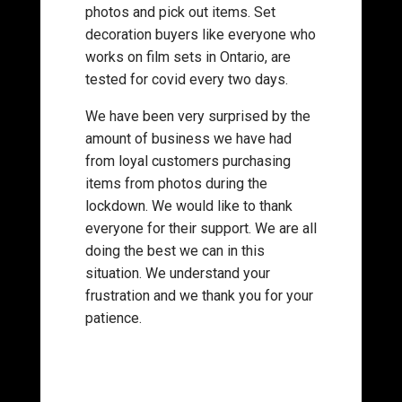
photos and pick out items. Set
decoration buyers like everyone who
works on film sets in Ontario, are
tested for covid every two days.
We have been very surprised by the
amount of business we have had
from loyal customers purchasing
items from photos during the
lockdown. We would like to thank
everyone for their support. We are all
doing the best we can in this
situation. We understand your
frustration and we thank you for your
patience.