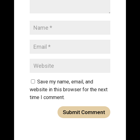
Save my name, email, and
website in this browser for the next
time I comment.