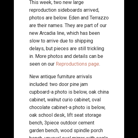
This week, two new large
reproduction sideboards arrived,
photos are below. Eden and Terrazzo
are their names. They are part of our
new Arcadia line, which has been
slow to arrive due to shipping
delays, but pieces are still trickling
in. More photos and details can be
seen on our
Reproductions page
.
New antique furniture arrivals
included: two door pine jam
cupboard-a photo is below, oak china
cabinet, walnut curio cabinet, oval
chocolate cabinet-a photo is below,
oak school desk, lift seat storage
bench, 3piece outdoor cement
garden bench, wood spindle porch