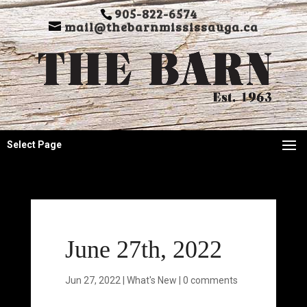
905-822-6574
mail@thebarnmississauga.ca
Select Page
June 27th, 2022
Jun 27, 2022
|
What's New
|
0 comments