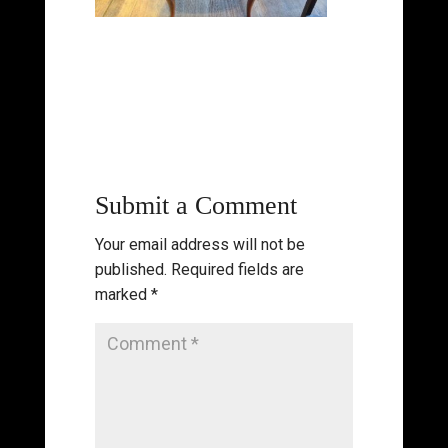
Submit a Comment
Your email address will not be
published.
Required fields are
marked
*