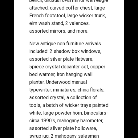
bench, unusual oval mirror with eagle
attached, carved coffer chest, large
French footstool, large wicker trunk,
elm wash stand, 2 valences,
assorted mirrors, and more.
New antique non furniture arrivals
included: 2 shadow box windows,
assorted silver plate flatware,
5piece crystal decanter set, copper
bed warmer, iron hanging wall
planter, Underwood manual
typewriter, miniatures, china florals,
assorted crystal, a collection of
tools, a batch of wicker trays painted
white, large powder horn, binoculars-
circa 1890’s, mahogany barometer,
assorted silver plate holloware,
syrup jug, 2 mahogany salesman