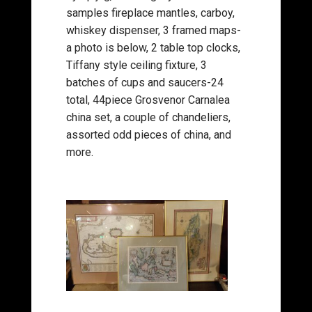
samples fireplace mantles, carboy,
whiskey dispenser, 3 framed maps-
a photo is below, 2 table top clocks,
Tiffany style ceiling fixture, 3
batches of cups and saucers-24
total, 44piece Grosvenor Carnalea
china set, a couple of chandeliers,
assorted odd pieces of china, and
more.