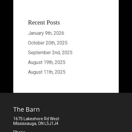
Recent Posts
January 9th, 2026
October 20th, 2025
September 2nd, 2025
August 19th, 2025
August 11th, 2025
The Barn
1675 Lakeshore Rd West
Mississauga, ON L5J1J4