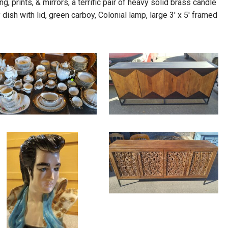
g, prints, & mirrors, a terrific pair of heavy solid brass candle
dish with lid, green carboy, Colonial lamp, large 3′ x 5′ framed