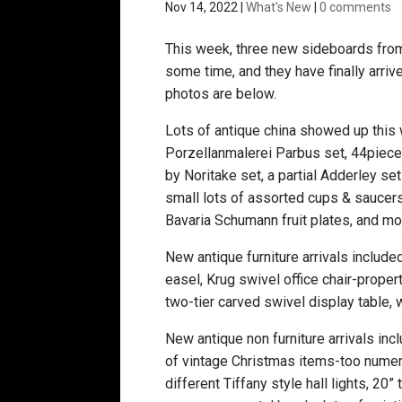
Nov 14, 2022
|
What's New
|
0 comments
This week, three new sideboards from 
some time, and they have finally arriv
photos are below.
Lots of antique china showed up this
Porzellanmalerei Parbus set, 44piece 
by Noritake set, a partial Adderley s
small lots of assorted cups & saucers
Bavaria Schumann fruit plates, and m
New antique furniture arrivals include
easel, Krug swivel office chair-propert
two-tier carved swivel display table, 
New antique non furniture arrivals inc
of vintage Christmas items-too numerous
different Tiffany style hall lights, 20”