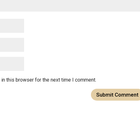
in this browser for the next time I comment.