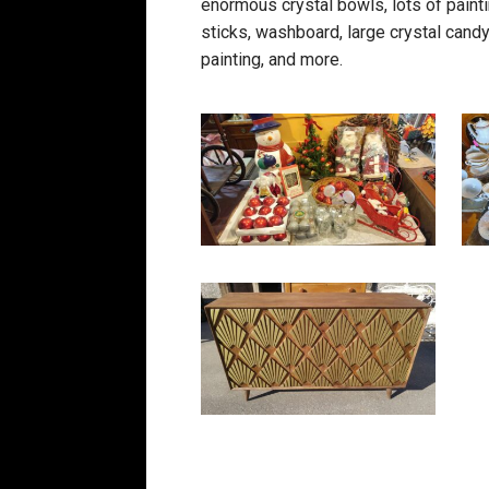
enormous crystal bowls, lots of paintin
sticks, washboard, large crystal candy 
painting, and more.