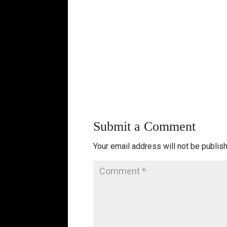
Submit a Comment
Your email address will not be publis