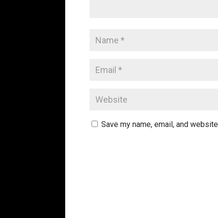
Save my name, email, and website 