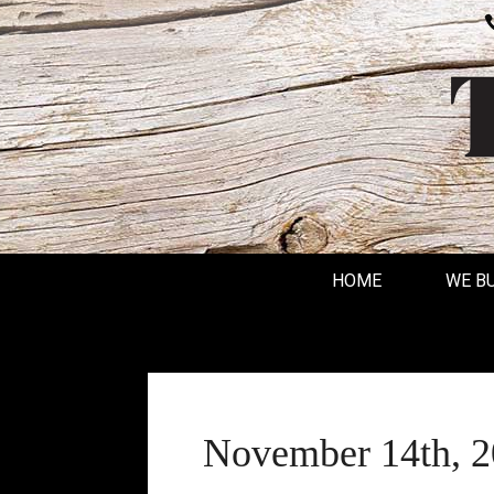
HOME
WE B
November 14th, 