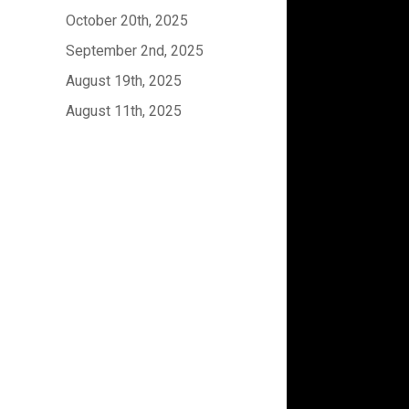
October 20th, 2025
September 2nd, 2025
August 19th, 2025
August 11th, 2025