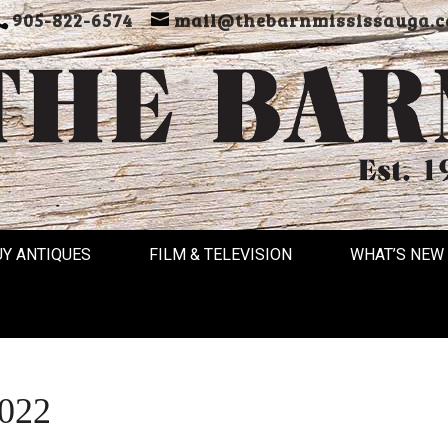
905-822-6574
mail@thebarnmississauga.c
UY ANTIQUES
FILM & TELEVISION
WHAT’S NEW
2022