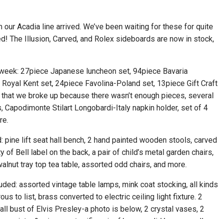
our Acadia line arrived. We’ve been waiting for these for quite
ed! The Illusion, Carved, and Rolex sideboards are now in stock,
 week: 27piece Japanese luncheon set, 94piece Bavaria
Royal Kent set, 24piece Favolina-Poland set, 13piece Gift Craft
et that we broke up because there wasn’t enough pieces, several
, Capodimonte Stilart Longobardi-Italy napkin holder, set of 4
ore.
d: pine lift seat hall bench, 2 hand painted wooden stools, carved
y of Bell label on the back, a pair of child’s metal garden chairs,
walnut tray top tea table, assorted odd chairs, and more.
luded: assorted vintage table lamps, mink coat stocking, all kinds
 to list, brass converted to electric ceiling light fixture. 2
 tall bust of Elvis Presley-a photo is below, 2 crystal vases, 2