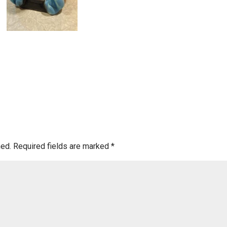
hed.
Required fields are marked
*