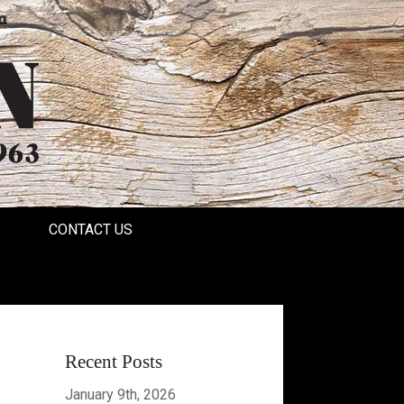
a
CONTACT US
Recent Posts
January 9th, 2026