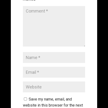
Save my name, email, and
website in this browser for the next