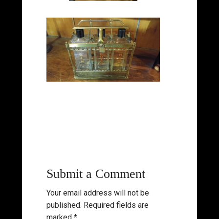
Submit a Comment
Your email address will not be
published.
Required fields are
marked
*