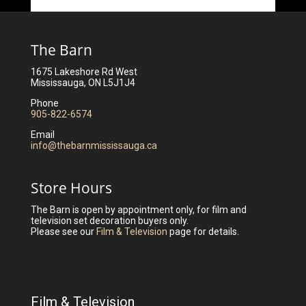
The Barn
1675 Lakeshore Rd West
Mississauga, ON L5J1J4
Phone
905-822-6574
Email
info@thebarnmississauga.ca
Store Hours
The Barn is open by appointment only, for film and
television set decoration buyers only.
Please see our
Film & Television
page for details.
Film & Television