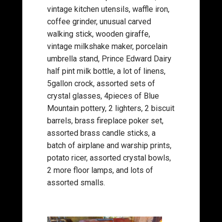
vintage kitchen utensils, waffle iron,
coffee grinder, unusual carved
walking stick, wooden giraffe,
vintage milkshake maker, porcelain
umbrella stand, Prince Edward Dairy
half pint milk bottle, a lot of linens,
5gallon crock, assorted sets of
crystal glasses, 4pieces of Blue
Mountain pottery, 2 lighters, 2 biscuit
barrels, brass fireplace poker set,
assorted brass candle sticks, a
batch of airplane and warship prints,
potato ricer, assorted crystal bowls,
2 more floor lamps, and lots of
assorted smalls.