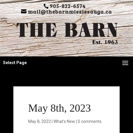
905-822-6574
mail@thebarnmississauga.ca
Select Page
May 8th, 2023
May 8, 2023
|
What's New
|
0 comments