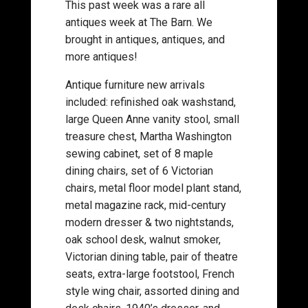
This past week was a rare all
antiques week at The Barn. We
brought in antiques, antiques, and
more antiques!
Antique furniture new arrivals
included: refinished oak washstand,
large Queen Anne vanity stool, small
treasure chest, Martha Washington
sewing cabinet, set of 8 maple
dining chairs, set of 6 Victorian
chairs, metal floor model plant stand,
metal magazine rack, mid-century
modern dresser & two nightstands,
oak school desk, walnut smoker,
Victorian dining table, pair of theatre
seats, extra-large footstool, French
style wing chair, assorted dining and