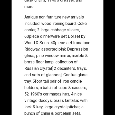
desk chairs, 1940’s dresser, and
more.
Antique non furniture new arrivals
included: wood ironing board, Coke
cooler, 2 large cabbage slicers,
60piece dinnerware set Dorset by
Wood & Sons, 40piece set Ironstone
Ridgway, assorted pink Depression
glass, pine window mirror, marble &
brass floor lamp, collection of
Russian crystal[ 2 decanters, trays,
and sets of glasses], Goofus glass
tray, 5foot tall pair of iron candle
holders, a batch of cups & saucers,
52 1960’s car magazines, 4 nice
vintage decoys, brass tantalus with
lock & key, large crystal pitcher, a
bunch of china & porcelain sets,