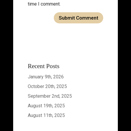
time I comment.
Recent Posts
January 9th, 2026
October 20th, 2025
September 2nd, 2025
August 19th, 2025
August 11th, 2025