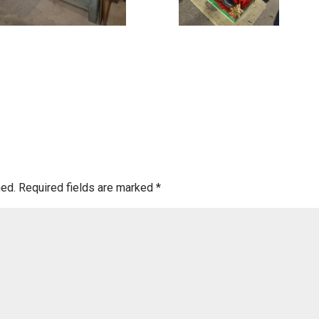
hed.
Required fields are marked
*