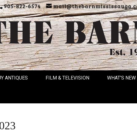
905-822-6574
mail@thebarnmississauga.c
UY ANTIQUES
FILM & TELEVISION
WHAT’S NEW
2023