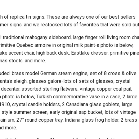
h of replica tin signs. These are always one of our best sellers
er signs, and we restocked lots of favorites that were sold ou
: traditional mahogany sideboard, large finger roll living room chai
imitive Quebec armoire in original milk paint-a photo is below,
ke accent chair, high back desk, Eastlake dresser, primitive pin
mas stools, and more.
cluded: brass model German steam engine, set of 8 cross & olive
anta’s sleigh, glasses galore-lots of sets of glasses, crystal
decanter, assorted sterling flatware, vintage copper coal pail,
-a photo is below, Turkish commemorative vase in a case, 2 large
1910, crystal candle holders, 2 Canadiana glass goblets, large
n style summer screen, early original sap bucket, lots of vintage
ain urn, 27” round copper tray, Indiana glass frog holder, 2 brass
and more.