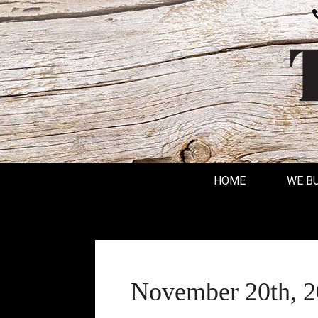
HOME
WE B
November 20th, 