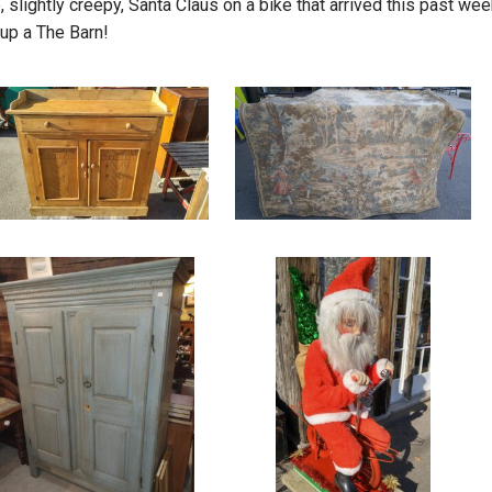
, slightly creepy, Santa Claus on a bike that arrived this past wee
 up a The Barn!