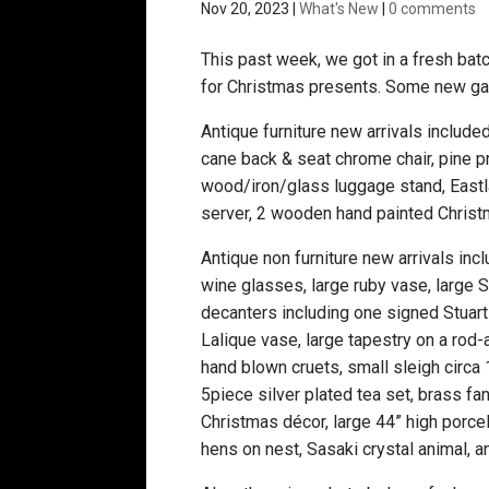
Nov 20, 2023
|
What's New
|
0 comments
This past week, we got in a fresh batc
for Christmas presents. Some new gam
Antique furniture new arrivals included
cane back & seat chrome chair, pine pr
wood/iron/glass luggage stand, Eastla
server, 2 wooden hand painted Christ
Antique non furniture new arrivals in
wine glasses, large ruby vase, large S
decanters including one signed Stuart 
Lalique vase, large tapestry on a rod
hand blown cruets, small sleigh circa 
5piece silver plated tea set, brass fa
Christmas décor, large 44” high porcel
hens on nest, Sasaki crystal animal, 