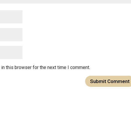
in this browser for the next time I comment.