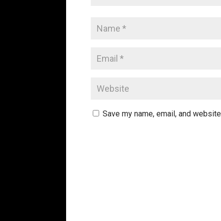
Save my name, email, and website 