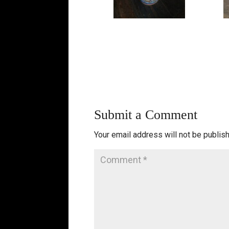
Submit a Comment
Your email address will not be publis