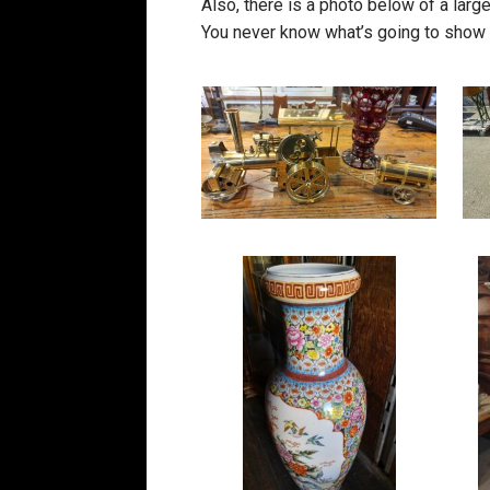
Also, there is a photo below of a large
You never know what’s going to show