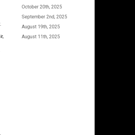
October 20th, 2025
September 2nd, 2025
t.
August 19th, 2025
r,
August 11th, 2025
e