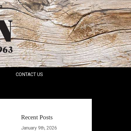
a
CONTACT US
Recent Posts
January 9th, 2026