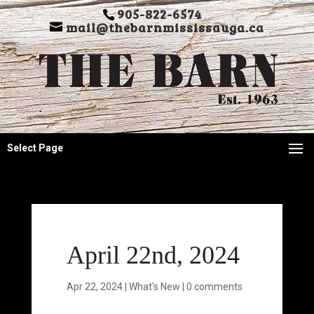
905-822-6574
mail@thebarnmississauga.ca
Select Page
April 22nd, 2024
Apr 22, 2024
|
What's New
|
0 comments