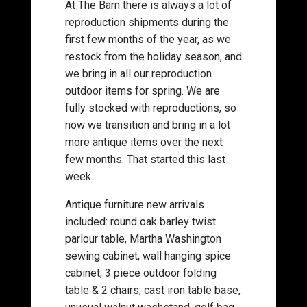
At The Barn there is always a lot of
reproduction shipments during the
first few months of the year, as we
restock from the holiday season, and
we bring in all our reproduction
outdoor items for spring. We are
fully stocked with reproductions, so
now we transition and bring in a lot
more antique items over the next
few months. That started this last
week.
Antique furniture new arrivals
included: round oak barley twist
parlour table, Martha Washington
sewing cabinet, wall hanging spice
cabinet, 3 piece outdoor folding
table & 2 chairs, cast iron table base,