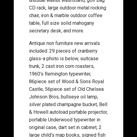
unusual walnut washstand, golf bag
CD rack, large outdoor metal rocking
chair, iron & marble outdoor coffee
table, full size solid mahogany
secretary desk, and more.
Antique non furniture new arrivals
included: 29 pieces of cranberry
glass-a photo is below, suitcase
trunk, 2 cast iron corn roasters,
1960’s Remington typewriter,
86piece set of Wood & Sons Royal
Castle, 56piece set of Old Chelsea
Johnson Bros, bullseye oil lamp,
silver plated champagne bucket, Bell
& Howell autoload portable projector,
portable Underwood typewriter in
original case, dart set in cabinet, 2
large child’s map books, signed fish