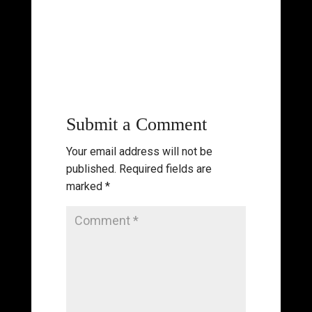
Submit a Comment
Your email address will not be
published.
Required fields are
marked
*