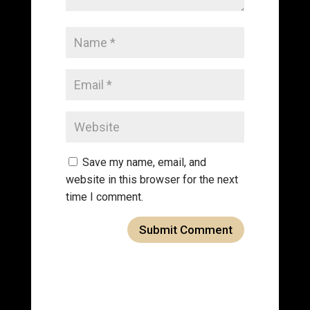
Save my name, email, and
website in this browser for the next
time I comment.