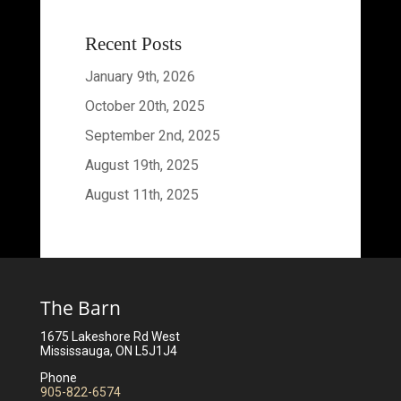
Recent Posts
January 9th, 2026
October 20th, 2025
September 2nd, 2025
August 19th, 2025
August 11th, 2025
The Barn
1675 Lakeshore Rd West
Mississauga, ON L5J1J4
Phone
905-822-6574