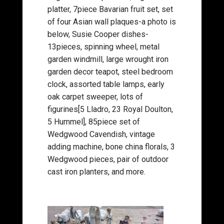
platter, 7piece Bavarian fruit set, set
of four Asian wall plaques-a photo is
below, Susie Cooper dishes-
13pieces, spinning wheel, metal
garden windmill, large wrought iron
garden decor teapot, steel bedroom
clock, assorted table lamps, early
oak carpet sweeper, lots of
figurines[5 Lladro, 23 Royal Doulton,
5 Hummel], 85piece set of
Wedgwood Cavendish, vintage
adding machine, bone china florals, 3
Wedgwood pieces, pair of outdoor
cast iron planters, and more.