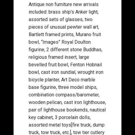
Antique non furniture new arrivals
included: brass ship’s Anker light,
assorted sets of glasses, two
pieces of unusual pewter wall art,
Bartlett framed prints, Murano fruit
bowl, “Images” Royal Doulton
figurine, 2 different stone Buddhas,
religious framed insert, large
bevelled fruit bowl, Fenton Hobnail
bowl, cast iron sundial, wrought iron
bicycle planter, Art Deco marble
base figurine, three model ships,
combination compass/barometer,
wooden pelican, cast iron lighthouse,
pair of lighthouse bookends, nautical
key cabinet, 3 porcelain dolls,
assorted metal toys[fire truck, dump
truck, tow truck, etc.], tow tier cutlery