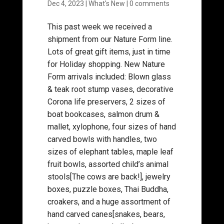
Dec 4, 2023
|
What's New
|
0 comments
This past week we received a
shipment from our Nature Form line.
Lots of great gift items, just in time
for Holiday shopping. New Nature
Form arrivals included: Blown glass
& teak root stump vases, decorative
Corona life preservers, 2 sizes of
boat bookcases, salmon drum &
mallet, xylophone, four sizes of hand
carved bowls with handles, two
sizes of elephant tables, maple leaf
fruit bowls, assorted child’s animal
stools[The cows are back!], jewelry
boxes, puzzle boxes, Thai Buddha,
croakers, and a huge assortment of
hand carved canes[snakes, bears,