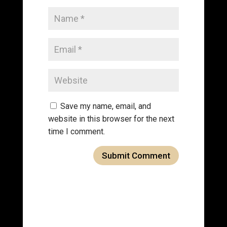
Save my name, email, and
website in this browser for the next
time I comment.