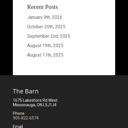
Recent Posts
January 9th, 2026
October 20th, 2025
September 2nd, 2025
August 19th, 2025
August 11th, 2025
The Barn
1675 Lakeshore Rd West
Mississauga, ON L5J1J4
Phone
905-822-6574
Email