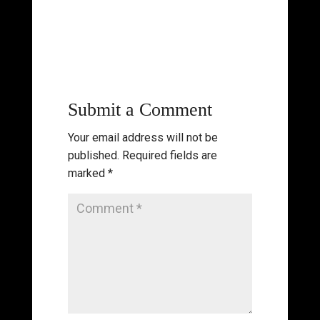
Submit a Comment
Your email address will not be
published.
Required fields are
marked
*