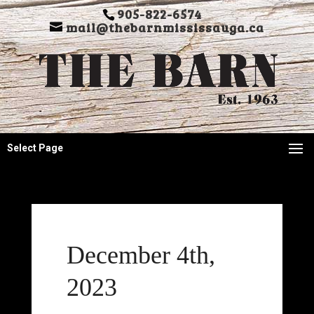
905-822-6574
mail@thebarnmississauga.ca
Select Page
December 4th,
2023