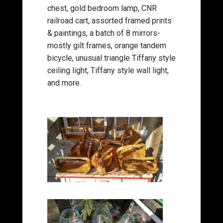
chest, gold bedroom lamp, CNR
railroad cart, assorted framed prints
& paintings, a batch of 8 mirrors-
mostly gilt frames, orange tandem
bicycle, unusual triangle Tiffany style
ceiling light, Tiffany style wall light,
and more.