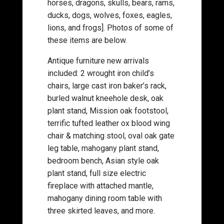
horses, dragons, skulls, bears, rams,
ducks, dogs, wolves, foxes, eagles,
lions, and frogs]. Photos of some of
these items are below.
Antique furniture new arrivals
included: 2 wrought iron child’s
chairs, large cast iron baker’s rack,
burled walnut kneehole desk, oak
plant stand, Mission oak footstool,
terrific tufted leather ox blood wing
chair & matching stool, oval oak gate
leg table, mahogany plant stand,
bedroom bench, Asian style oak
plant stand, full size electric
fireplace with attached mantle,
mahogany dining room table with
three skirted leaves, and more.