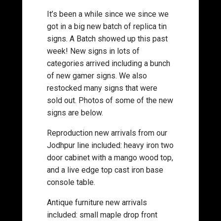
It’s been a while since we since we
got in a big new batch of replica tin
signs. A Batch showed up this past
week! New signs in lots of
categories arrived including a bunch
of new gamer signs. We also
restocked many signs that were
sold out. Photos of some of the new
signs are below.
Reproduction new arrivals from our
Jodhpur line included: heavy iron two
door cabinet with a mango wood top,
and a live edge top cast iron base
console table.
Antique furniture new arrivals
included: small maple drop front