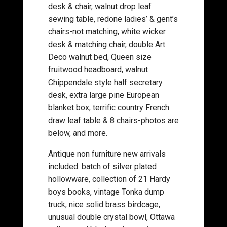
desk & chair, walnut drop leaf
sewing table, redone ladies’ & gent’s
chairs-not matching, white wicker
desk & matching chair, double Art
Deco walnut bed, Queen size
fruitwood headboard, walnut
Chippendale style half secretary
desk, extra large pine European
blanket box, terrific country French
draw leaf table & 8 chairs-photos are
below, and more.
Antique non furniture new arrivals
included: batch of silver plated
hollowware, collection of 21 Hardy
boys books, vintage Tonka dump
truck, nice solid brass birdcage,
unusual double crystal bowl, Ottawa