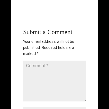
Submit a Comment
Your email address will not be
published.
Required fields are
marked
*