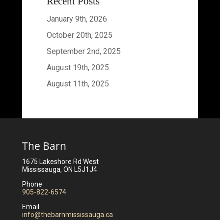
Recent Posts
January 9th, 2026
October 20th, 2025
September 2nd, 2025
August 19th, 2025
August 11th, 2025
The Barn
1675 Lakeshore Rd West
Mississauga, ON L5J1J4
Phone
905-822-6574
Email
info@thebarnmississauga.ca