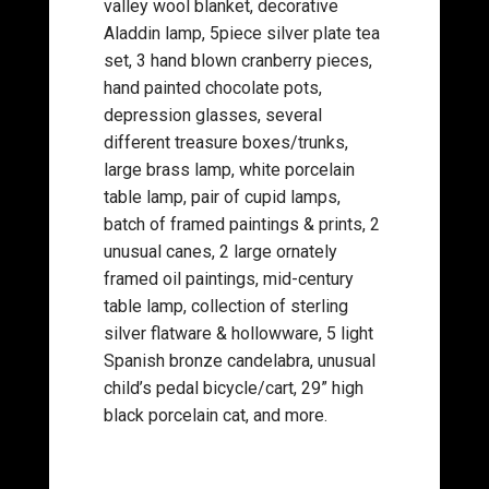
valley wool blanket, decorative
Aladdin lamp, 5piece silver plate tea
set, 3 hand blown cranberry pieces,
hand painted chocolate pots,
depression glasses, several
different treasure boxes/trunks,
large brass lamp, white porcelain
table lamp, pair of cupid lamps,
batch of framed paintings & prints, 2
unusual canes, 2 large ornately
framed oil paintings, mid-century
table lamp, collection of sterling
silver flatware & hollowware, 5 light
Spanish bronze candelabra, unusual
child’s pedal bicycle/cart, 29” high
black porcelain cat, and more.