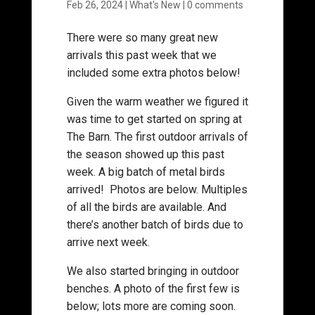
Feb 26, 2024
|
What's New
|
0 comments
There were so many great new
arrivals this past week that we
included some extra photos below!
Given the warm weather we figured it
was time to get started on spring at
The Barn. The first outdoor arrivals of
the season showed up this past
week. A big batch of metal birds
arrived! Photos are below. Multiples
of all the birds are available. And
there’s another batch of birds due to
arrive next week.
We also started bringing in outdoor
benches. A photo of the first few is
below; lots more are coming soon.