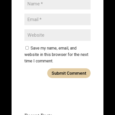
Save my name, email, and
website in this browser for the next
time I comment.