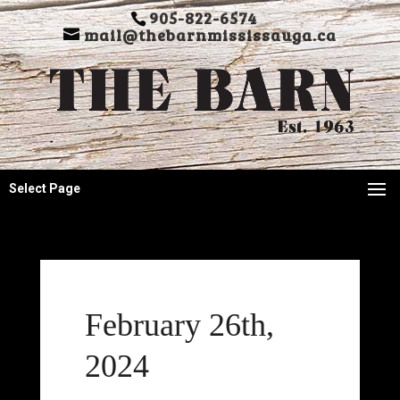
905-822-6574
mail@thebarnmississauga.ca
Select Page
February 26th,
2024